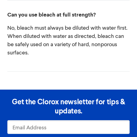
Can you use bleach at full strength?
No, bleach must always be diluted with water first.
When diluted with water as directed, bleach can
be safely used on a variety of hard, nonporous
surfaces.
Get the Clorox newsletter for tips &
updates.