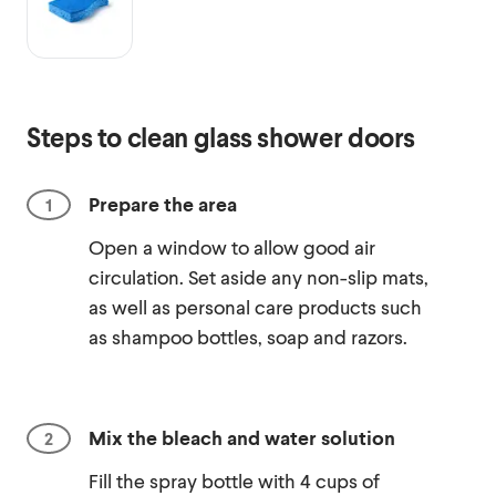
Steps to clean glass shower doors
Prepare the area
Open a window to allow good air
circulation. Set aside any non-slip mats,
as well as personal care products such
as shampoo bottles, soap and razors.
Mix the bleach and water solution
Fill the spray bottle with 4 cups of