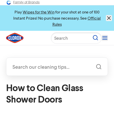
Family of Brands
Play
Wipes for the Win
for your shot at one of 100
Instant Prizes! No purchase necessary. See
Official
Rules
Search
How to Clean Glass
Shower Doors