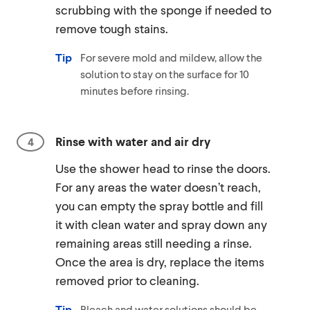
scrubbing with the sponge if needed to
remove tough stains.
Tip
For severe mold and mildew, allow the
solution to stay on the surface for 10
minutes before rinsing.
Rinse with water and air dry
Use the shower head to rinse the doors.
For any areas the water doesn’t reach,
you can empty the spray bottle and fill
it with clean water and spray down any
remaining areas still needing a rinse.
Once the area is dry, replace the items
removed prior to cleaning.
Tip
Bleach and water solutions should be