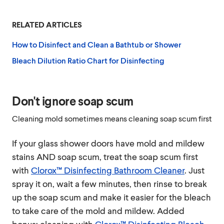
RELATED ARTICLES
How to Disinfect and Clean a Bathtub or Shower
Bleach Dilution Ratio Chart for Disinfecting
Don't ignore soap scum
Cleaning mold sometimes means cleaning soap scum first
If your glass shower doors have mold and mildew
stains AND soap scum, treat the soap scum first
with
Clorox™ Disinfecting Bathroom Cleaner
. Just
spray it on, wait a few minutes, then rinse to break
up the soap scum and make it easier for the bleach
to take care of the mold and mildew. Added