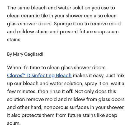
The same bleach and water solution you use to
clean ceramic tile in your shower can also clean
glass shower doors. Sponge it on to remove mold
and mildew stains and prevent future soap scum
stains.
By
Mary Gagliardi
When it’s time to clean glass shower doors,
Clorox™ Disinfecting Bleach
makes it easy. Just mix
up our bleach and water solution, spray it on, wait a
few minutes, then rinse it off. Not only does this
solution remove mold and mildew from glass doors
and other hard, nonporous surfaces in your shower,
it also protects them from future stains like soap
scum.