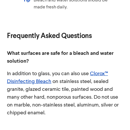
made fresh daily.
Frequently Asked Questions
What surfaces are safe for a bleach and water
solution?
In addition to glass, you can also use
Clorox™
Disinfecting Bleach
on stainless steel, sealed
granite, glazed ceramic tile, painted wood and
many other hard, nonporous surfaces. Do not use
on marble, non-stainless steel, aluminum, silver or
chipped enamel.