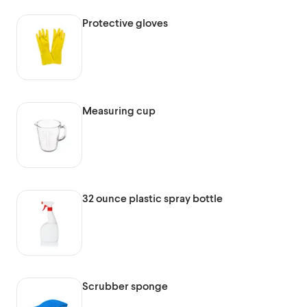
Protective gloves
Measuring cup
32 ounce plastic spray bottle
Scrubber sponge