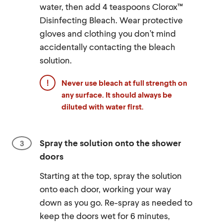
water, then add 4 teaspoons Clorox™
Disinfecting Bleach. Wear protective
gloves and clothing you don’t mind
accidentally contacting the bleach
solution.
Never use bleach at full strength on
any surface. It should always be
diluted with water first.
Spray the solution onto the shower
doors
Starting at the top, spray the solution
onto each door, working your way
down as you go. Re-spray as needed to
keep the doors wet for 6 minutes,