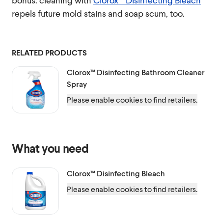
bonus: cleaning with
Clorox™ Disinfecting Bleach
repels future mold stains and soap scum, too.
RELATED PRODUCTS
Clorox™
Disinfecting Bathroom Cleaner
Spray
Please enable cookies to find retailers.
What you need
Clorox™
Disinfecting Bleach
Please enable cookies to find retailers.