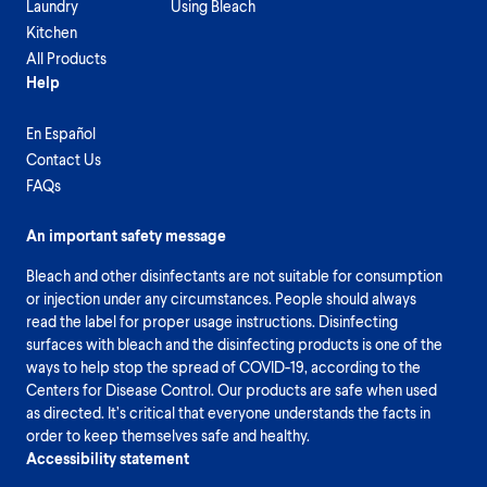
Laundry
Using Bleach
Kitchen
All Products
Help
En Español
Contact Us
FAQs
An important safety message
Bleach and other disinfectants are not suitable for consumption
or injection under any circumstances. People should always
read the label for proper usage instructions. Disinfecting
surfaces with bleach and the disinfecting products is one of the
ways to help stop the spread of COVID-19, according to the
Centers for Disease Control. Our products are safe when used
as directed. It’s critical that everyone understands the facts in
order to keep themselves safe and healthy.
Accessibility statement