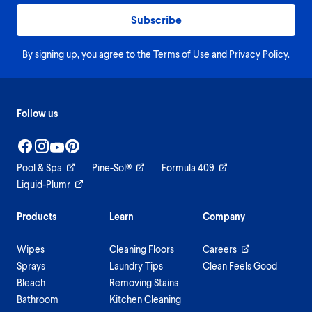
Subscribe
By signing up, you agree to the
Terms of Use
and
Privacy Policy
.
Follow us
Pool & Spa
Pine-Sol®
Formula 409
Liquid-Plumr
Products
Learn
Company
Wipes
Cleaning Floors
Careers
Sprays
Laundry Tips
Clean Feels Good
Bleach
Removing Stains
Bathroom
Kitchen Cleaning