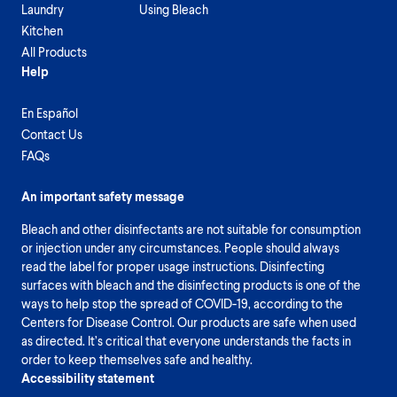
Laundry
Using Bleach
Kitchen
All Products
Help
En Español
Contact Us
FAQs
An important safety message
Bleach and other disinfectants are not suitable for consumption
or injection under any circumstances. People should always
read the label for proper usage instructions. Disinfecting
surfaces with bleach and the disinfecting products is one of the
ways to help stop the spread of COVID-19, according to the
Centers for Disease Control. Our products are safe when used
as directed. It’s critical that everyone understands the facts in
order to keep themselves safe and healthy.
Accessibility statement