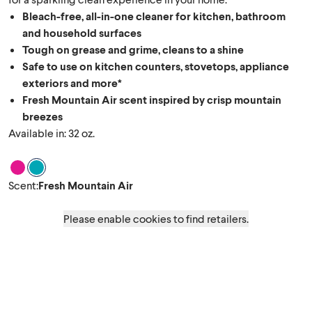
Bleach-free, all-in-one cleaner for kitchen, bathroom
and household surfaces
Tough on grease and grime, cleans to a shine
Safe to use on kitchen counters, stovetops, appliance
exteriors and more*
Fresh Mountain Air scent inspired by crisp mountain
breezes
Available in: 32 oz.
Scent Spring Garden
Scent Fresh Mountain Air
Scent
:
Fresh Mountain Air
Please enable cookies to find retailers.