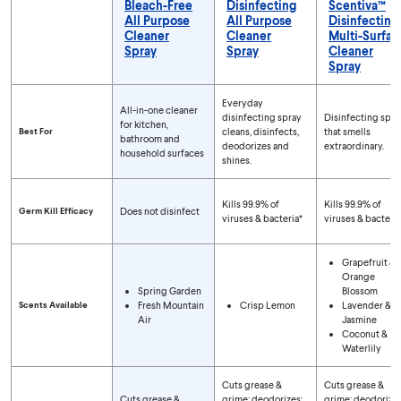
Bleach-Free
Disinfecting
Scentiva™
All Purpose
All Purpose
Disinfecting
Cleaner
Cleaner
Multi-Surfac
Spray
Spray
Cleaner
Spray
Compare Spray Types
Everyday
All-in-one cleaner
disinfecting spray
Disinfecting spra
for kitchen,
Best For
cleans, disinfects,
that smells
bathroom and
deodorizes and
extraordinary.
household surfaces
shines.
Kills 99.9% of
Kills 99.9% of
Germ Kill Efficacy
Does not disinfect
viruses & bacteria*
viruses & bacteria
Grapefruit &
Orange
Spring Garden
Blossom
Scents Available
Fresh Mountain
Crisp Lemon
Lavender &
Air
Jasmine
Coconut &
Waterlily
Cuts grease &
Cuts grease &
Cuts grease &
grime; deodorizes;
grime; deodorizes