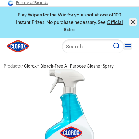
Family of Brands
Play
Wipes for the Win
for your shot at one of 100
Instant Prizes! No purchase necessary. See
Official
Rules
Search
Products
Clorox™ Bleach-Free All Purpose Cleaner Spray