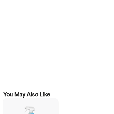
You May Also Like