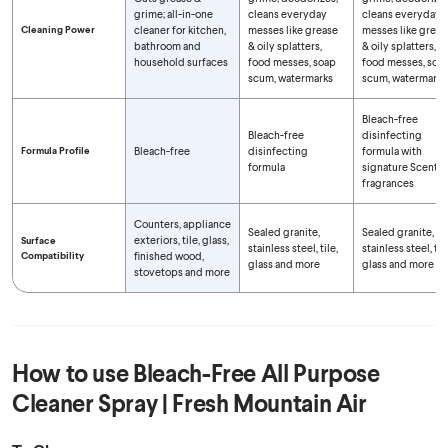
grime; all-in-one
cleans everyday
cleans everyday
Cleaning Power
cleaner for kitchen,
messes like grease
messes like greas
bathroom and
& oily splatters,
& oily splatters,
household surfaces
food messes, soap
food messes, soa
scum, watermarks
scum, watermarks
Bleach-free
Bleach-free
disinfecting
Formula Profile
Bleach-free
disinfecting
formula with
formula
signature Scentiv
fragrances
Counters, appliance
Sealed granite,
Sealed granite,
exteriors, tile, glass,
Surface
stainless steel, tile,
stainless steel, tile
Compatibility
finished wood,
glass and more
glass and more
stovetops and more
How to use
Bleach-Free All Purpose
Cleaner Spray | Fresh Mountain Air