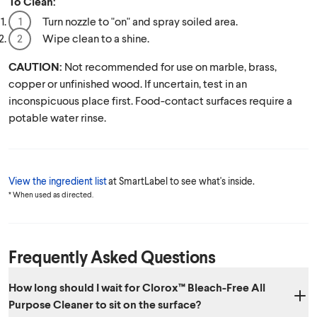
To Clean:
Turn nozzle to "on" and spray soiled area.
Wipe clean to a shine.
CAUTION:
Not recommended for use on marble, brass,
copper or unfinished wood. If uncertain, test in an
inconspicuous place first. Food-contact surfaces require a
potable water rinse.
View the ingredient list
at SmartLabel to see what's inside.
* When used as directed.
Frequently Asked Questions
How long should I wait for Clorox™ Bleach-Free All
Purpose Cleaner to sit on the surface?​