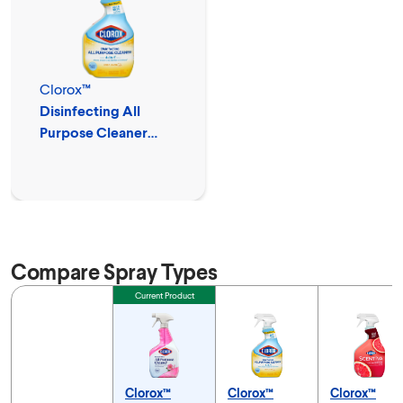
Clorox™
Disinfecting All
Purpose Cleaner
Spray
Compare Spray Types
Feature
Current Product
Clorox™
Clorox™
Clorox™