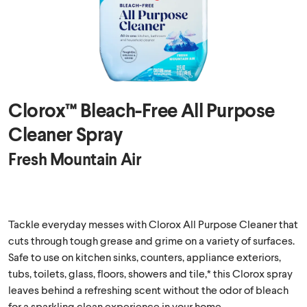
Clorox™ Bleach-Free All Purpose
Cleaner Spray
Fresh Mountain Air
Tackle everyday messes with Clorox All Purpose Cleaner that
cuts through tough grease and grime on a variety of surfaces.
Safe to use on kitchen sinks, counters, appliance exteriors,
tubs, toilets, glass, floors, showers and tile,* this Clorox spray
leaves behind a refreshing scent without the odor of bleach
for a sparkling clean experience in your home.