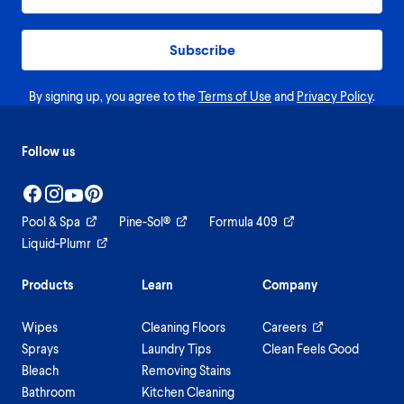
Subscribe
By signing up, you agree to the
Terms of Use
and
Privacy Policy
.
Follow us
Pool & Spa
Pine-Sol®
Formula 409
Liquid-Plumr
Products
Learn
Company
Wipes
Cleaning Floors
Careers
Sprays
Laundry Tips
Clean Feels Good
Bleach
Removing Stains
Bathroom
Kitchen Cleaning