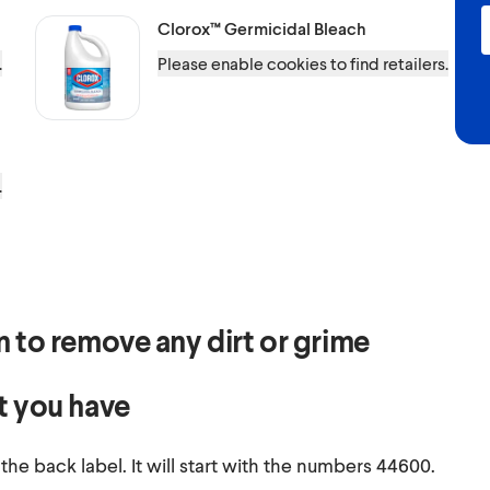
Clorox™
Germicidal Bleach
.
Please enable cookies to find retailers.
.
ean to remove any dirt or grime
t you have
e back label. It will start with the numbers 44600.