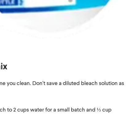
ix
e you clean. Don't save a diluted bleach solution as
ch to 2 cups water for a small batch and ⅓ cup