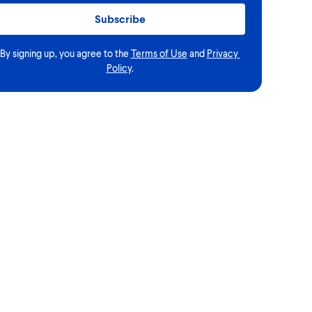
Subscribe
By signing up, you agree to the
Terms of Use
and
Privacy 
Policy
.