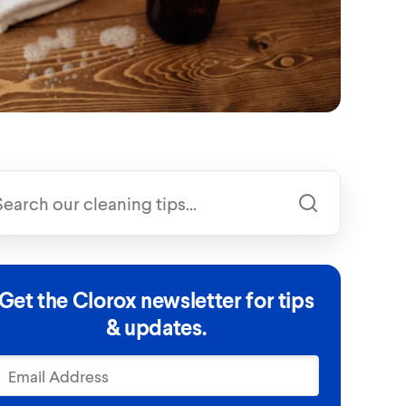
Get the Clorox newsletter for tips
& updates.