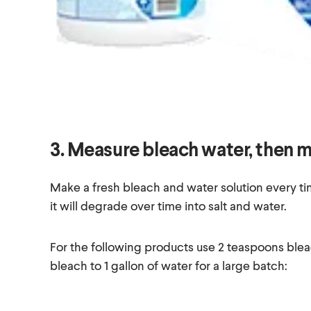
3. Measure bleach water, then m
Make a fresh bleach and water solution every tim
it will degrade over time into salt and water.
For the following products use 2 teaspoons blea
bleach to 1 gallon of water for a large batch: