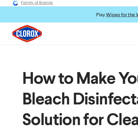
Family of Brands
Play
Wipes for the 
How to Make Y
Bleach Disinfect
Solution for Cle