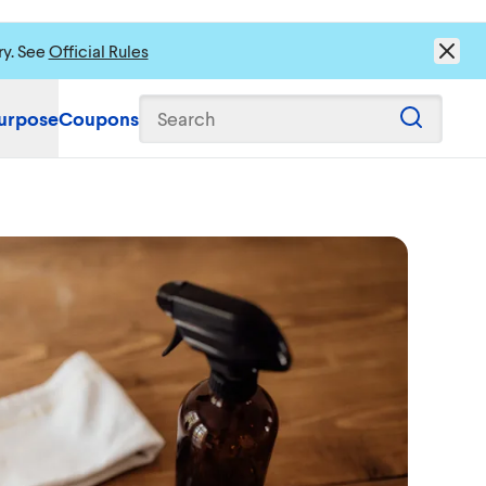
ry. See
Official Rules
urpose
Coupons
Search