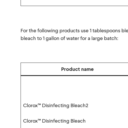
For the following products use 1 tablespoons bl
bleach to 1 gallon of water for a large batch:
Product name
Clorox™ Disinfecting Bleach2
Clorox™ Disinfecting Bleach