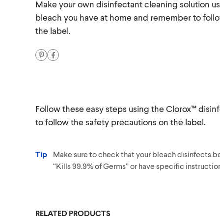
Make your own disinfectant cleaning solution us
bleach you have at home and remember to follo
the label.
Follow these easy steps using the Clorox™ dis
to follow the safety precautions on the label.
Tip
Make sure to check that your bleach disinfects bef
“Kills 99.9% of Germs” or have specific instruction
RELATED PRODUCTS