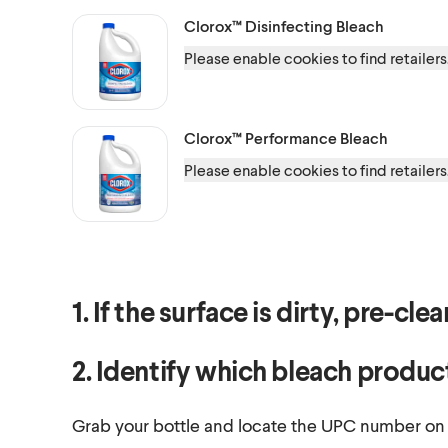
Clorox™
Disinfecting Bleach
Please enable cookies to find retailers
Clorox™
Performance Bleach
Please enable cookies to find retailers
1. If the surface is dirty, pre-cl
2. Identify which bleach produc
Grab your bottle and locate the UPC number on th