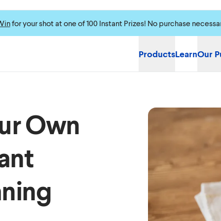
Win
for your shot at one of 100 Instant Prizes! No purchase necessa
Products
Learn
Our P
our Own
ant
aning