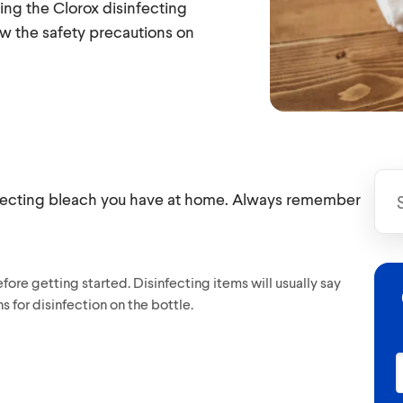
ing the Clorox disinfecting
w the safety precautions on
infecting bleach you have at home. Always remember
ore getting started. Disinfecting items will usually say
s for disinfection on the bottle.