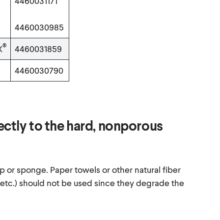
4460031171
4460030985
®
X
4460031859
4460030790
rectly to the hard, nonporous
p or sponge. Paper towels or other natural fiber
 etc.) should not be used since they degrade the