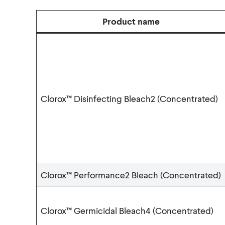
Product name
Clorox™ Disinfecting Bleach2 (Concentrated)
Clorox™ Performance2 Bleach (Concentrated)
Clorox™ Germicidal Bleach4 (Concentrated)