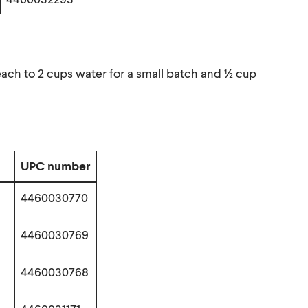
each to 2 cups water for a small batch and ½ cup
UPC number
4460030770
4460030769
4460030768