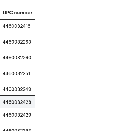
UPC number
4460032416
4460032263
4460032260
4460032251
4460032249
4460032428
4460032429
4460032293