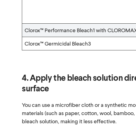
Clorox™ Performance Bleach1 with CLOROMA
Clorox™ Germicidal Bleach3
4. Apply the bleach solution di
surface
You can use a microfiber cloth or a synthetic mo
materials (such as paper, cotton, wool, bamboo,
bleach solution, making it less effective.