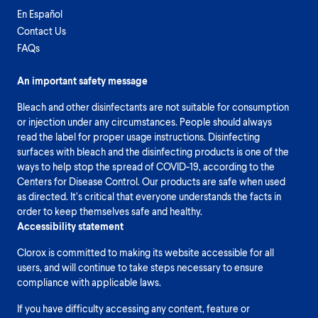
En Español
Contact Us
FAQs
An important safety message
Bleach and other disinfectants are not suitable for consumption
or injection under any circumstances. People should always
read the label for proper usage instructions. Disinfecting
surfaces with bleach and the disinfecting products is one of the
ways to help stop the spread of COVID-19, according to the
Centers for Disease Control. Our products are safe when used
as directed. It’s critical that everyone understands the facts in
order to keep themselves safe and healthy.
Accessibility statement
Clorox is committed to making its website accessible for all
users, and will continue to take steps necessary to ensure
compliance with applicable laws.
If you have difficulty accessing any content, feature or