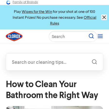
Family of Brands
Play
Wipes for the Win
for your shot at one of 100
Instant Prizes! No purchase necessary. See
Official
Rules
Search
How to Clean Your
Bathroom the Right Way