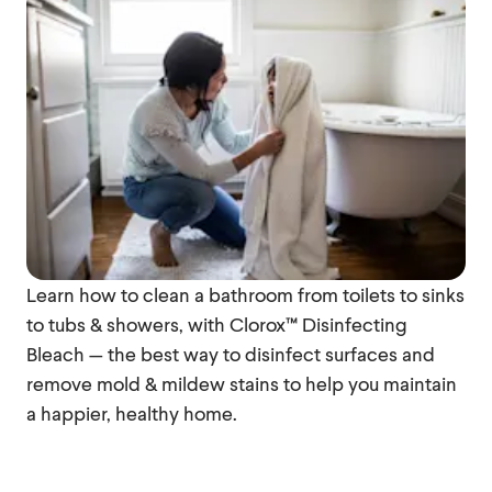
Learn how to clean a bathroom from toilets to sinks
to tubs & showers, with Clorox™ Disinfecting
Bleach — the best way to disinfect surfaces and
remove mold & mildew stains to help you maintain
a happier, healthy home.