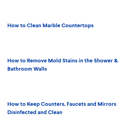
How to Clean Marble Countertops
How to Remove Mold Stains in the Shower &
Bathroom Walls
How to Keep Counters, Faucets and Mirrors
Disinfected and Clean