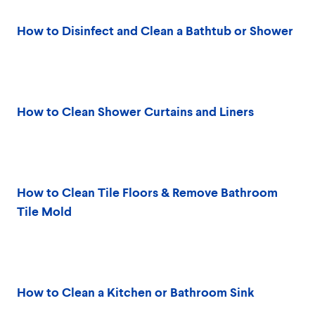
How to Disinfect and Clean a Bathtub or Shower
How to Clean Shower Curtains and Liners
How to Clean Tile Floors & Remove Bathroom
Tile Mold
How to Clean a Kitchen or Bathroom Sink