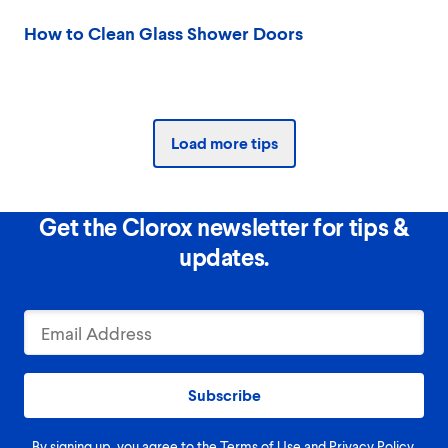
How to Clean Glass Shower Doors
Load more tips
Get the Clorox newsletter for tips &
updates.
Subscribe
By signing up, you agree to the
Terms of Use
and
Privacy Policy
.