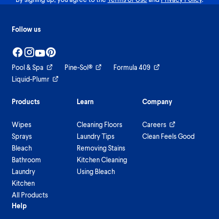
Follow us
Pool & Spa
Pine-Sol®
Formula 409
Liquid-Plumr
Products
Learn
Company
Wipes
Cleaning Floors
Careers
Sprays
Laundry Tips
Clean Feels Good
Bleach
Removing Stains
Bathroom
Kitchen Cleaning
Laundry
Using Bleach
Kitchen
All Products
Help