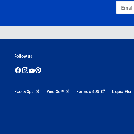
Follow us
Pool & Spa
Pine-Sol®
Formula 409
Liquid-Plum