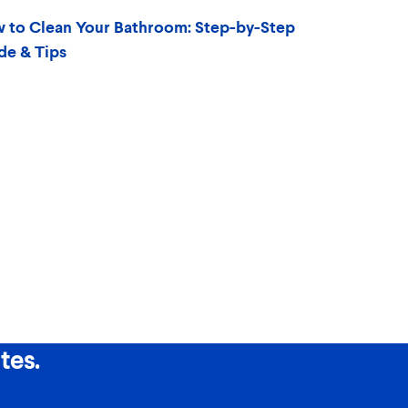
 to Clean Your Bathroom: Step-by-Step
de & Tips
tes.