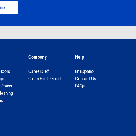
ibe
Company
Help
Floors
Careers
En Español
ips
Clean Feels Good
Contact Us
Stains
FAQs
leaning
ach