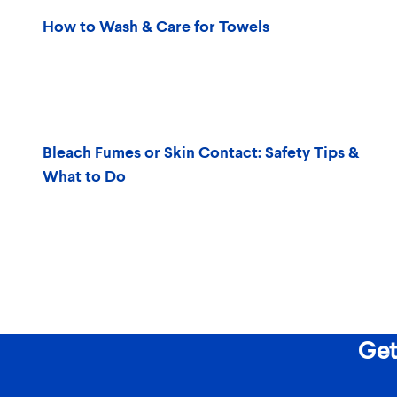
How to Wash & Care for Towels
Bleach Fumes or Skin Contact: Safety Tips &
What to Do
Get