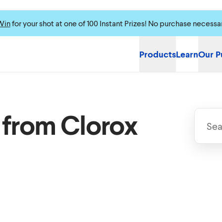
Win
for your shot at one of 100 Instant Prizes! No purchase necessa
Products
Learn
Our P
 from Clorox