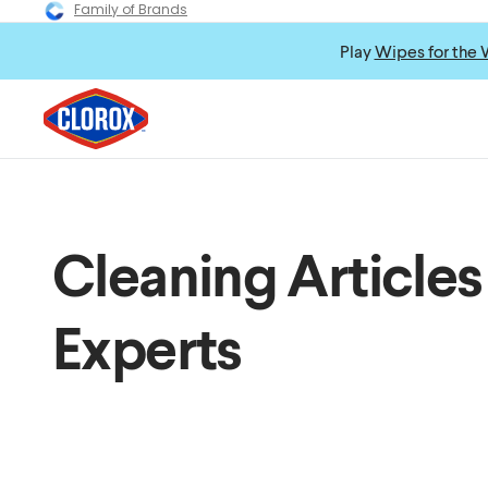
Family of Brands
Play
Wipes for the 
Cleaning Articles
Experts