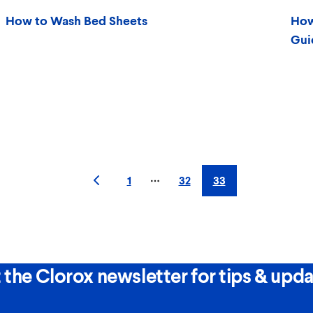
How to Wash Bed Sheets
How
Gui
1
32
33
More pages
 the Clorox newsletter for tips & upda