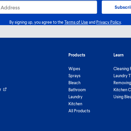
Subscr
By signing up, you agree to the
Terms of Use
and
Privacy Policy
.
Products
Learn
Wipes
Cleaning 
Sprays
Laundry T
Bleach
Removing 
r
Bathroom
Kitchen C
Laundry
Using Ble
Kitchen
All Products