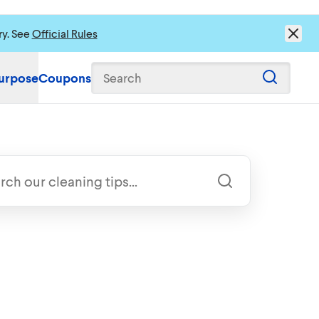
ry. See
Official Rules
urpose
Coupons
Search