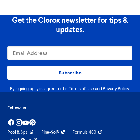
Get the Clorox newsletter for tips &
updates.
Subscribe
By signing up, you agree to the
Terms of Use
and
Privacy Policy
.
Follow us
Pool & Spa
Pine-Sol®
Formula 409
Liquid-Plumr