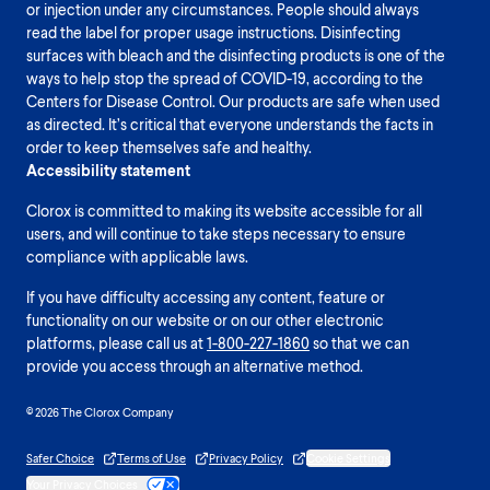
or injection under any circumstances. People should always
read the label for proper usage instructions. Disinfecting
surfaces with bleach and the disinfecting products is one of the
ways to help stop the spread of COVID-19, according to the
Centers for Disease Control. Our products are safe when used
as directed. It’s critical that everyone understands the facts in
order to keep themselves safe and healthy.
Accessibility statement
Clorox is committed to making its website accessible for all
users, and will continue to take steps necessary to ensure
compliance with applicable laws.
If you have difficulty accessing any content, feature or
functionality on our website or on our other electronic
platforms, please call us at
1-800-227-1860
so that we can
provide you access through an alternative method.
© 2026 The Clorox Company
Safer Choice
Terms of Use
Privacy Policy
Cookie Settings
Your Privacy Choices