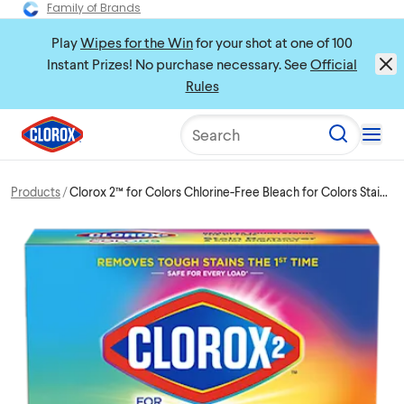
Family of Brands
Play
Wipes for the Win
for your shot at one of 100
Instant Prizes! No purchase necessary. See
Official
Rules
Search
Products
Clorox 2™ for Colors Chlorine-Free Bleach for Colors Stain
Remover Powder