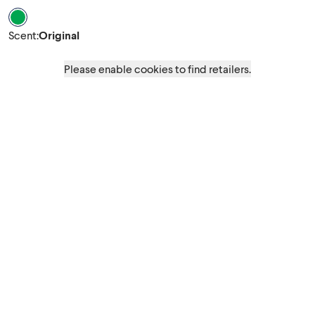
Scent Original
Scent
:
Original
Please enable cookies to find retailers.