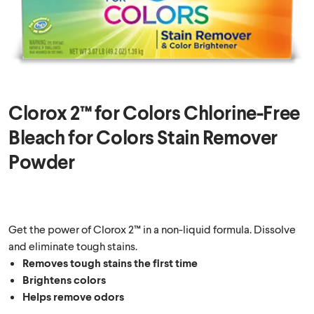
Clorox 2™ for Colors Chlorine-Free
Bleach for Colors Stain Remover
Powder
Get the power of Clorox 2™ in a non-liquid formula. Dissolve
and eliminate tough stains.
Removes tough stains the first time
Brightens colors
Helps remove odors