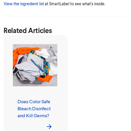
View the ingredient list
at SmartLabel to see what's inside.
Related Articles
Does Color Safe
Bleach Disinfect
and Kill Germs?