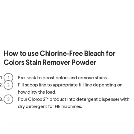
How to use
Chlorine-Free Bleach for
Colors Stain Remover Powder
Pre-soak to boost colors and remove stains.
Fill scoop line to appropriate fill line depending on
how dirty the load.
Pour Clorox 2™ product into detergent dispenser with
dry detergent for HE machines.