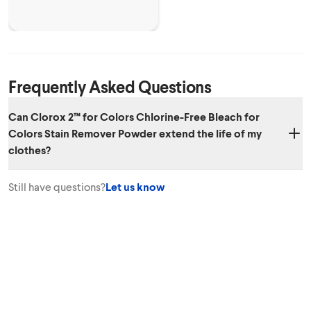
Frequently Asked Questions
Can Clorox 2™ for Colors Chlorine-Free Bleach for
Colors Stain Remover Powder extend the life of my
clothes?
Yes. Clorox 2™ for Colors Chlorine-Free Bleach for Colors Stain
Still have questions?
Let us know
Remover Powder can help your colors avoid looking dull from stains
and from washing, extending the life of your clothes.