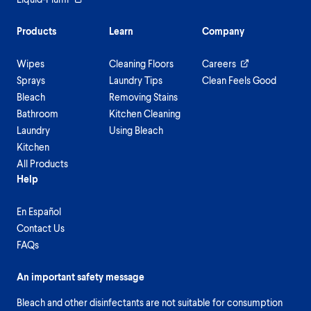
Products
Learn
Company
Wipes
Cleaning Floors
Careers
Sprays
Laundry Tips
Clean Feels Good
Bleach
Removing Stains
Bathroom
Kitchen Cleaning
Laundry
Using Bleach
Kitchen
All Products
Help
En Español
Contact Us
FAQs
An important safety message
Bleach and other disinfectants are not suitable for consumption