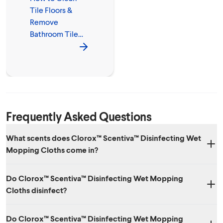
Tile Floors &
Remove
Bathroom Tile
Mold
Frequently Asked Questions
What scents does Clorox™ Scentiva™ Disinfecting Wet
Mopping Cloths come in?
Three amazing scents: Lavender & Jasmine, Coconut & Waterlily and
Do Clorox™ Scentiva™ Disinfecting Wet Mopping
Grapefruit & Orange Blossom.
Cloths disinfect?
Yes. While it has amazing scents, it also kills 99.9% of viruses and
Do Clorox™ Scentiva™ Disinfecting Wet Mopping
bacteria, including SARS-CoV-2, the virus that causes COVID-19.