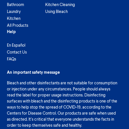
Bathroom
Kitchen Cleaning
Laundry
Using Bleach
Kitchen
All Products
Help
En Español
Contact Us
FAQs
An important safety message
Bleach and other disinfectants are not suitable for consumption
or injection under any circumstances. People should always
read the label for proper usage instructions. Disinfecting
surfaces with bleach and the disinfecting products is one of the
ways to help stop the spread of COVID-19, according to the
Centers for Disease Control. Our products are safe when used
as directed. It’s critical that everyone understands the facts in
order to keep themselves safe and healthy.