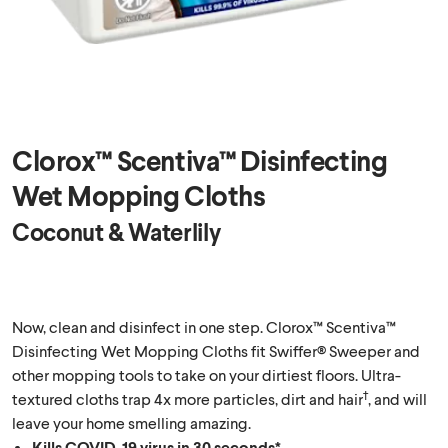
Clorox™ Scentiva™ Disinfecting
Wet Mopping Cloths
Coconut & Waterlily
Now, clean and disinfect in one step. Clorox™ Scentiva™
Disinfecting Wet Mopping Cloths fit Swiffer® Sweeper and
other mopping tools to take on your dirtiest floors. Ultra-
†
textured cloths trap 4x more particles, dirt and hair
, and will
leave your home smelling amazing.
Kills COVID-19 virus in 30 seconds*