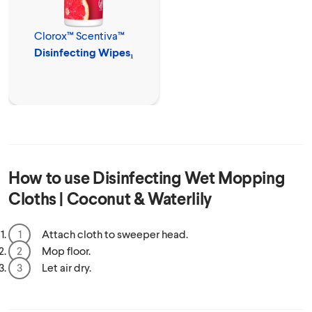
Clorox™ Scentiva™
Disinfecting Wipes₁
How to use
Disinfecting Wet Mopping
Cloths | Coconut & Waterlily
Attach cloth to sweeper head.
Mop floor.
Let air dry.