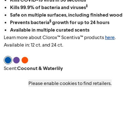
‡
Kills 99.9% of bacteria and viruses
Safe on multiple surfaces, including finished wood
§
Prevents bacteria
growth for up to 24 hours
Available in multiple curated scents
Learn more about Clorox™ Scentiva™ products
here
.
Available in: 12 ct. and 24 ct.
Scent Coconut & Waterlily
Scent Lavender & Jasmine
Scent Grapefruit & Orange Blossom
Scent
:
Coconut & Waterlily
Please enable cookies to find retailers.