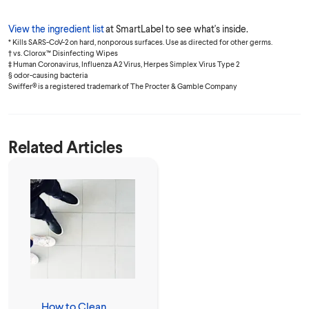
View the ingredient list
at SmartLabel to see what's inside.
* Kills SARS-CoV-2 on hard, nonporous surfaces. Use as directed for other germs.
† vs. Clorox™ Disinfecting Wipes
‡ Human Coronavirus, Influenza A2 Virus, Herpes Simplex Virus Type 2
§ odor-causing bacteria
Swiffer® is a registered trademark of The Procter & Gamble Company
Related Articles
How to Clean