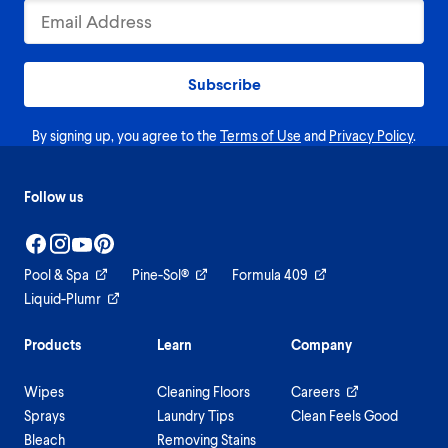
Subscribe
By signing up, you agree to the
Terms of Use
and
Privacy Policy
.
Follow us
Pool & Spa
Pine-Sol®
Formula 409
Liquid-Plumr
Products
Learn
Company
Wipes
Cleaning Floors
Careers
Sprays
Laundry Tips
Clean Feels Good
Bleach
Removing Stains