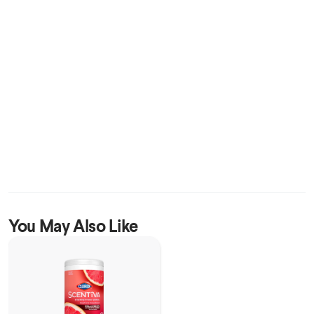
You May Also Like