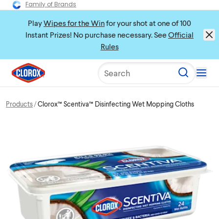
Family of Brands
Play
Wipes for the Win
for your shot at one of 100
Instant Prizes! No purchase necessary. See
Official
Rules
Search
Products
Clorox™ Scentiva™ Disinfecting Wet Mopping Cloths