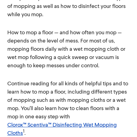
of mopping as well as how to disinfect your floors
while you mop.
How to mop a floor — and how often you mop —
depends on the level of mess. For most of us,
mopping floors daily with a wet mopping cloth or
wet mop following a quick sweep or vacuum is
enough to keep messes under control.
Continue reading for all kinds of helpful tips and to
learn how to mop a floor, including different types
of mopping such as with mopping cloths or a wet
mop. You’ll also learn how to clean floors with a
mop in one easy step with
Clorox™ Scentiva™ Disinfecting Wet Mopping
1
Cloths
.