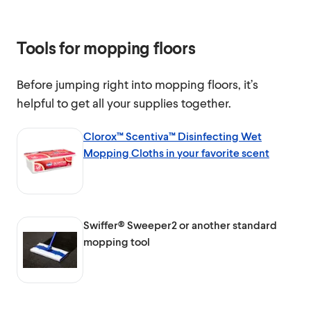
Tools for mopping floors
Before jumping right into mopping floors, it’s
helpful to get all your supplies together.
Clorox™ Scentiva™ Disinfecting Wet
Mopping Cloths in your favorite scent
Swiffer® Sweeper2 or another standard
mopping tool