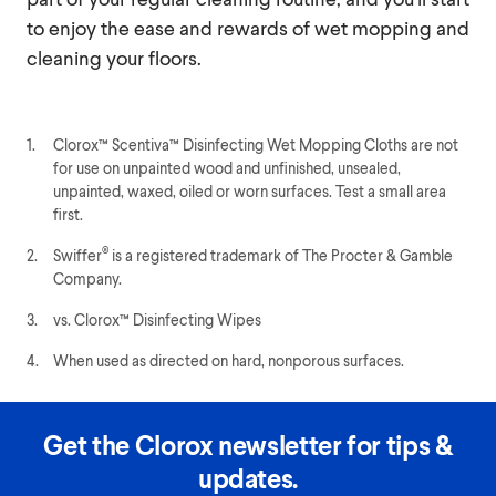
to enjoy the ease and rewards of wet mopping and
cleaning your floors.
1.
Clorox™ Scentiva™ Disinfecting Wet Mopping Cloths are not
for use on unpainted wood and unfinished, unsealed,
unpainted, waxed, oiled or worn surfaces. Test a small area
first.
®
2.
Swiffer
is a registered trademark of The Procter & Gamble
Company.
3.
vs. Clorox™ Disinfecting Wipes
4.
When used as directed on hard, nonporous surfaces.
Get the Clorox newsletter for tips &
updates.