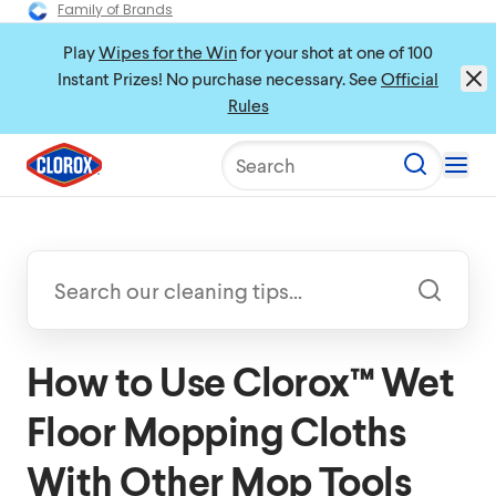
Family of Brands
Play
Wipes for the Win
for your shot at one of 100
Instant Prizes! No purchase necessary. See
Official
Rules
Search
How to Use Clorox™ Wet
Floor Mopping Cloths
With Other Mop Tools