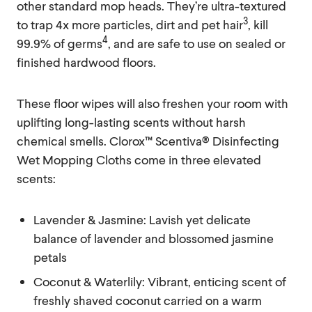
other standard mop heads. They’re ultra-textured
3
to trap 4x more particles, dirt and pet hair
, kill
4
99.9% of germs
, and are safe to use on sealed or
finished hardwood floors.
These floor wipes will also freshen your room with
uplifting long-lasting scents without harsh
chemical smells. Clorox™ Scentiva® Disinfecting
Wet Mopping Cloths come in three elevated
scents:
Lavender & Jasmine: Lavish yet delicate
balance of lavender and blossomed jasmine
petals
Coconut & Waterlily: Vibrant, enticing scent of
freshly shaved coconut carried on a warm