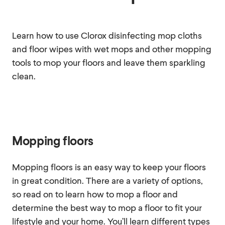
Learn how to use Clorox disinfecting mop cloths
and floor wipes with wet mops and other mopping
tools to mop your floors and leave them sparkling
clean.
Mopping floors
Mopping floors is an easy way to keep your floors
in great condition. There are a variety of options,
so read on to learn how to mop a floor and
determine the best way to mop a floor to fit your
lifestyle and your home. You’ll learn different types