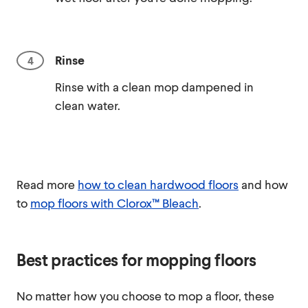
Rinse
Rinse with a clean mop dampened in
clean water.
Read more
how to clean hardwood floors
and how
to
mop floors with Clorox™ Bleach
.
Best practices for mopping floors
No matter how you choose to mop a floor, these