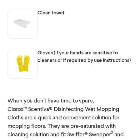
Clean towel
Gloves (if your hands are sensitive to
cleaners or if required by use instructions)
When you don’t have time to spare,
Clorox™ Scentiva® Disinfecting Wet Mopping
Cloths are a quick and convenient solution for
mopping floors. They are pre-saturated with
2
cleaning solution and fit Swiffer® Sweeper
and