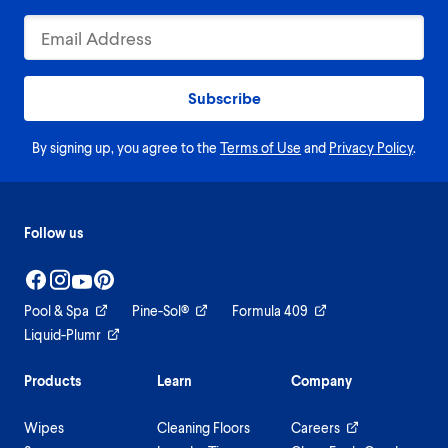
Subscribe
By signing up, you agree to the
Terms of Use
and
Privacy Policy
.
Follow us
Pool & Spa
Pine-Sol®
Formula 409
Liquid-Plumr
Products
Learn
Company
Wipes
Cleaning Floors
Careers