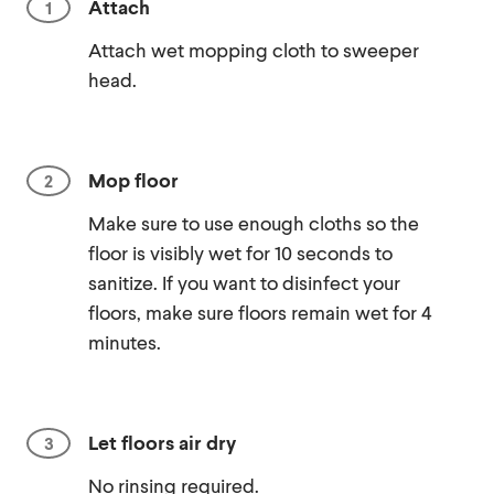
Attach
Attach wet mopping cloth to sweeper
head.
Mop floor
Make sure to use enough cloths so the
floor is visibly wet for 10 seconds to
sanitize. If you want to disinfect your
floors, make sure floors remain wet for 4
minutes.
Let floors air dry
No rinsing required.