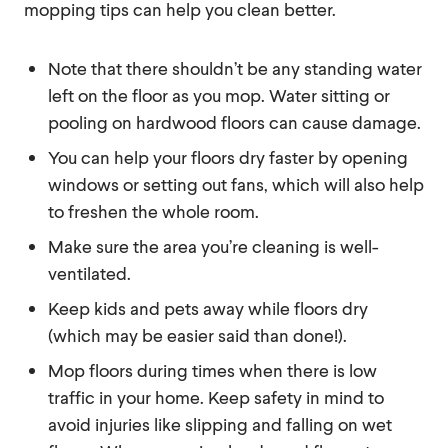
mopping tips can help you clean better.
Note that there shouldn’t be any standing water
left on the floor as you mop. Water sitting or
pooling on hardwood floors can cause damage.
You can help your floors dry faster by opening
windows or setting out fans, which will also help
to freshen the whole room.
Make sure the area you’re cleaning is well-
ventilated.
Keep kids and pets away while floors dry
(which may be easier said than done!).
Mop floors during times when there is low
traffic in your home. Keep safety in mind to
avoid injuries like slipping and falling on wet