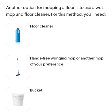
Another option for mopping a floor is to use a wet
mop and floor cleaner. For this method, you’ll need:
Floor cleaner
Hands-free wringing mop or another mop
of your preference
Bucket