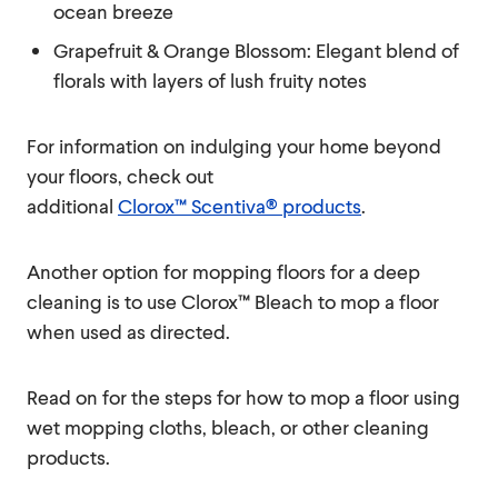
ocean breeze
Grapefruit & Orange Blossom: Elegant blend of
florals with layers of lush fruity notes
For information on indulging your home beyond
your floors, check out
additional
Clorox™ Scentiva® products
.
Another option for mopping floors for a deep
cleaning is to use Clorox™ Bleach to mop a floor
when used as directed.
Read on for the steps for how to mop a floor using
wet mopping cloths, bleach, or other cleaning
products.