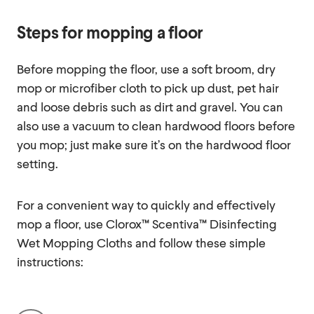
Steps for mopping a floor
Before mopping the floor, use a soft broom, dry
mop or microfiber cloth to pick up dust, pet hair
and loose debris such as dirt and gravel. You can
also use a vacuum to clean hardwood floors before
you mop; just make sure it’s on the hardwood floor
setting.
For a convenient way to quickly and effectively
mop a floor, use Clorox™ Scentiva™ Disinfecting
Wet Mopping Cloths and follow these simple
instructions: