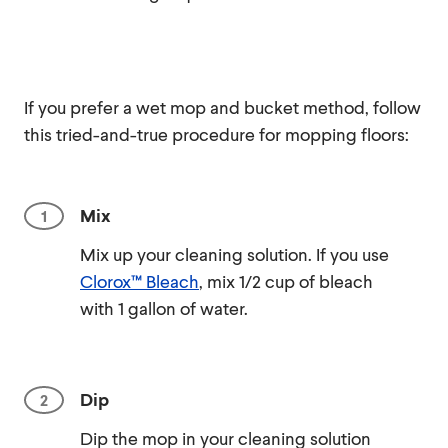
If you prefer a wet mop and bucket method, follow
this tried-and-true procedure for mopping floors:
Mix
Mix up your cleaning solution. If you use
Clorox™ Bleach
, mix 1/2 cup of bleach
with 1 gallon of water.
Dip
Dip the mop in your cleaning solution