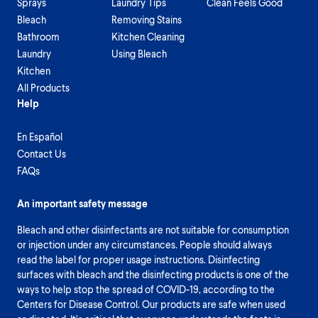
Sprays
Laundry Tips
Clean Feels Good
Bleach
Removing Stains
Bathroom
Kitchen Cleaning
Laundry
Using Bleach
Kitchen
All Products
Help
En Español
Contact Us
FAQs
An important safety message
Bleach and other disinfectants are not suitable for consumption
or injection under any circumstances. People should always
read the label for proper usage instructions. Disinfecting
surfaces with bleach and the disinfecting products is one of the
ways to help stop the spread of COVID-19, according to the
Centers for Disease Control. Our products are safe when used