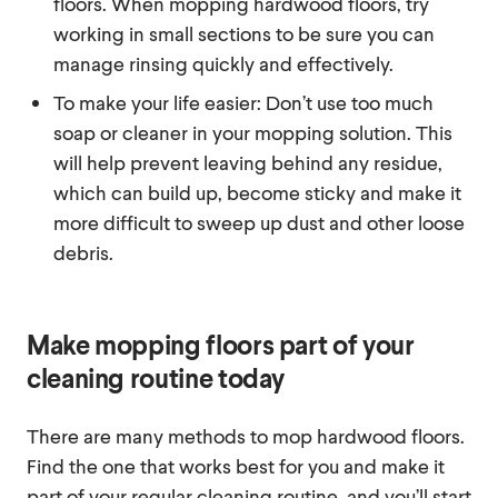
floors. When mopping hardwood floors, try
working in small sections to be sure you can
manage rinsing quickly and effectively.
To make your life easier: Don’t use too much
soap or cleaner in your mopping solution. This
will help prevent leaving behind any residue,
which can build up, become sticky and make it
more difficult to sweep up dust and other loose
debris.
Make mopping floors part of your
cleaning routine today
There are many methods to mop hardwood floors.
Find the one that works best for you and make it
part of your regular cleaning routine, and you’ll start