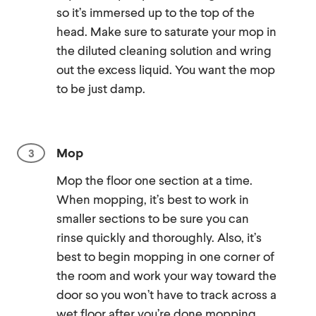
so it’s immersed up to the top of the
head. Make sure to saturate your mop in
the diluted cleaning solution and wring
out the excess liquid. You want the mop
to be just damp.
Mop
Mop the floor one section at a time.
When mopping, it’s best to work in
smaller sections to be sure you can
rinse quickly and thoroughly. Also, it’s
best to begin mopping in one corner of
the room and work your way toward the
door so you won’t have to track across a
wet floor after you’re done mopping.