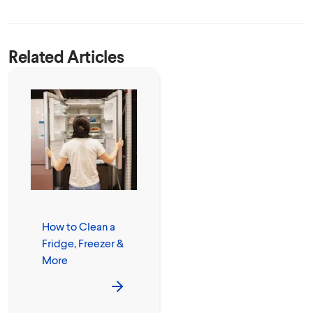
Related Articles
How to Clean a
Fridge, Freezer &
More