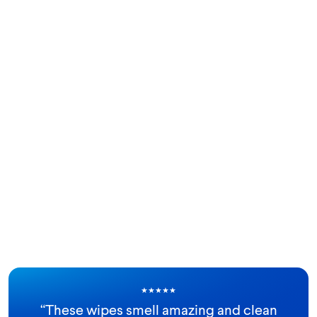
★
★
★
★
★
“
These wipes smell amazing and clean