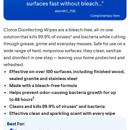
surfaces fast without bleach...
”
alexm617_7126
Complimentary Item
Clorox Disinfecting Wipes are a bleach-free, all-in-one
solution that kills 99.9% of viruses* and bacteria while cutting
through grease, grime and everyday messes. Safe for use on a
wide range of hard, nonporous surfaces, they clean, sanitize
and disinfect in one step — leaving your home protected and
refreshed.
Effective on over 100 surfaces, including finished wood,
sealed granite and stainless steel
Made with a bleach-free formula
Helps prevent odor-causing bacteria growth for up
†
to 48 hours
Cleans and kills 99.9% of viruses* and bacteria
Effective clean and sparkling scent with every wipe
Best For: