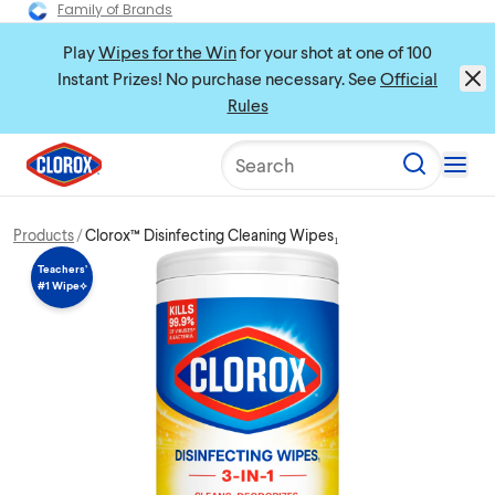
Family of Brands
Play
Wipes for the Win
for your shot at one of 100
Instant Prizes! No purchase necessary. See
Official
Rules
Search
Products
Clorox™ Disinfecting Cleaning Wipes₁
Teachers’
#1 Wipe⟡