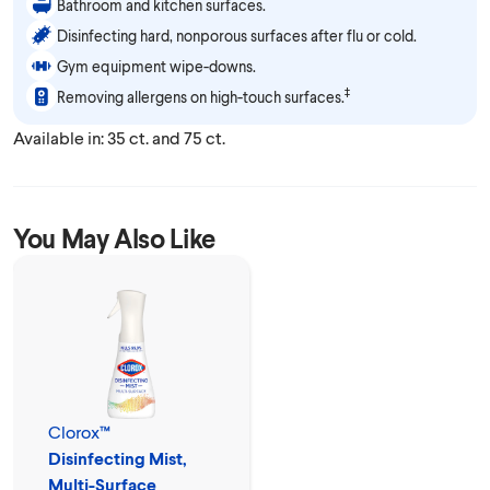
Bathroom and kitchen surfaces.
Disinfecting hard, nonporous surfaces after flu or cold.
Gym equipment wipe-downs.
‡
Removing allergens on high-touch surfaces.
Available in: 35 ct. and 75 ct.
You May Also Like
Clorox™
Disinfecting Mist,
Multi-Surface