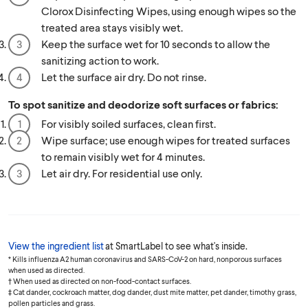
Clorox Disinfecting Wipes, using enough wipes so the
treated area stays visibly wet.
Keep the surface wet for 10 seconds to allow the
sanitizing action to work.
Let the surface air dry. Do not rinse.
To spot sanitize and deodorize soft surfaces or fabrics:
For visibly soiled surfaces, clean first.
Wipe surface; use enough wipes for treated surfaces
to remain visibly wet for 4 minutes.
Let air dry. For residential use only.
View the ingredient list
at SmartLabel to see what's inside.
* Kills influenza A2 human coronavirus and SARS-CoV-2 on hard, nonporous surfaces
when used as directed.
† When used as directed on non-food-contact surfaces.
‡ Cat dander, cockroach matter, dog dander, dust mite matter, pet dander, timothy grass,
pollen particles and grass.