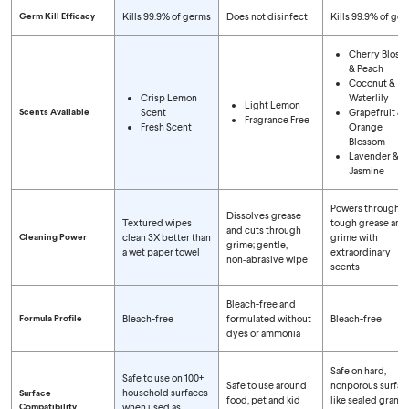
Germ Kill Efficacy
Kills 99.9% of germs
Does not disinfect
Kills 99.9% of ge
Cherry Bloss
& Peach
Coconut &
Crisp Lemon
Waterlily
Light Lemon
Scents Available
Scent
Grapefruit &
Fragrance Free
Fresh Scent
Orange
Blossom
Lavender &
Jasmine
Powers through
Dissolves grease
Textured wipes
tough grease and
and cuts through
Cleaning Power
clean 3X better than
grime with
grime; gentle,
a wet paper towel
extraordinary
non‑abrasive wipe
scents
Bleach-free and
Formula Profile
Bleach-free
formulated without
Bleach-free
dyes or ammonia
Safe on hard,
Safe to use on 100+
Safe to use around
nonporous surfac
household surfaces
Surface
food, pet and kid
like sealed granite
Compatibility
when used as