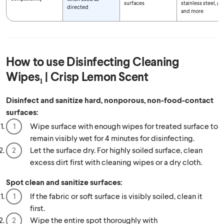
surfaces
stainless steel, gl
directed
and more
How to use
Disinfecting Cleaning
Wipes₁ | Crisp Lemon Scent
Disinfect and sanitize hard, nonporous, non-food-contact
surfaces:
Wipe surface with enough wipes for treated surface to
remain visibly wet for 4 minutes for disinfecting.
Let the surface dry. For highly soiled surface, clean
excess dirt first with cleaning wipes or a dry cloth.
Spot clean and sanitize surfaces:
If the fabric or soft surface is visibly soiled, clean it
first.
Wipe the entire spot thoroughly with