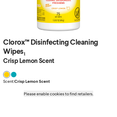
Clorox™ Disinfecting Cleaning
Wipes₁
Crisp Lemon Scent
Scent Crisp Lemon Scent
Scent Fresh Scent
Scent
:
Crisp Lemon Scent
Please enable cookies to find retailers.