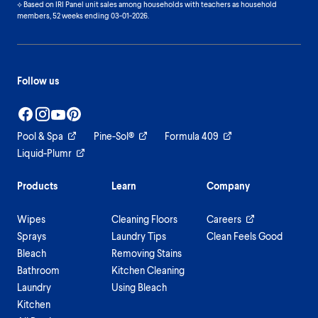
⟡ Based on IRI Panel unit sales among households with teachers as household
members, 52 weeks ending 03-01-2026.
Follow us
Pool & Spa
Pine-Sol®
Formula 409
Liquid-Plumr
Products
Learn
Company
Wipes
Cleaning Floors
Careers
Sprays
Laundry Tips
Clean Feels Good
Bleach
Removing Stains
Bathroom
Kitchen Cleaning
Laundry
Using Bleach
Kitchen