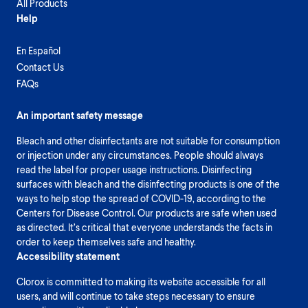
All Products
Help
En Español
Contact Us
FAQs
An important safety message
Bleach and other disinfectants are not suitable for consumption
or injection under any circumstances. People should always
read the label for proper usage instructions. Disinfecting
surfaces with bleach and the disinfecting products is one of the
ways to help stop the spread of COVID-19, according to the
Centers for Disease Control. Our products are safe when used
as directed. It’s critical that everyone understands the facts in
order to keep themselves safe and healthy.
Accessibility statement
Clorox is committed to making its website accessible for all
users, and will continue to take steps necessary to ensure