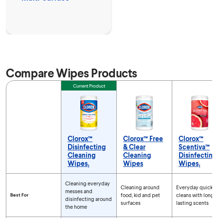
Compare Wipes Products
Feature
Current Product
Clorox™
Clorox™ Free
Clorox™
Disinfecting
& Clear
Scentiva™
Cleaning
Cleaning
Disinfecting
Wipes₁
Wipes
Wipes₁
Compare Wipes Products
Cleaning everyday
Cleaning around
Everyday quick
messes and
Best For
food, kid and pet
cleans with long-
disinfecting around
surfaces
lasting scents
the home