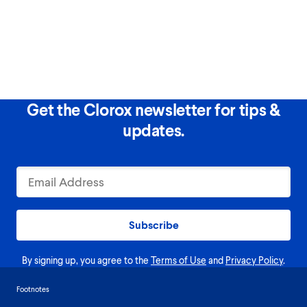
Get the Clorox newsletter for tips &
updates.
Subscribe
By signing up, you agree to the
Terms of Use
and
Privacy Policy
.
Footnotes