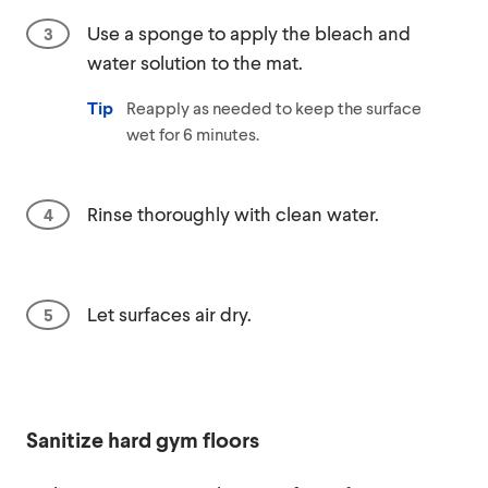
Use a sponge to apply the bleach and
water solution to the mat.
Tip
Reapply as needed to keep the surface
wet for 6 minutes.
Rinse thoroughly with clean water.
Let surfaces air dry.
Sanitize hard gym floors