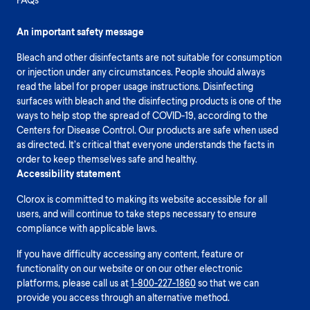
An important safety message
Bleach and other disinfectants are not suitable for consumption
or injection under any circumstances. People should always
read the label for proper usage instructions. Disinfecting
surfaces with bleach and the disinfecting products is one of the
ways to help stop the spread of COVID-19, according to the
Centers for Disease Control. Our products are safe when used
as directed. It’s critical that everyone understands the facts in
order to keep themselves safe and healthy.
Accessibility statement
Clorox is committed to making its website accessible for all
users, and will continue to take steps necessary to ensure
compliance with applicable laws.
If you have difficulty accessing any content, feature or
functionality on our website or on our other electronic
platforms, please call us at
1-800-227-1860
so that we can
provide you access through an alternative method.