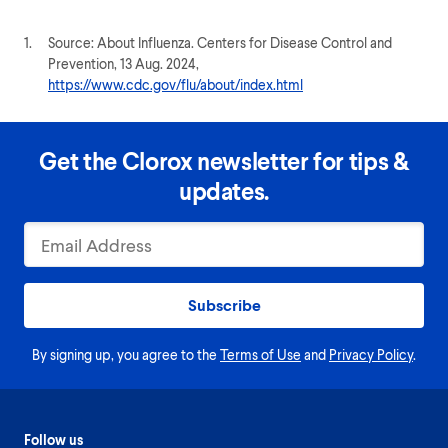
1.
Source: About Influenza. Centers for Disease Control and
Prevention, 13 Aug. 2024,
https://www.cdc.gov/flu/about/index.html
Get the Clorox newsletter for tips &
updates.
Subscribe
By signing up, you agree to the
Terms of Use
and
Privacy Policy
.
Follow us