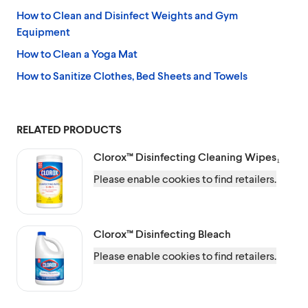
How to Clean and Disinfect Weights and Gym
Equipment
How to Clean a Yoga Mat
How to Sanitize Clothes, Bed Sheets and Towels
RELATED PRODUCTS
Clorox™
Disinfecting Cleaning Wipes₁
Please enable cookies to find retailers.
Clorox™
Disinfecting Bleach
Please enable cookies to find retailers.