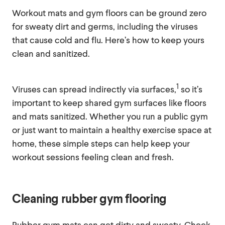
Workout mats and gym floors can be ground zero
for sweaty dirt and germs, including the viruses
that cause cold and flu. Here’s how to keep yours
clean and sanitized.
1
Viruses can spread indirectly via surfaces,
so it’s
important to keep shared gym surfaces like floors
and mats sanitized. Whether you run a public gym
or just want to maintain a healthy exercise space at
home, these simple steps can help keep your
workout sessions feeling clean and fresh.
Cleaning rubber gym flooring
Rubber gym mats can get dirty and sweaty. Check