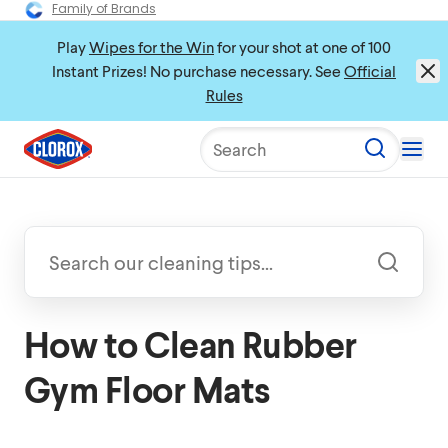
Family of Brands
Play
Wipes for the Win
for your shot at one of 100
Instant Prizes! No purchase necessary. See
Official
Rules
Search
How to Clean Rubber
Gym Floor Mats