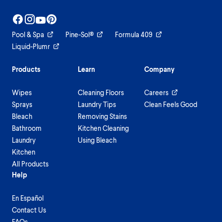
Pool & Spa
Pine-Sol®
Formula 409
Liquid-Plumr
Products
Learn
Company
Wipes
Cleaning Floors
Careers
Sprays
Laundry Tips
Clean Feels Good
Bleach
Removing Stains
Bathroom
Kitchen Cleaning
Laundry
Using Bleach
Kitchen
All Products
Help
En Español
Contact Us
FAQs