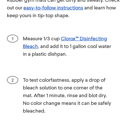
out our
easy-to-follow instructions
and learn how
keep yours in tip-top shape.
Measure 1/3 cup
Clorox™ Disinfecting
Bleach
, and add it to 1 gallon cool water
in a plastic dishpan.
To test colorfastness, apply a drop of
bleach solution to one corner of the
mat. After 1 minute, rinse and blot dry.
No color change means it can be safely
bleached.