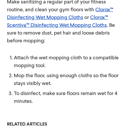
Make sanitizing a regular part of your fitness
routine, and clean your gym floors with
Clorox™
Disinfecting Wet Mopping Cloths
or
Clorox™
Scentiva™ Disinfecting Wet Mopping Cloths
. Be
sure to remove dust, pet hair and loose debris
before mopping:
Attach the wet mopping cloth to a compatible
mopping tool.
Mop the floor, using enough cloths so the floor
stays visibly wet.
To disinfect, make sure floors remain wet for 4
minutes.
RELATED ARTICLES