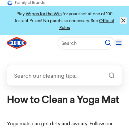
Family of Brands
Play
Wipes for the Win
for your shot at one of 100
Instant Prizes! No purchase necessary. See
Official
Rules
Search
How to Clean a Yoga Mat
Yoga mats can get dirty and sweaty. Follow our