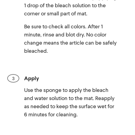
1 drop of the bleach solution to the
corner or small part of mat.
Be sure to check all colors. After 1
minute, rinse and blot dry. No color
change means the article can be safely
bleached.
Apply
Use the sponge to apply the bleach
and water solution to the mat. Reapply
as needed to keep the surface wet for
6 minutes for cleaning.