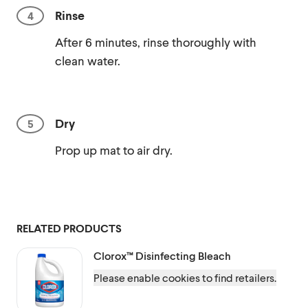
Rinse
After 6 minutes, rinse thoroughly with
clean water.
Dry
Prop up mat to air dry.
RELATED PRODUCTS
Clorox™
Disinfecting Bleach
Please enable cookies to find retailers.