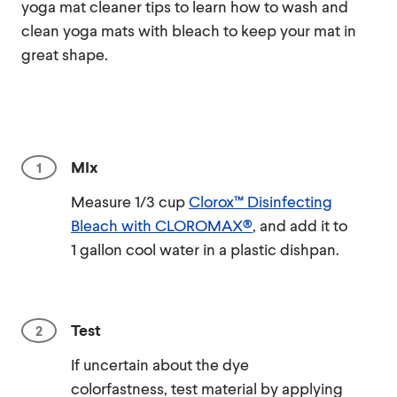
yoga mat cleaner tips to learn how to wash and
clean yoga mats with bleach to keep your mat in
great shape.
MIx
Measure 1/3 cup
Clorox™ Disinfecting
Bleach with CLOROMAX®
, and add it to
1 gallon cool water in a plastic dishpan.
Test
If uncertain about the dye
colorfastness, test material by applying