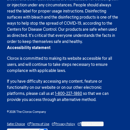
or injection under any circumstances. People should always
read the label for proper usage instructions. Disinfecting
surfaces with bleach and the disinfecting products is one of the
ways to help stop the spread of COVID-19, according to the
Centers for Disease Control. Our products are safe when used
as directed. It’s critical that everyone understands the facts in
order to keep themselves safe and healthy.
Accessibility statement
Clorox is committed to making its website accessible for all
users, and will continue to take steps necessary to ensure
compliance with applicable laws.
If you have difficulty accessing any content, feature or
functionality on our website or on our other electronic
platforms, please call us at
1-800-227-1860
so that we can
provide you access through an alternative method.
© 2026 The Clorox Company
Safer Choice
Terms of Use
Privacy Policy
Cookie Settings