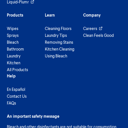
Liquid-Plumr
Products
Learn
Company
Wipes
Cleaning Floors
Careers
Sprays
Laundry Tips
Clean Feels Good
Bleach
Removing Stains
Bathroom
Kitchen Cleaning
Laundry
Using Bleach
Kitchen
All Products
Help
En Español
Contact Us
FAQs
An important safety message
Bleach and other disinfectants are not suitable for consumption