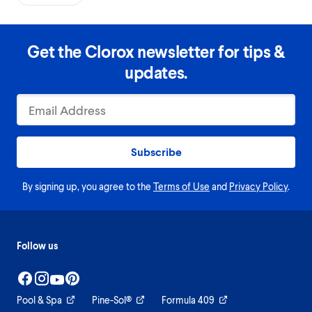
Get the Clorox newsletter for tips &
updates.
Subscribe
By signing up, you agree to the
Terms of Use
and
Privacy Policy
.
Follow us
Pool & Spa
Pine-Sol®
Formula 409