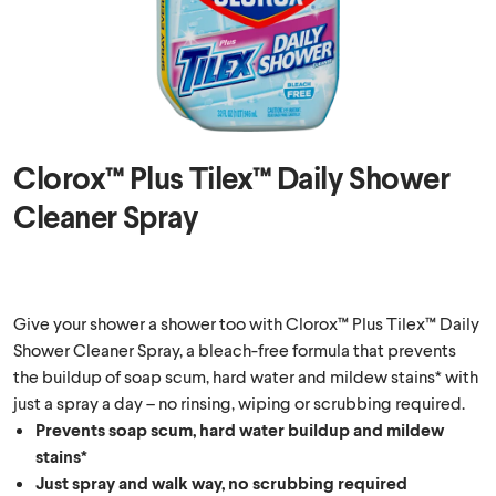
Clorox™ Plus Tilex™ Daily Shower
Cleaner Spray
Give your shower a shower too with Clorox™ Plus Tilex™ Daily
Shower Cleaner Spray, a bleach-free formula that prevents
the buildup of soap scum, hard water and mildew stains* with
just a spray a day – no rinsing, wiping or scrubbing required.
Prevents soap scum, hard water buildup and mildew
stains*
Just spray and walk way, no scrubbing required