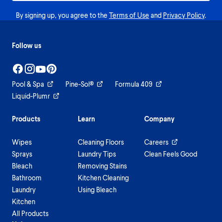
By signing up, you agree to the
Terms of Use
and
Privacy Policy
.
Follow us
Pool & Spa
Pine-Sol®
Formula 409
Liquid-Plumr
Products
Learn
Company
Wipes
Cleaning Floors
Careers
Sprays
Laundry Tips
Clean Feels Good
Bleach
Removing Stains
Bathroom
Kitchen Cleaning
Laundry
Using Bleach
Kitchen
All Products