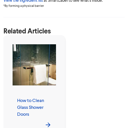
View the ingredient list
at SmartLabel to see what's inside.
*By forming a physical barrier
Related Articles
How to Clean
Glass Shower
Doors