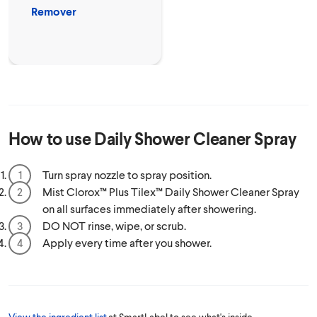
Remover
How to use
Daily Shower Cleaner Spray
Turn spray nozzle to spray position.
Mist Clorox™ Plus Tilex™ Daily Shower Cleaner Spray
on all surfaces immediately after showering.
DO NOT rinse, wipe, or scrub.
Apply every time after you shower.