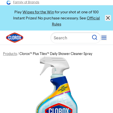
Family of Brands
Play
Wipes for the Win
for your shot at one of 100
Instant Prizes! No purchase necessary. See
Official
Rules
Search
Products
Clorox™ Plus Tilex™ Daily Shower Cleaner Spray