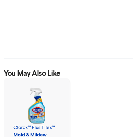
You May Also Like
Clorox™ Plus Tilex™
Mold & Mildew