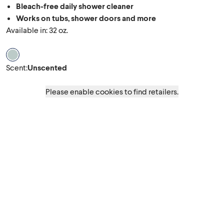
Bleach-free daily shower cleaner
Works on tubs, shower doors and more
Available in: 32 oz.
Scent Unscented
Scent
:
Unscented
Please enable cookies to find retailers.