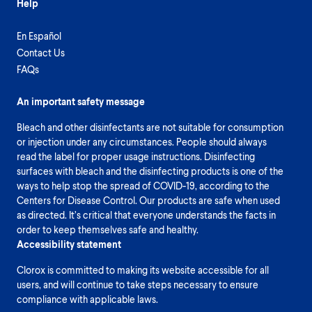
Help
En Español
Contact Us
FAQs
An important safety message
Bleach and other disinfectants are not suitable for consumption
or injection under any circumstances. People should always
read the label for proper usage instructions. Disinfecting
surfaces with bleach and the disinfecting products is one of the
ways to help stop the spread of COVID-19, according to the
Centers for Disease Control. Our products are safe when used
as directed. It’s critical that everyone understands the facts in
order to keep themselves safe and healthy.
Accessibility statement
Clorox is committed to making its website accessible for all
users, and will continue to take steps necessary to ensure
compliance with applicable laws.