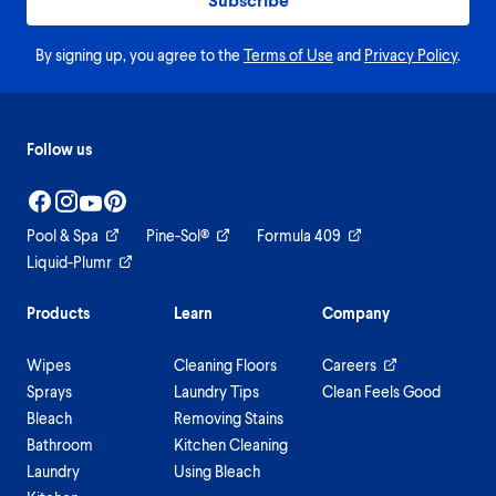
By signing up, you agree to the
Terms of Use
and
Privacy Policy
.
Follow us
Pool & Spa
Pine-Sol®
Formula 409
Liquid-Plumr
Products
Learn
Company
Wipes
Cleaning Floors
Careers
Sprays
Laundry Tips
Clean Feels Good
Bleach
Removing Stains
Bathroom
Kitchen Cleaning
Laundry
Using Bleach