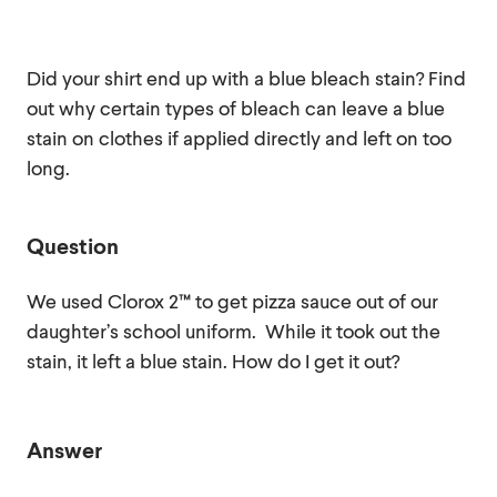
Did your shirt end up with a blue bleach stain? Find
out why certain types of bleach can leave a blue
stain on clothes if applied directly and left on too
long.
Question
We used Clorox 2™ to get pizza sauce out of our
daughter’s school uniform. While it took out the
stain, it left a blue stain. How do I get it out?
Answer