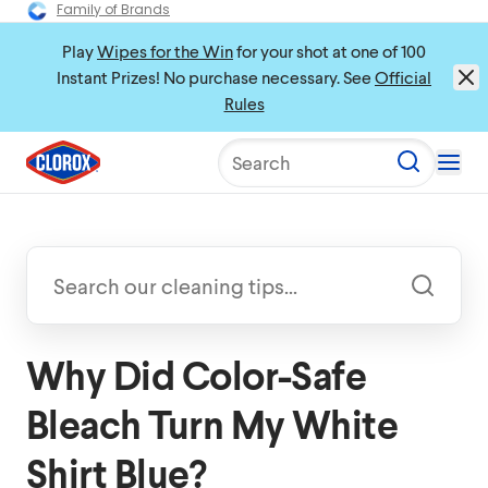
Family of Brands
Play
Wipes for the Win
for your shot at one of 100
Instant Prizes! No purchase necessary. See
Official
Rules
Search
Why Did Color-Safe
Bleach Turn My White
Shirt Blue?