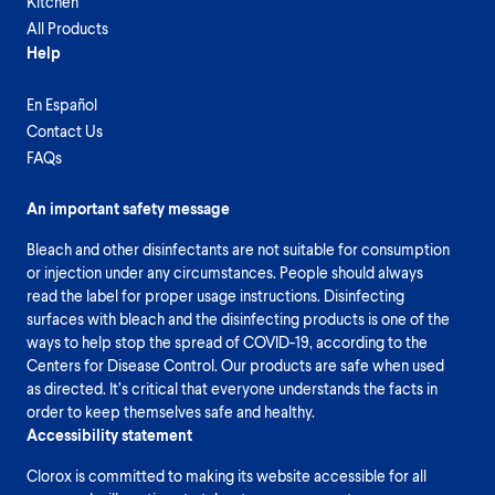
Kitchen
All Products
Help
En Español
Contact Us
FAQs
An important safety message
Bleach and other disinfectants are not suitable for consumption
or injection under any circumstances. People should always
read the label for proper usage instructions. Disinfecting
surfaces with bleach and the disinfecting products is one of the
ways to help stop the spread of COVID-19, according to the
Centers for Disease Control. Our products are safe when used
as directed. It’s critical that everyone understands the facts in
order to keep themselves safe and healthy.
Accessibility statement
Clorox is committed to making its website accessible for all