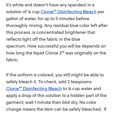
it’s white and doesn’t have any spandex) in a
solution of ¼ cup
Clorox™ Disinfecting Bleach
per
gallon of water, for up to 5 minutes before
thoroughly rinsing. Any residual blue color left after
this process, is concentrated brightener that
reflects light off the fabric in the blue
spectrum. How successful you will be depends on
how long the liquid Clorox 2™ was originally on the
fabric.
If the uniform is colored, you still might be able to
safely bleach it. To check, add 2 teaspoons
Clorox™ Disinfecting Bleach
to ¼ cup water and
apply a drop of this solution to a hidden part of the
garment; wait 1 minute then blot dry. No color
change means the item can be safely bleached. If