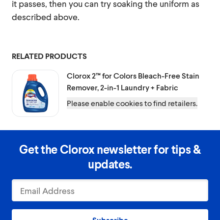
it passes, then you can try soaking the uniform as
described above.
RELATED PRODUCTS
Clorox 2™ for Colors
Bleach-Free Stain
Remover, 2-in-1 Laundry + Fabric
Please enable cookies to find retailers.
Get the Clorox newsletter for tips &
updates.
Subscribe