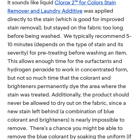
It sounds like liquid
Clorox 2™ for Colors Stain
Remover and Laundry Additive
was applied
directly to the stain (which is good for improved
stain removal), but stayed on the fabric too long
before being washed. We typically recommend 5-
10 minutes (depends on the type of stain and its
severity) for pre-treating before washing an item.
This allows enough time for the surfactants and
hydrogen peroxide to work in concentrated form,
but not so much time that the colorant and
brighteners permanently dye the area where the
stain was treated. Additionally, the product should
never be allowed to dry out on the fabric, since a
new stain left behind (a combination of blue
colorant and brighteners) is nearly impossible to
remove. There’s a chance you might be able to
remove the blue colorant by soaking the uniform (if