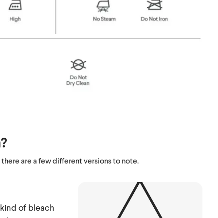
n?
 there are a few different versions to note.
kind of bleach