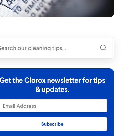
Get the Clorox newsletter for tips
& updates.
Subscribe