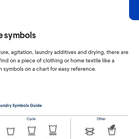
e symbols
ure, agitation, laundry additives and drying, there are
 find on a piece of clothing or home textile like a
symbols on a chart for easy reference.