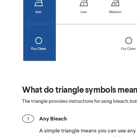
What do triangle symbols mea
The triangle provides instructions for using bleach, but
Any Bleach
A simple triangle means you can use any 