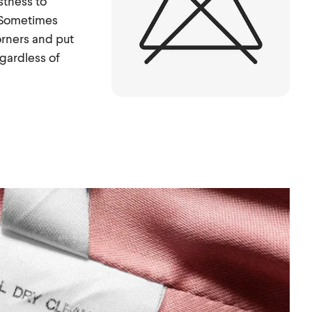
stness to
. Sometimes
orners and put
egardless of