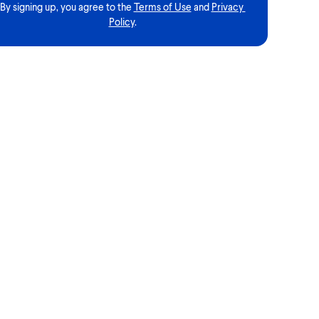
By signing up, you agree to the
Terms of Use
and
Privacy 
Policy
.