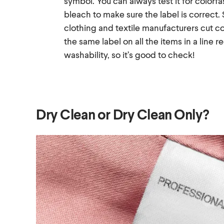
symbol. You can always test it for colorfa
bleach to make sure the label is correct
clothing and textile manufacturers cut c
the same label on all the items in a line r
washability, so it’s good to check!
Dry Clean or Dry Clean Only?