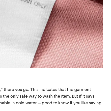
,” there you go. This indicates that the garment
 the only safe way to wash the item. But if it says
able in cold water — good to know if you like saving