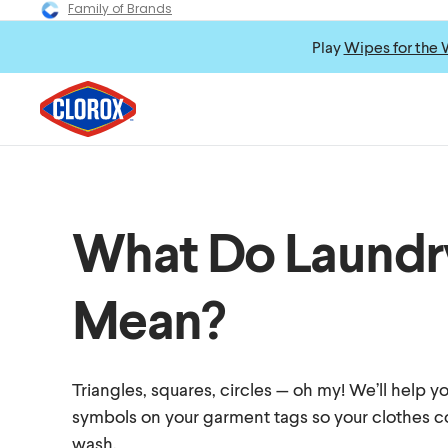
Family of Brands
Play
Wipes for the 
What Do Laundr
Mean?
Triangles, squares, circles — oh my! We’ll help 
symbols on your garment tags so your clothes c
wash.