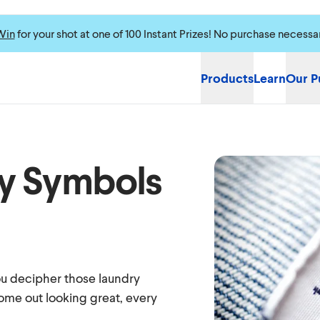
Win
for your shot at one of 100 Instant Prizes! No purchase necessa
Products
Learn
Our P
y Symbols
you decipher those laundry
ome out looking great, every