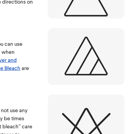
e directions on
ou can use
h when
ver and
e Bleach
are
 not use any
ay be times
t bleach” care