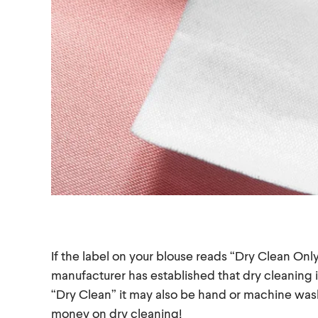
If the label on your blouse reads “Dry Clean Only
manufacturer has established that dry cleaning is
“Dry Clean” it may also be hand or machine wash
money on dry cleaning!