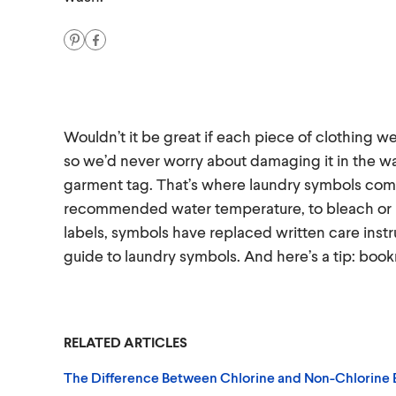
Wouldn’t it be great if each piece of clothing w
so we’d never worry about damaging it in the wash?
garment tag. That’s where laundry symbols come 
recommended water temperature, to bleach or 
labels, symbols have replaced written care instru
guide to laundry symbols. And here’s a tip: book
RELATED ARTICLES
The Difference Between Chlorine and Non-Chlorine 