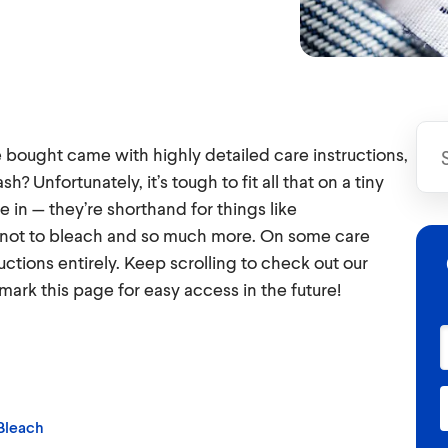
e bought came with highly detailed care instructions,
 Unfortunately, it’s tough to fit all that on a tiny
in — they’re shorthand for things like
not to bleach and so much more. On some care
ctions entirely. Keep scrolling to check out our
mark this page for easy access in the future!
Bleach