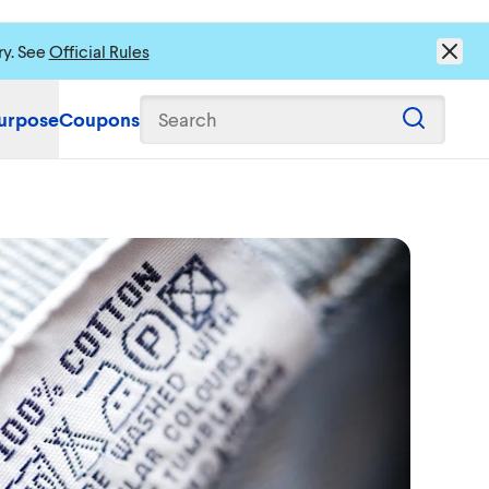
ry. See
Official Rules
urpose
Coupons
Search