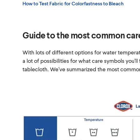
How to Test Fabric for Colorfastness to Bleach
Guide to the most common car
With lots of different options for water temperat
a lot of possibilities for what care symbols you’ll
tablecloth. We’ve summarized the most common 