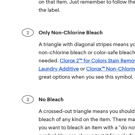
on that item. Just remember to follow th
the label.
Only Non-Chlorine Bleach
A triangle with diagonal stripes means y
non-chlorine bleach or color-safe bleac
needed.
Clorox 2™ for Colors Stain Remo
Laundry Additive
or
Clorox™ Non-Chlorin
great options when you see this symbol.
No Bleach
A crossed-out triangle means you should
bleach of any kind on the item. There m
you want to bleach an item with a “do no