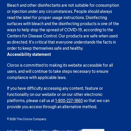
Bleach and other disinfectants are not suitable for consumption
or injection under any circumstances. People should always
read the label for proper usage instructions. Disinfecting
surfaces with bleach and the disinfecting products is one of the
ways to help stop the spread of COVID-19, according to the
Centers for Disease Control. Our products are safe when used
as directed. It’s critical that everyone understands the facts in
order to keep themselves safe and healthy.
Accessibility statement
Clorox is committed to making its website accessible for all
users, and will continue to take steps necessary to ensure
compliance with applicable laws.
If you have difficulty accessing any content, feature or
functionality on our website or on our other electronic
platforms, please call us at
1-800-227-1860
so that we can
provide you access through an alternative method.
© 2026 The Clorox Company