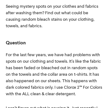
Seeing mystery spots on your clothes and fabrics
after washing them? Find out what could be
causing random bleach stains on your clothing,
towels, and fabrics.
Question
For the last few years, we have had problems with
spots on our clothing and towels. It’s like the fabric
has been faded or bleached out in random spots
on the towels and the collar area on t-shirts. It has
also happened on our sheets. This happens with
dark colored fabrics only. I use Clorox 2™ For Colors
with the ALL clean & clear detergent.
I can’t figure out what is causing it. Just recently I