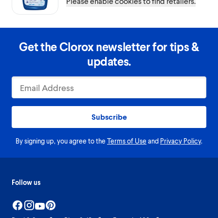
Please enable cookies to find retailers.
Get the Clorox newsletter for tips &
updates.
Subscribe
By signing up, you agree to the
Terms of Use
and
Privacy Policy
.
Follow us