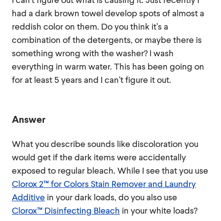
had a dark brown towel develop spots of almost a
reddish color on them. Do you think it’s a
combination of the detergents, or maybe there is
something wrong with the washer? I wash
everything in warm water. This has been going on
for at least 5 years and I can’t figure it out.
Answer
What you describe sounds like discoloration you
would get if the dark items were accidentally
exposed to regular bleach. While I see that you use
Clorox 2™ for Colors Stain Remover and Laundry
Additive
in your dark loads, do you also use
Clorox™ Disinfecting Bleach
in your white loads?