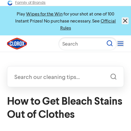
Family of Brands
Play
Wipes for the Win
for your shot at one of 100
Instant Prizes! No purchase necessary. See
Official
Rules
Search
How to Get Bleach Stains
Out of Clothes