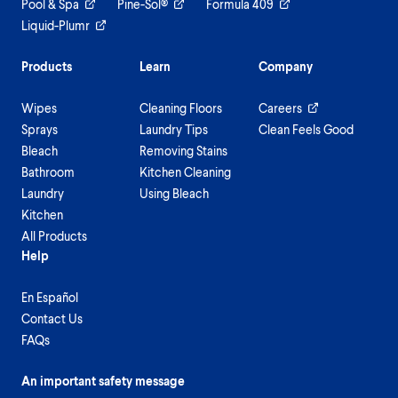
Pool & Spa
Pine-Sol®
Formula 409
Liquid-Plumr
Products
Learn
Company
Wipes
Cleaning Floors
Careers
Sprays
Laundry Tips
Clean Feels Good
Bleach
Removing Stains
Bathroom
Kitchen Cleaning
Laundry
Using Bleach
Kitchen
All Products
Help
En Español
Contact Us
FAQs
An important safety message