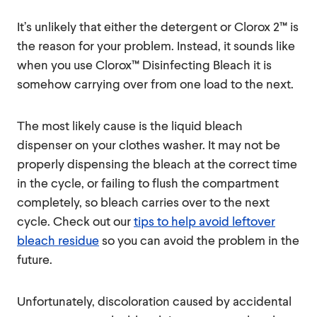
It’s unlikely that either the detergent or Clorox 2™ is
the reason for your problem. Instead, it sounds like
when you use Clorox™ Disinfecting Bleach it is
somehow carrying over from one load to the next.
The most likely cause is the liquid bleach
dispenser on your clothes washer. It may not be
properly dispensing the bleach at the correct time
in the cycle, or failing to flush the compartment
completely, so bleach carries over to the next
cycle. Check out our
tips to help avoid leftover
bleach residue
so you can avoid the problem in the
future.
Unfortunately, discoloration caused by accidental