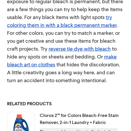
exposure to regular bleach is permanent, but there
are a few things you can try to help keep the items
usable. For any black items with light spots
try
coloring them in with a black permanent marker
.
For other colors, you can try to match a marker, or
you get creative and use these items for bleach
craft projects. Try
reverse tie dye with bleach
to
hide any spots on sheets and bedding. Or
make
bleach art on clothes
that hides the discoloration.
A little creativity goes a long way here, and can
turn an accident into something intentional.
RELATED PRODUCTS
Clorox 2™ for Colors
Bleach-Free Stain
Remover, 2-in-1 Laundry + Fabric