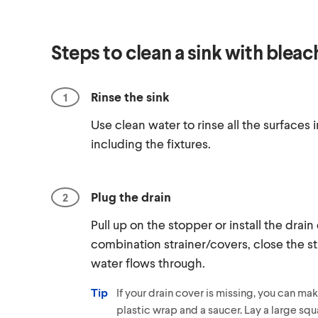
Steps to clean a sink with bleac
Rinse the sink
Use clean water to rinse all the surfaces i
including the fixtures.
Plug the drain
Pull up on the stopper or install the drain
combination strainer/covers, close the st
water flows through.
Tip
If your drain cover is missing, you can ma
plastic wrap and a saucer. Lay a large squ