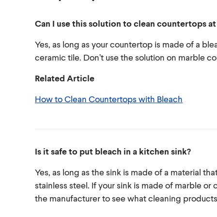
Can I use this solution to clean countertops a
Yes, as long as your countertop is made of a ble
ceramic tile. Don’t use the solution on marble co
Related Article
How to Clean Countertops with Bleach
Is it safe to put bleach in a kitchen sink?
Yes, as long as the sink is made of a material that
stainless steel. If your sink is made of marble 
the manufacturer to see what cleaning produc