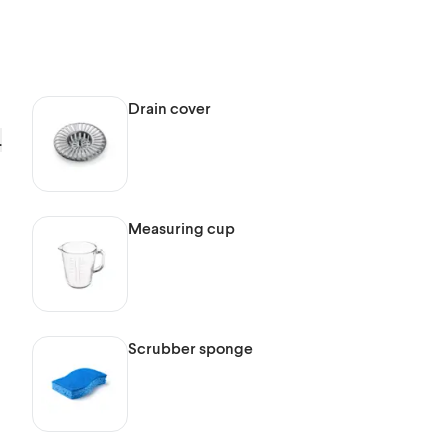
Drain cover
.
Measuring cup
Scrubber sponge