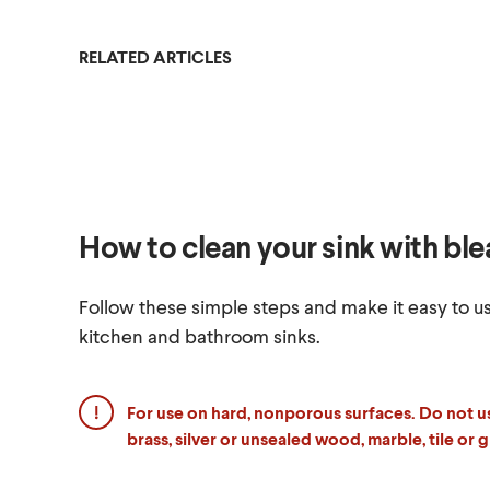
RELATED ARTICLES
How to clean your sink with bl
Follow these simple steps and make it easy to u
kitchen and bathroom sinks.
For use on hard, nonporous surfaces.
Do not u
brass, silver or unsealed wood, marble, tile or g