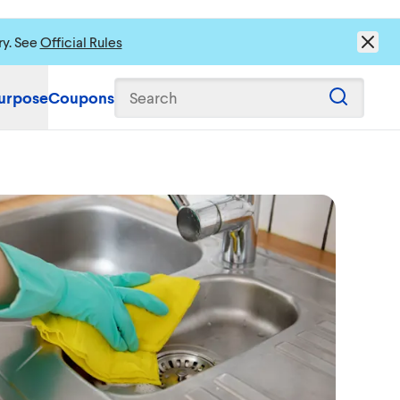
ry. See
Official Rules
urpose
Coupons
Search