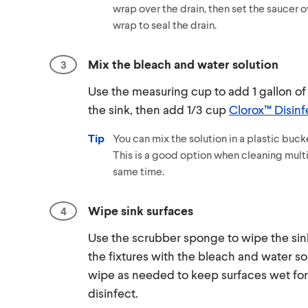
wrap over the drain, then set the saucer o
wrap to seal the drain.
Mix the bleach and water solution
Use the measuring cup to add 1 gallon of
the sink, then add 1/3 cup
Clorox™ Disinf
Tip
You can mix the solution in a plastic bucke
This is a good option when cleaning multi
same time.
Wipe sink surfaces
Use the scrubber sponge to wipe the si
the fixtures with the bleach and water so
wipe as needed to keep surfaces wet for
disinfect.