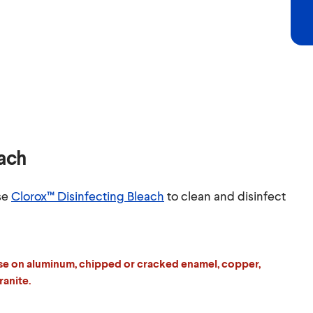
each
se
Clorox™ Disinfecting Bleach
to clean and disinfect
se on aluminum, chipped or cracked enamel, copper,
ranite.