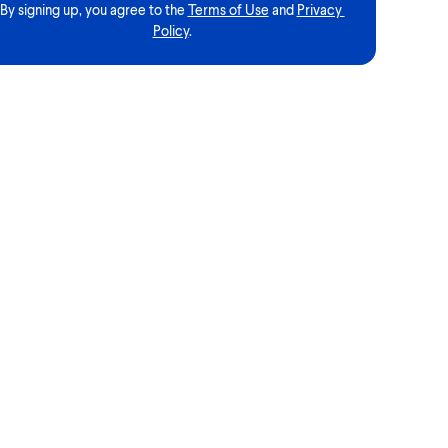
By signing up, you agree to the
Terms of Use
and
Privacy 
Policy
.