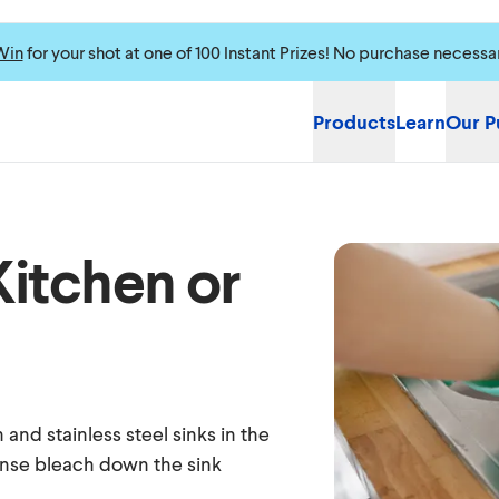
Win
for your shot at one of 100 Instant Prizes! No purchase necessa
Products
Learn
Our P
Kitchen or
 and stainless steel sinks in the
rinse bleach down the sink