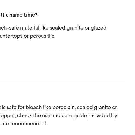
t the same time?
ach-safe material like sealed granite or glazed
untertops or porous tile.
 is safe for bleach like porcelain, sealed granite or
or copper, check the use and care guide provided by
ts are recommended.