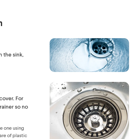
h
n the sink,
 cover. For
rainer so no
ke one using
are of plastic