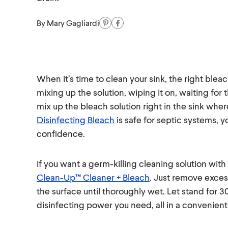
By
Mary Gagliardi
When it’s time to clean your sink, the right bleac
mixing up the solution, wiping it on, waiting for 
mix up the bleach solution right in the sink whe
Disinfecting Bleach
is safe for septic systems, y
confidence.
If you want a germ-killing cleaning solution wit
Clean-Up™ Cleaner + Bleach
. Just remove exces
the surface until thoroughly wet. Let stand for 
disinfecting power you need, all in a convenient