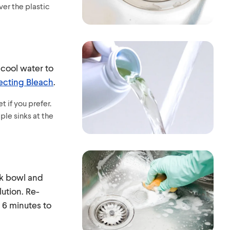
ver the plastic
 cool water to
ecting Bleach
.
t if you prefer.
ple sinks at the
nk bowl and
lution. Re-
 6 minutes to