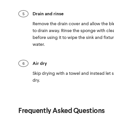
Drain and rinse
Remove the drain cover and allow the bl
to drain away. Rinse the sponge with cle
before using it to wipe the sink and fixtu
water.
Air dry
Skip drying with a towel and instead let s
dry.
Frequently Asked Questions