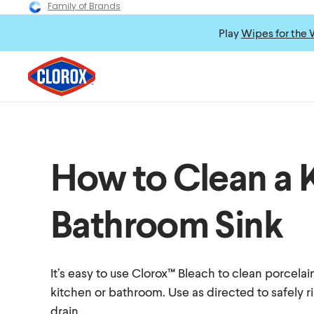
Family of Brands
Play
Wipes for the 
How to Clean a 
Bathroom Sink
It’s easy to use Clorox™ Bleach to clean porcelain
kitchen or bathroom. Use as directed to safely 
drain.