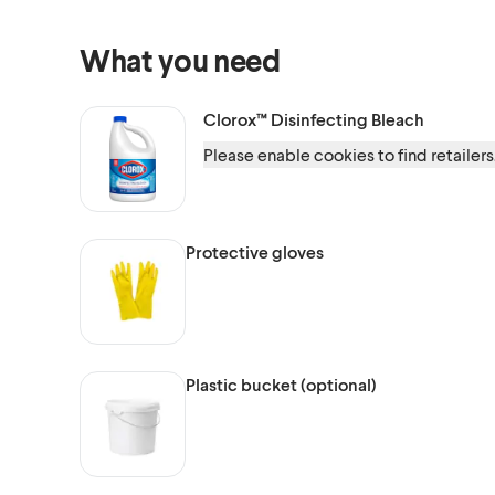
What you need
Clorox™
Disinfecting Bleach
Please enable cookies to find retailers
Protective gloves
Plastic bucket (optional)