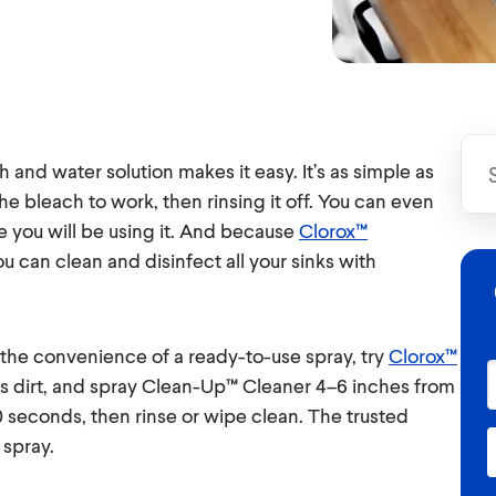
h and water solution makes it easy. It’s as simple as
the bleach to work, then rinsing it off. You can even
re you will be using it. And because
Clorox™
ou can clean and disinfect all your sinks with
h the convenience of a ready-to-use spray, try
Clorox™
s dirt, and spray Clean-Up™ Cleaner 4–6 inches from
30 seconds, then rinse or wipe clean. The trusted
 spray.