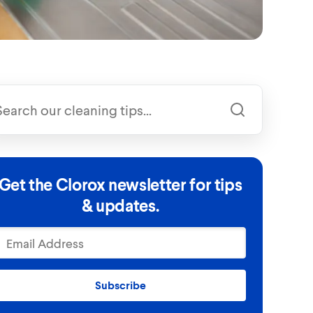
Get the Clorox newsletter for tips
& updates.
Subscribe