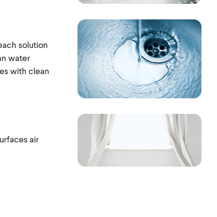
each solution
an water
res with clean
urfaces air