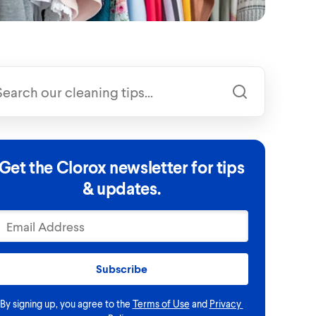
Get the Clorox newsletter for tips
& updates.
Subscribe
By signing up, you agree to the
Terms of Use
and
Privacy 