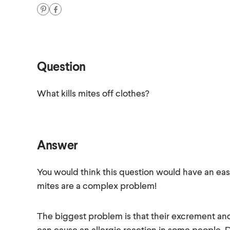
Question
What kills mites off clothes?
Answer
You would think this question would have an easy 
mites are a complex problem!
The biggest problem is that their excrement an
can cause an allergic reaction in some people. D