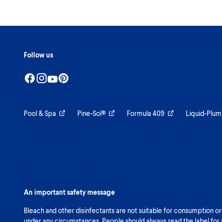
Follow us
Pool & Spa
Pine-Sol®
Formula 409
Liquid-Plum
An important safety message
Bleach and other disinfectants are not suitable for consumption or
under any circumstances. People should always read the label for