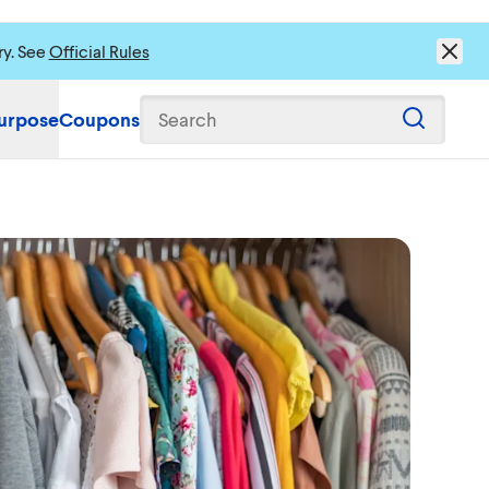
ry. See
Official Rules
urpose
Coupons
Search