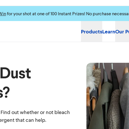
Win
for your shot at one of 100 Instant Prizes! No purchase necessa
Products
Learn
Our P
 Dust
s?
? Find out whether or not bleach
tergent that can help.