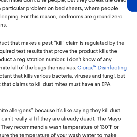
is a particular problem on bed sheets, where people
e sleeping. For this reason, bedrooms are ground zero
ns.
duct that makes a pest “kill” claim is regulated by the
uired test results that prove the product kills the
duct a registration number. I don’t know of any
mite kill of the bugs themselves.
Clorox™ Disinfecting
tant that kills various bacteria, viruses and fungi, but
t that claims to kill dust mites must have an EPA
ite allergens” because it’s like saying they kill dust
n’t really kill if they are already dead). The Mayo
. They recommend a wash temperature of 130°F or
asure the temperature of your wash water to make