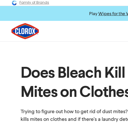
Family of Brands
Play
Wipes for the 
Does Bleach Kill
Mites on Clothe
Trying to figure out how to get rid of dust mites
kills mites on clothes and if there's a laundry de