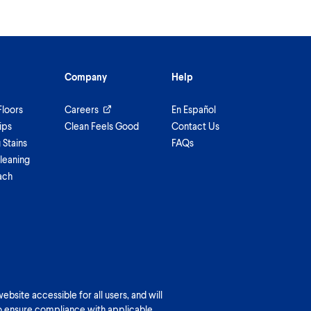
Company
Help
Floors
Careers
En Español
ips
Clean Feels Good
Contact Us
Stains
FAQs
leaning
ach
bsite accessible for all users, and will
o ensure compliance with applicable