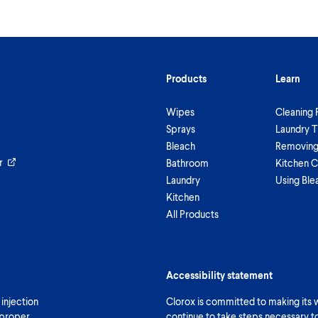
Products
Learn
Wipes
Cleaning 
Sprays
Laundry T
Bleach
Removing 
r
Bathroom
Kitchen C
Laundry
Using Ble
Kitchen
All Products
Accessibility statement
 injection
Clorox is committed to making its we
 proper
continue to take steps necessary t