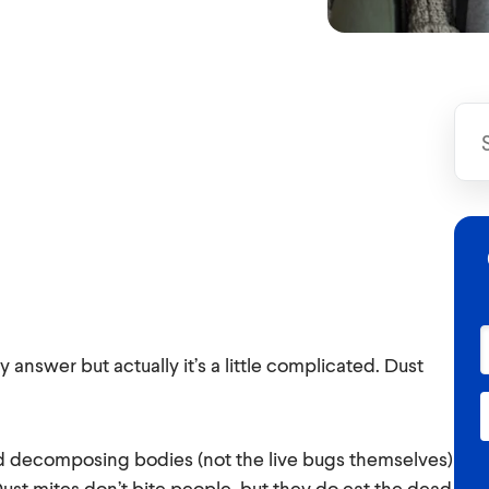
answer but actually it’s a little complicated. Dust
d decomposing bodies (not the live bugs themselves)
ust mites don’t bite people, but they do eat the dead