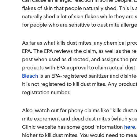
flakes of skin that people naturally shed. This 
naturally shed a lot of skin flakes while they ar
for people who are sensitive to dust mite allerge
As far as what kills dust mites, any chemical pro
EPA. The EPA reviews the claim, as well as the req
pest when used as directed, and assigns the pro
products with EPA approval to claim actual dust 
Bleach
is an EPA-registered sanitizer and disinfec
it is not registered to kill dust mites. Any produc
registration number.
Also, watch out for phony claims like “kills dust m
mite excrement and dead dust mites (which you ca
Clinic website has some good information
here
higher to kill dust mites. You would need to me