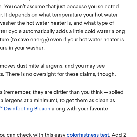
e. You can’t assume that just because you selected
er. It depends on what temperature your hot water
 washer the hot water heater is, and what type of
ter cycle automatically adds a little cold water along
ure (to save energy) even if your hot water heater is
ure in your washer!
 removes dust mite allergens, and you may see
s. There is no oversight for these claims, though.
s (remember, they are dirtier than you think — soiled
e allergens at a minimum), to get them as clean as
™ Disinfecting Bleach
along with your favorite
 You can check with this easy
colorfastness test
. Add 2