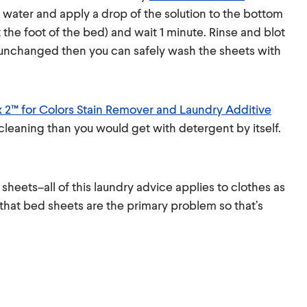
 water and apply a drop of the solution to the bottom
 the foot of the bed) and wait 1 minute. Rinse and blot
is unchanged then you can safely wash the sheets with
x 2™ for Colors Stain Remover and Laundry Additive
cleaning than you would get with detergent by itself.
sheets–all of this laundry advice applies to clothes as
 that bed sheets are the primary problem so that’s