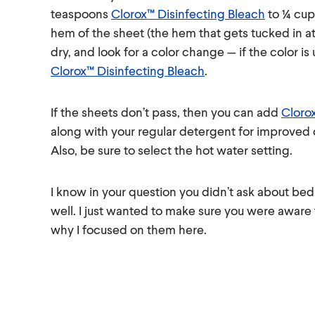
teaspoons
Clorox™ Disinfecting Bleach
to ¼ cup
hem of the sheet (the hem that gets tucked in at
dry, and look for a color change — if the color 
Clorox™ Disinfecting Bleach
.
If the sheets don’t pass, then you can add
Cloro
along with your regular detergent for improved 
Also, be sure to select the hot water setting.
I know in your question you didn’t ask about bed 
well. I just wanted to make sure you were aware
why I focused on them here.