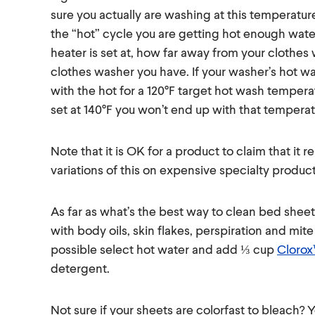
sure you actually are washing at this temperatur
the “hot” cycle you are getting hot enough wat
heater is set at, how far away from your clothes
clothes washer you have. If your washer’s hot wa
with the hot for a 120°F target hot wash temperat
set at 140°F you won’t end up with that temperat
Note that it is OK for a product to claim that it
variations of this on expensive specialty product
As far as what’s the best way to clean bed sheet
with body oils, skin flakes, perspiration and mit
possible select hot water and add ⅓ cup
Clorox
detergent.
Not sure if your sheets are colorfast to bleach?