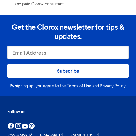
and paid Clorox consultant.
Get the Clorox newsletter for tips &
updates.
Subscribe
By signing up, you agree to the
Terms of Use
and
Privacy Policy
.
Follow us
Pool & Spa
Pine-Sol®
Formula 409