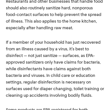
Restaurants and other businesses that handle food
should also routinely sanitize hard, nonporous
food-contact surfaces to help prevent the spread
of illness. This also applies to the home kitchen,
especially after handling raw meat.
If a member of your household has just recovered
from an illness caused by a virus, it’s best to
disinfect — not just sanitize — surfaces, as EPA-
approved sanitizers only have claims for bacteria,
while disinfectants have claims against both
bacteria and viruses. In child care or education
settings, regular disinfection is necessary on
surfaces used for diaper changing, toilet training or
cleaning up accidents involving bodily fluids.
Some products are EPA registered for both