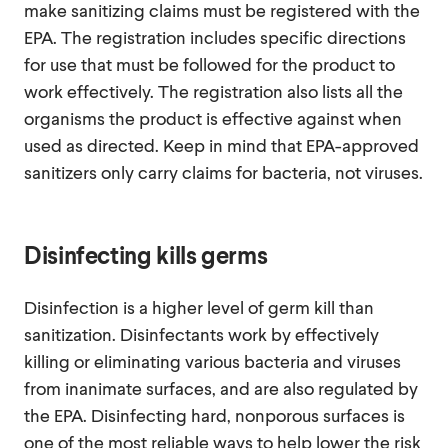
make sanitizing claims must be registered with the
EPA. The registration includes specific directions
for use that must be followed for the product to
work effectively. The registration also lists all the
organisms the product is effective against when
used as directed. Keep in mind that EPA-approved
sanitizers only carry claims for bacteria, not viruses.
Disinfecting kills germs
Disinfection is a higher level of germ kill than
sanitization. Disinfectants work by effectively
killing or eliminating various bacteria and viruses
from inanimate surfaces, and are also regulated by
the EPA. Disinfecting hard, nonporous surfaces is
one of the most reliable ways to help lower the risk