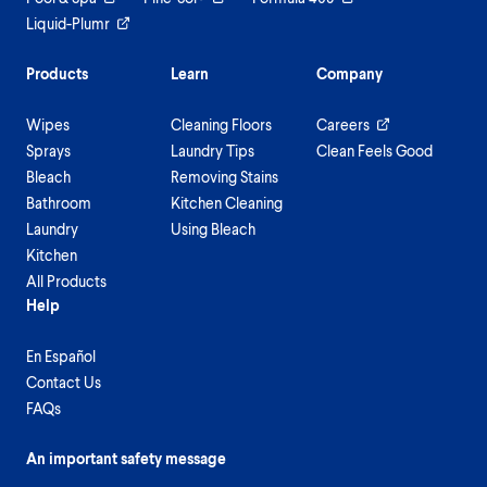
Liquid-Plumr
Products
Learn
Company
Wipes
Cleaning Floors
Careers
Sprays
Laundry Tips
Clean Feels Good
Bleach
Removing Stains
Bathroom
Kitchen Cleaning
Laundry
Using Bleach
Kitchen
All Products
Help
En Español
Contact Us
FAQs
An important safety message