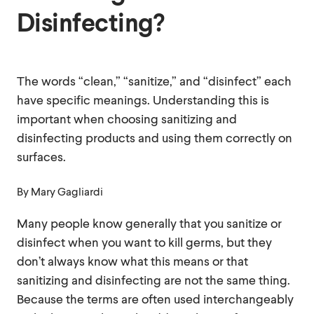
Disinfecting?
The words “clean,” “sanitize,” and “disinfect” each
have specific meanings. Understanding this is
important when choosing sanitizing and
disinfecting products and using them correctly on
surfaces.
By
Mary Gagliardi
Many people know generally that you sanitize or
disinfect when you want to kill germs, but they
don’t always know what this means or that
sanitizing and disinfecting are not the same thing.
Because the terms are often used interchangeably