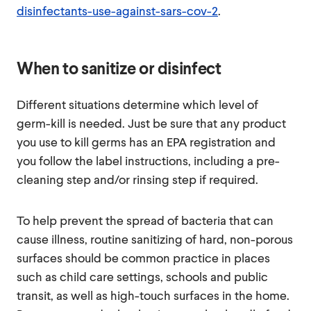
disinfectants-use-against-sars-cov-2
.
When to sanitize or disinfect
Different situations determine which level of
germ-kill is needed. Just be sure that any product
you use to kill germs has an EPA registration and
you follow the label instructions, including a pre-
cleaning step and/or rinsing step if required.
To help prevent the spread of bacteria that can
cause illness, routine sanitizing of hard, non-porous
surfaces should be common practice in places
such as child care settings, schools and public
transit, as well as high-touch surfaces in the home.