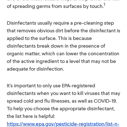
1
of spreading germs from surfaces by touch.
Disinfectants usually require a pre-cleaning step
that removes obvious dirt before the disinfectant is
applied to the surface. This is because
disinfectants break down in the presence of
organic matter, which can lower the concentration
of the active ingredient to a level that may not be
adequate for disinfection.
It’s important to only use EPA-registered
disinfectants when you want to kill viruses that may
spread cold and flu illnesses, as well as COVID-19.
To help you choose the appropriate disinfectant,
the list here is helpful:
https://www.epa.gov/pesticide-registration/list-n-