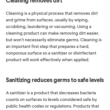
Cleaning removes dirt
Cleaning is a physical process that removes dirt
and grime from surfaces, usually by wiping,
scrubbing, laundering or vacuuming. Using a
cleaning product can make removing dirt easier,
but won’t necessarily eliminate germs. Cleaning is
an important first step that prepares a hard,
nonporous surface so a sanitizer or disinfectant
product will work effectively when applied.
Sanitizing reduces germs to safe levels
A sanitizer is a product that decreases bacteria
counts on surfaces to levels considered safe by
public health codes or regulations. Products that