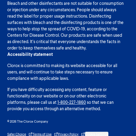
Bleach and other disinfectants are not suitable for consumption
or injection under any circumstances. People should always
read the label for proper usage instructions. Disinfecting
surfaces with bleach and the disinfecting products is one of the
ways to help stop the spread of COVID-19, according to the
Centers for Disease Control. Our products are safe when used
as directed. It’s critical that everyone understands the facts in
order to keep themselves safe and healthy.
Accessibility statement
Clorox is committed to making its website accessible for all
users, and will continue to take steps necessary to ensure
compliance with applicable laws.
If you have difficulty accessing any content, feature or
functionality on our website or on our other electronic
platforms, please call us at
1-800-227-1860
so that we can
provide you access through an alternative method.
© 2026 The Clorox Company
Safer Choice
Terms of Use
Privacy Policy
Cookie Settings