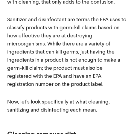
with cleaning, that only adds to the confusion.
Sanitizer and disinfectant are terms the EPA uses to
classify products with germ-kill claims based on
how effective they are at destroying
microorganisms. While there are a variety of
ingredients that can kill germs, just having the
ingredients in a product is not enough to make a
germ-kill claim; the product must also be
registered with the EPA and have an EPA
registration number on the product label.
Now, let’s look specifically at what cleaning,
sanitizing and disinfecting each mean.