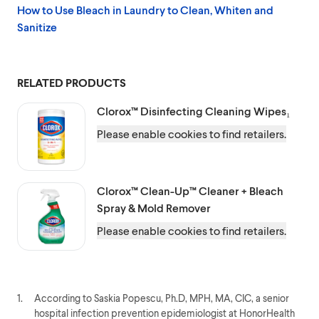
How to Use Bleach in Laundry to Clean, Whiten and
Sanitize
RELATED PRODUCTS
Clorox™
Disinfecting Cleaning Wipes₁
Please enable cookies to find retailers.
Clorox™
Clean-Up™ Cleaner + Bleach
Spray & Mold Remover
Please enable cookies to find retailers.
1.
According to Saskia Popescu, Ph.D, MPH, MA, CIC, a senior
hospital infection prevention epidemiologist at HonorHealth