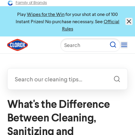
Family of Brands
Play
Wipes for the Win
for your shot at one of 100
Instant Prizes! No purchase necessary. See
Official
Rules
Search
What's the Difference
Between Cleaning,
Sanitizing and