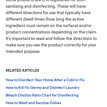
sanitizing and disinfecting. These will have
different directions for use that typically have
different dwell times (how long the active
ingredient must remain on the surface) and/or
product concentrations depending on the claim.
It’s important to read and follow the directions to
make sure you use the product correctly for your
intended purpose.
RELATED ARTICLES
How to Disinfect Your Home After a Cold or Flu
How to Kill Flu Germs and Disinfect Laundry
Bleach Dilution Ratio Chart for Disinfecting
How to Wash and Sanitize Dishes