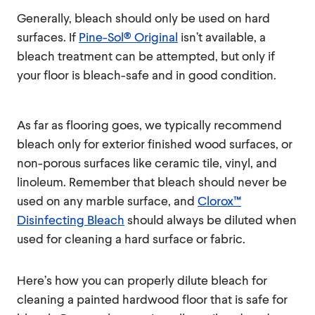
Generally, bleach should only be used on hard
surfaces. If
Pine-Sol® Original
isn’t available, a
bleach treatment can be attempted, but only if
your floor is bleach-safe and in good condition.
As far as flooring goes, we typically recommend
bleach only for exterior finished wood surfaces, or
non-porous surfaces like ceramic tile, vinyl, and
linoleum. Remember that bleach should never be
used on any marble surface, and
Clorox™
Disinfecting Bleach
should always be diluted when
used for cleaning a hard surface or fabric.
Here’s how you can properly dilute bleach for
cleaning a painted hardwood floor that is safe for