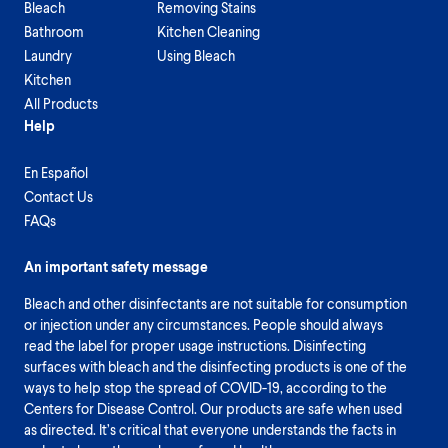
Bleach
Removing Stains
Bathroom
Kitchen Cleaning
Laundry
Using Bleach
Kitchen
All Products
Help
En Español
Contact Us
FAQs
An important safety message
Bleach and other disinfectants are not suitable for consumption
or injection under any circumstances. People should always
read the label for proper usage instructions. Disinfecting
surfaces with bleach and the disinfecting products is one of the
ways to help stop the spread of COVID-19, according to the
Centers for Disease Control. Our products are safe when used
as directed. It’s critical that everyone understands the facts in