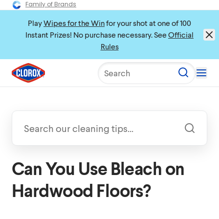
Family of Brands
Play
Wipes for the Win
for your shot at one of 100
Instant Prizes! No purchase necessary. See
Official
Rules
Search
Can You Use Bleach on
Hardwood Floors?