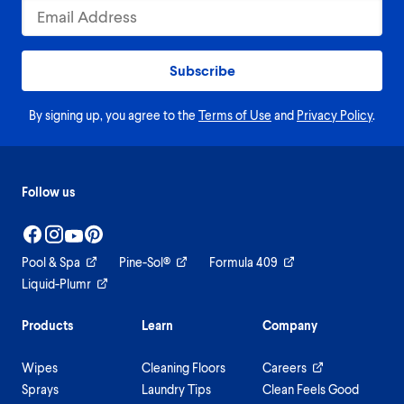
Subscribe
By signing up, you agree to the
Terms of Use
and
Privacy Policy
.
Follow us
Pool & Spa
Pine-Sol®
Formula 409
Liquid-Plumr
Products
Learn
Company
Wipes
Cleaning Floors
Careers
Sprays
Laundry Tips
Clean Feels Good