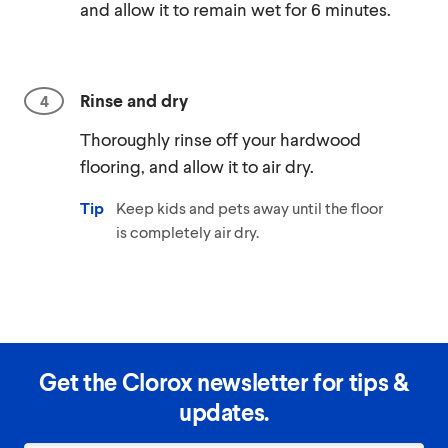
and allow it to remain wet for 6 minutes.
Rinse and dry
Thoroughly rinse off your hardwood
flooring, and allow it to air dry.
Tip
Keep kids and pets away until the floor
is completely air dry.
Get the Clorox newsletter for tips &
updates.