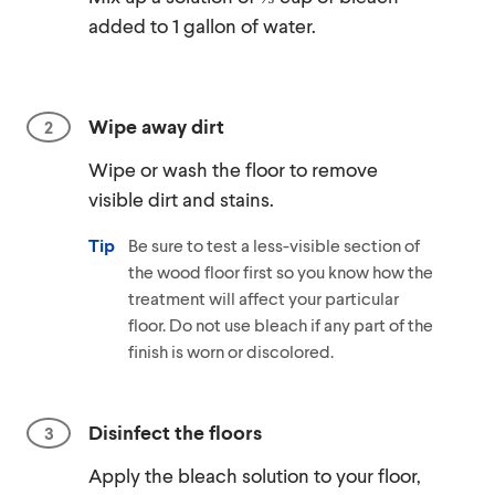
added to 1 gallon of water.
Wipe away dirt
Wipe or wash the floor to remove
visible dirt and stains.
Tip
Be sure to test a less-visible section of
the wood floor first so you know how the
treatment will affect your particular
floor. Do not use bleach if any part of the
finish is worn or discolored.
Disinfect the floors
Apply the bleach solution to your floor,