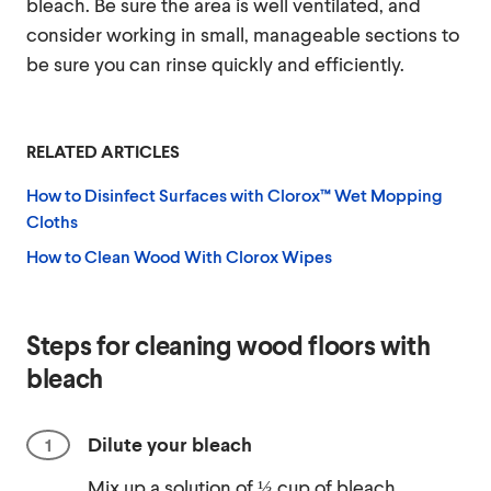
bleach. Be sure the area is well ventilated, and
consider working in small, manageable sections to
be sure you can rinse quickly and efficiently.
RELATED ARTICLES
How to Disinfect Surfaces with Clorox™ Wet Mopping
Cloths
How to Clean Wood With Clorox Wipes
Steps for cleaning wood floors with
bleach
Dilute your bleach
Mix up a solution of ⅓ cup of bleach