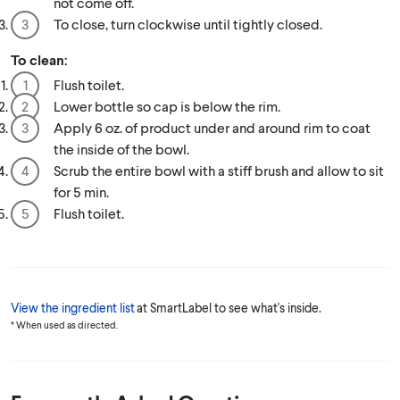
not come off.
To close, turn clockwise until tightly closed.
To clean:
Flush toilet.
Lower bottle so cap is below the rim.
Apply 6 oz. of product under and around rim to coat
the inside of the bowl.
Scrub the entire bowl with a stiff brush and allow to sit
for 5 min.
Flush toilet.
View the ingredient list
at SmartLabel to see what's inside.
* When used as directed.