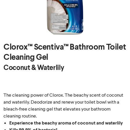
Clorox™ Scentiva™ Bathroom Toilet
Cleaning Gel
Coconut & Waterlily
The cleaning power of Clorox. The beachy scent of coconut
and waterlily. Deodorize and renew your toilet bowl with a
bleach-free cleaning gel that elevates your bathroom
cleaning routine.
Experience the beachy aroma of coconut and waterlily
Kills 99.9% of bacteria*