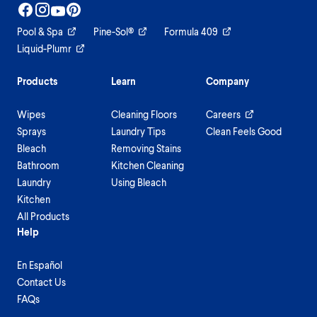
Pool & Spa
Pine-Sol®
Formula 409
Liquid-Plumr
Products
Learn
Company
Wipes
Cleaning Floors
Careers
Sprays
Laundry Tips
Clean Feels Good
Bleach
Removing Stains
Bathroom
Kitchen Cleaning
Laundry
Using Bleach
Kitchen
All Products
Help
En Español
Contact Us
FAQs