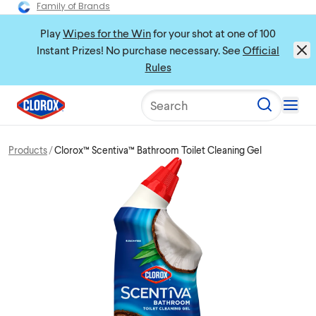
Family of Brands
Play
Wipes for the Win
for your shot at one of 100
Instant Prizes! No purchase necessary. See
Official
Rules
Search
Products
Clorox™ Scentiva™ Bathroom Toilet Cleaning Gel