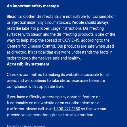
An important safety message
Bleach and other disinfectants are not suitable for consumption
or injection under any circumstances. People should always
read the label for proper usage instructions. Disinfecting
surfaces with bleach and the disinfecting products is one of the
ways to help stop the spread of COVID-19, according to the
Centers for Disease Control. Our products are safe when used
as directed. It’s critical that everyone understands the facts in
order to keep themselves safe and healthy.
Accessibility statement
Clorox is committed to making its website accessible for all
users, and will continue to take steps necessary to ensure
compliance with applicable laws.
If you have difficulty accessing any content, feature or
functionality on our website or on our other electronic
platforms, please call us at
1-800-227-1860
so that we can
provide you access through an alternative method.
© 2026 The Clorox Company