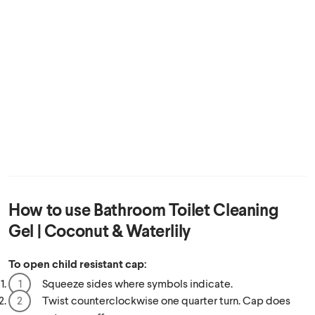
How to use
Bathroom Toilet Cleaning
Gel | Coconut & Waterlily
To open child resistant cap:
Squeeze sides where symbols indicate.
Twist counterclockwise one quarter turn. Cap does