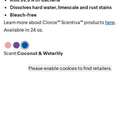
Dissolves hard water, limescale and rust stains
Bleach-free
Learn more about Clorox™ Scentiva™ products
here
.
Available in: 24 oz.
Scent Cherry Blossom & Peach
Scent Lavender & Jasmine
Scent Coconut & Waterlily
Scent
:
Coconut & Waterlily
Please enable cookies to find retailers.