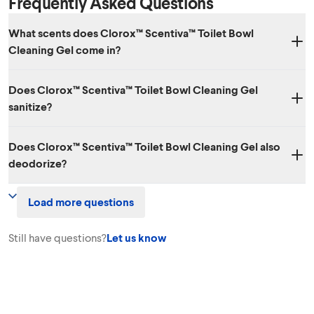
Frequently Asked Questions
What scents does Clorox™ Scentiva™ Toilet Bowl
Cleaning Gel come in?
Three amazing scents: Cherry Blossom & Peach, Coconut & Waterlily
Does Clorox™ Scentiva™ Toilet Bowl Cleaning Gel
and Lavender & Jasmine.
sanitize?
Yes, the Lavender & Jasmine and Coconut & Waterlily scents kill
Does Clorox™ Scentiva™ Toilet Bowl Cleaning Gel also
99.9% of bacteria. The Cherry Blossom & Peach scent does not
deodorize?
sanitize.
Yes. Clorox™ Scentiva™ Toilet Bowl Cleaning Gel effectively cleans
Load more questions
and eliminates odors!
Still have questions?
Let us know