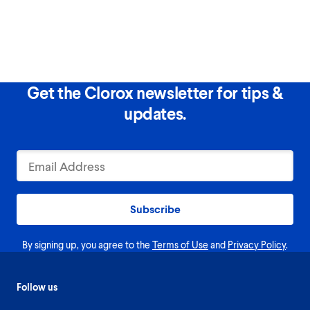
Get the Clorox newsletter for tips &
updates.
Subscribe
By signing up, you agree to the
Terms of Use
and
Privacy Policy
.
Follow us