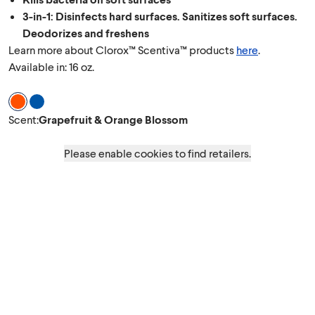
3-in-1: Disinfects hard surfaces. Sanitizes soft surfaces.
Deodorizes and freshens
Learn more about Clorox™ Scentiva™ products
here
.
Available in: 16 oz.
Scent Grapefruit & Orange Blossom
Scent Coconut & Waterlily
Scent
:
Grapefruit & Orange Blossom
Please enable cookies to find retailers.