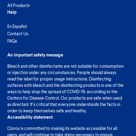
All Products
Help
En Español
Contact Us
FAQs
An important safety message
Bleach and other disinfectants are not suitable for consumption
or injection under any circumstances. People should always
read the label for proper usage instructions. Disinfecting
surfaces with bleach and the disinfecting products is one of the
ways to help stop the spread of COVID-19, according to the
Centers for Disease Control. Our products are safe when used
as directed. It’s critical that everyone understands the facts in
order to keep themselves safe and healthy.
Accessibility statement
Clorox is committed to making its website accessible for all
users, and will continue to take steps necessary to ensure