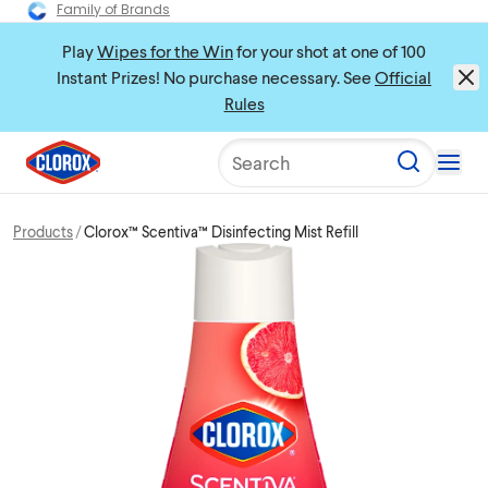
Family of Brands
Play
Wipes for the Win
for your shot at one of 100
Instant Prizes! No purchase necessary. See
Official
Rules
Search
Products
Clorox™ Scentiva™ Disinfecting Mist Refill