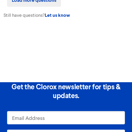
Still have questions?
Let us know
Get the Clorox newsletter for tips &
updates.