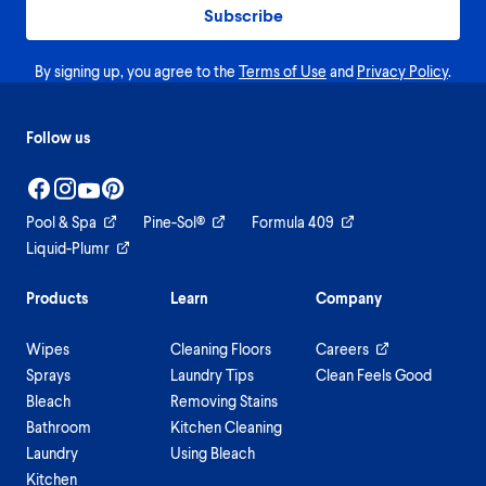
Subscribe
By signing up, you agree to the
Terms of Use
and
Privacy Policy
.
Follow us
Pool & Spa
Pine-Sol®
Formula 409
Liquid-Plumr
Products
Learn
Company
Wipes
Cleaning Floors
Careers
Sprays
Laundry Tips
Clean Feels Good
Bleach
Removing Stains
Bathroom
Kitchen Cleaning
Laundry
Using Bleach
Kitchen