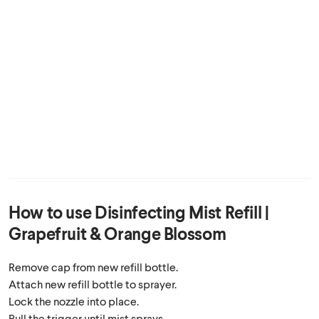
How to use
Disinfecting Mist Refill |
Grapefruit & Orange Blossom
Remove cap from new refill bottle.
Attach new refill bottle to sprayer.
Lock the nozzle into place.
Pull the trigger until mist sprays.