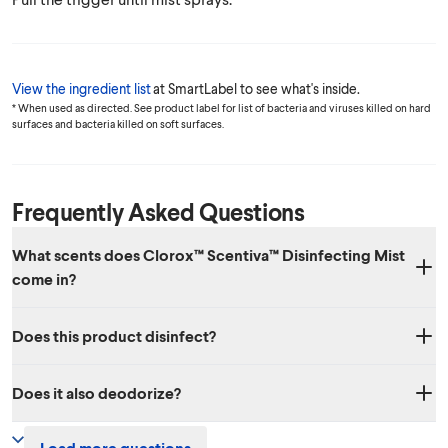
View the ingredient list
at SmartLabel to see what's inside.
* When used as directed. See product label for list of bacteria and viruses killed on hard
surfaces and bacteria killed on soft surfaces.
Frequently Asked Questions
What scents does Clorox™ Scentiva™ Disinfecting Mist
come in?
Two amazing scents: Grapefruit & Orange Blossom and Coconut &
Does this product disinfect?
Waterlily.
Yes, it disinfects hard surfaces. It also sanitizes soft surfaces. See
Does it also deodorize?
product label for list of bacteria and viruses killed on hard surfaces
and bacteria killed on soft surfaces.
Yes, it effectively eliminates odors!
Load more questions