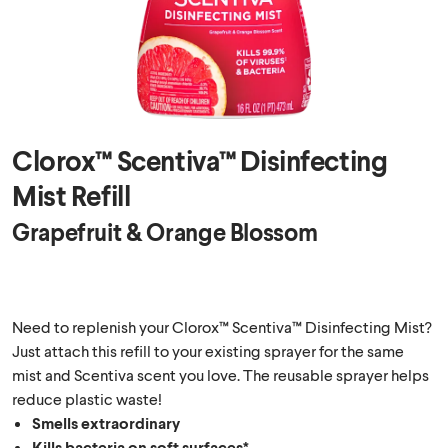
Clorox™ Scentiva™ Disinfecting
Mist Refill
Grapefruit & Orange Blossom
Need to replenish your Clorox™ Scentiva™ Disinfecting Mist?
Just attach this refill to your existing sprayer for the same
mist and Scentiva scent you love. The reusable sprayer helps
reduce plastic waste!
Smells extraordinary
Kills bacteria on soft surfaces*