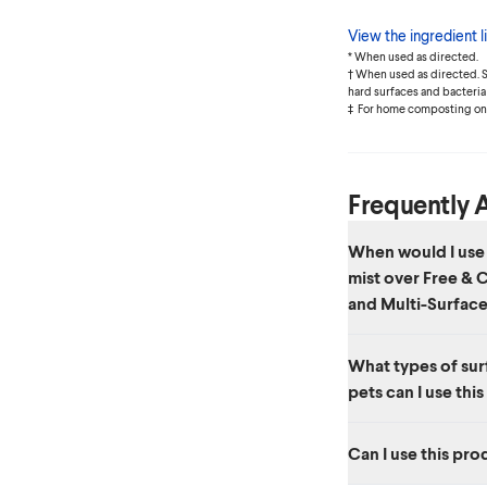
View the ingredient li
* When used as directed.
† When used as directed. Se
hard surfaces and bacteria 
‡ For home composting onl
Frequently 
When would I use 
mist over Free &
and Multi-Surface
Free & Clear Compo
What types of surf
Cleaner Spray are per
pets can I use thi
Clear Disinfecting Mi
solution for disinfect
This product is safe f
Can I use this pro
bowls, highchairs, car