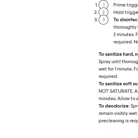
Prime trigg
Hold trigge
To disinfec
thoroughly 
2 minutes. F
required. No
To sanitize hard,
Spray until thorou
wet for 1 minute. F
required.
To sanitize soft s
NOT SATURATE. Allo
minutes. Allow to a
To deodorize:
Spr
remain visibly wet 
precleaning is req