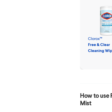
Clorox™
Free & Clear
Cleaning Wi
How to use
Mist