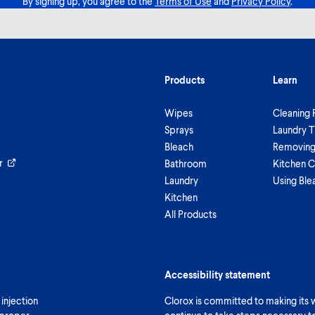
By signing up, you agree to the
Terms of Use
and
Privacy Policy
.
Products
Learn
Wipes
Cleaning 
Sprays
Laundry T
Bleach
Removing 
r
Bathroom
Kitchen C
Laundry
Using Ble
Kitchen
All Products
Accessibility statement
 injection
Clorox is committed to making its we