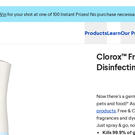
Win
for your shot at one of 100 Instant Prizes! No purchase necessa
Products
Learn
Our P
Clorox™ Fr
Disinfecti
Now there’s a germ-
pets and food!* As
products
, Free & 
fragrances and dye
Just spray & go, no
Kills 99.9% of