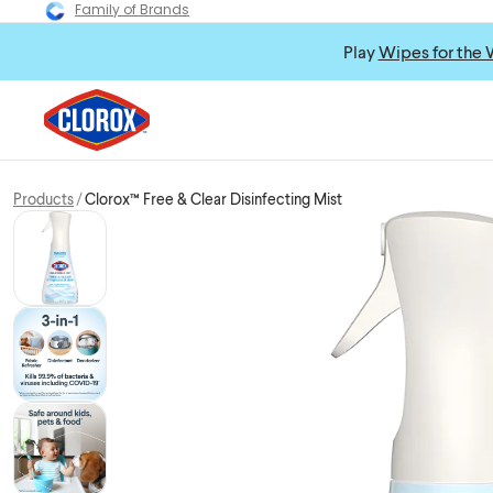
Family of Brands
Play
Wipes for the 
Products
Clorox™ Free & Clear Disinfecting Mist