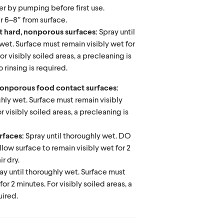
er by pumping before first use.
r 6–8″ from surface.
t hard, nonporous surfaces:
Spray until
wet. Surface must remain visibly wet for
or visibly soiled areas, a precleaning is
 rinsing is required.
 nonporous food contact surfaces:
ghly wet. Surface must remain visibly
or visibly soiled areas, a precleaning is
urfaces:
Spray until thoroughly wet. DO
w surface to remain visibly wet for 2
ir dry.
ay until thoroughly wet. Surface must
for 2 minutes. For visibly soiled areas, a
uired.