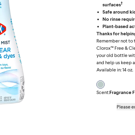
†
surfaces
Safe around ki
No rinse requi
Plant-based ac
Thanks for helping
Remember not to t
Clorox™ Free & Cle
your old bottle wit
and help us keep ad
Available in: 14 oz.
Scent Fragrance
Scent
:
Fragrance F
Please en