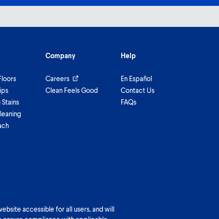
Company
Help
Floors
Careers
En Español
ips
Clean Feels Good
Contact Us
Stains
FAQs
leaning
ach
bsite accessible for all users, and will