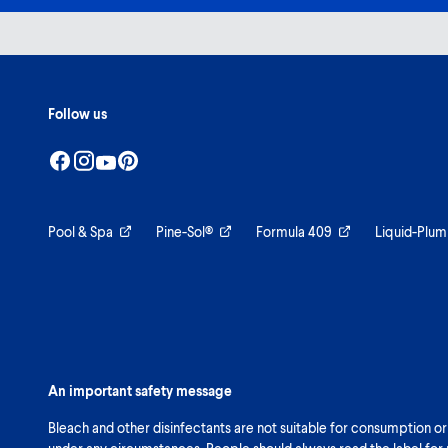
Follow us
Pool & Spa
Pine-Sol®
Formula 409
Liquid-Plum
An important safety message
Bleach and other disinfectants are not suitable for consumption or