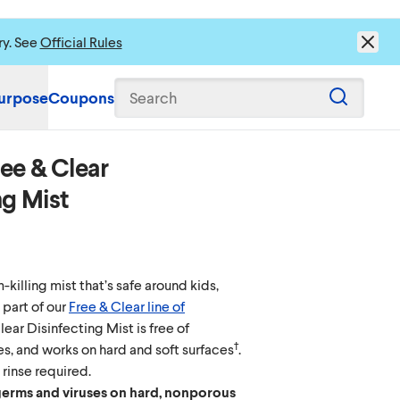
ry. See
Official Rules
urpose
Coupons
Search
ee & Clear
ng Mist
killing mist that’s safe around kids,
 part of our
Free & Clear line of
Clear Disinfecting Mist is free of
†
s, and works on hard and soft surfaces
.
 rinse required.
 germs and viruses on hard, nonporous