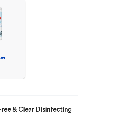
Clorox™
Free & Clear
pes
Disinfecting Mist
Refill
Free & Clear Disinfecting