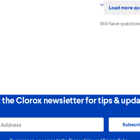
Yes! This product dis
Load more qu
surfaces when used a
Still have question
 the Clorox newsletter for tips & upda
Subscr