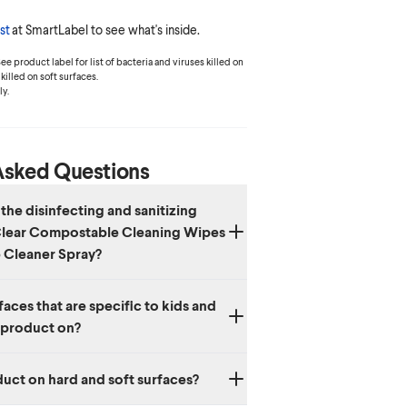
st
at SmartLabel to see what's inside.
e product label for list of bacteria and viruses killed on
killed on soft surfaces.
y.
Asked Questions
the disinfecting and sanitizing
 Clear Compostable Cleaning Wipes
 Cleaner Spray?
‡
stable
Cleaning Wipes and Multi-Surface
aces that are specific to kids and
fect for all your daily cleaning needs. Free &
s product on?
st provides a quick, safe, convenient 3-in-1
ion, odor elimination, and fabric refreshing.
or daily use on kids’ toys, pets’ bed, pet
duct on hard and soft surfaces?
 seats and diaper pails.