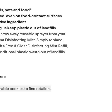
ds, pets and food*
red, even on food-contact surfaces
tive ingredient
 us keep plastic out of landfills.
hrow away reusable sprayer from your
ar Disinfecting Mist. Simply replace
h a Free & Clear Disinfecting Mist Refill,
ditional plastic waste out of landfills.
 Free
ree
able cookies to find retailers.