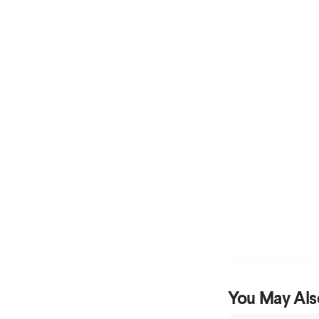
You May Als