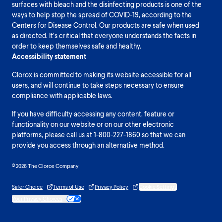
surfaces with bleach and the disinfecting products is one of the
ways to help stop the spread of COVID-19, according to the
Centers for Disease Control. Our products are safe when used
as directed. It’s critical that everyone understands the facts in
order to keep themselves safe and healthy.
Accessibility statement
Clorox is committed to making its website accessible for all
users, and will continue to take steps necessary to ensure
compliance with applicable laws.
If you have difficulty accessing any content, feature or
functionality on our website or on our other electronic
platforms, please call us at
1-800-227-1860
so that we can
provide you access through an alternative method.
© 2026 The Clorox Company
Safer Choice
Terms of Use
Privacy Policy
Cookie Settings
Your Privacy Choices