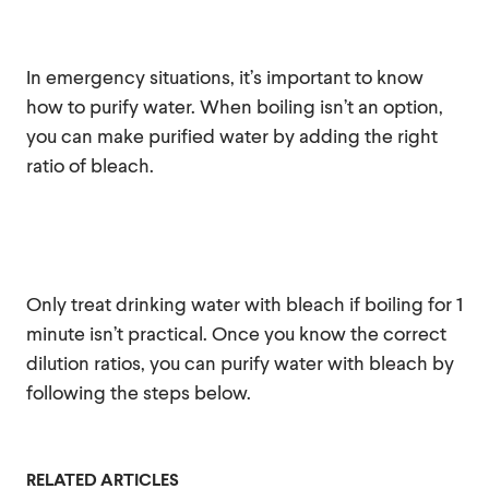
In emergency situations, it’s important to know
how to purify water. When boiling isn’t an option,
you can make purified water by adding the right
ratio of bleach.
Only treat drinking water with bleach if boiling for 1
minute isn’t practical. Once you know the correct
dilution ratios, you can purify water with bleach by
following the steps below.
RELATED ARTICLES