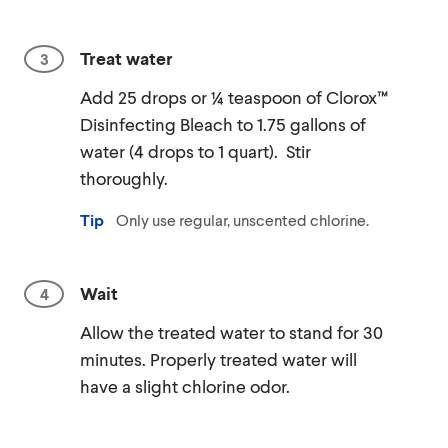
Treat water
Add 25 drops or ¼ teaspoon of Clorox™
Disinfecting Bleach to 1.75 gallons of
water (4 drops to 1 quart). Stir
thoroughly.
Tip
Only use regular, unscented chlorine.
Wait
Allow the treated water to stand for 30
minutes. Properly treated water will
have a slight chlorine odor.