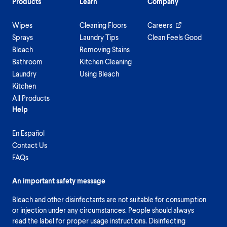
Products
Learn
Company
Wipes
Cleaning Floors
Careers
Sprays
Laundry Tips
Clean Feels Good
Bleach
Removing Stains
Bathroom
Kitchen Cleaning
Laundry
Using Bleach
Kitchen
All Products
Help
En Español
Contact Us
FAQs
An important safety message
Bleach and other disinfectants are not suitable for consumption
or injection under any circumstances. People should always
read the label for proper usage instructions. Disinfecting