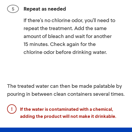
Repeat as needed
If there’s no chlorine odor, you’ll need to
repeat the treatment. Add the same
amount of bleach and wait for another
15 minutes. Check again for the
chlorine odor before drinking water.
The treated water can then be made palatable by
pouring in between clean containers several times.
If the water is contaminated with a chemical,
adding the product will not make it drinkable.