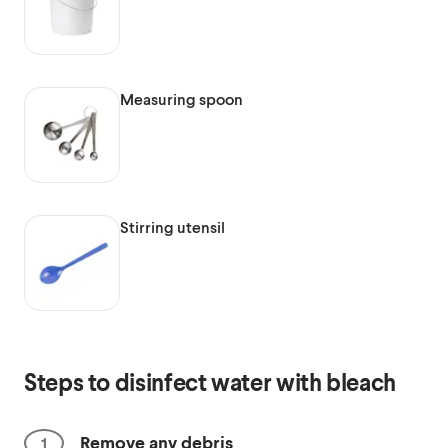
Measuring spoon
Stirring utensil
Steps to disinfect water with bleach
Remove any debris