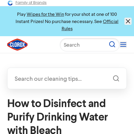
Family of Brands
Play
Wipes for the Win
for your shot at one of 100
Instant Prizes! No purchase necessary. See
Official
Rules
Search
How to Disinfect and
Purify Drinking Water
with Bleach