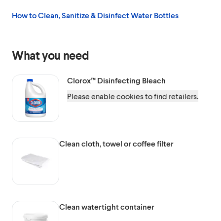
How to Clean, Sanitize & Disinfect Water Bottles
What you need
Clorox™
Disinfecting Bleach
Please enable cookies to find retailers.
Clean cloth, towel or coffee filter
Clean watertight container