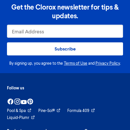
Get the Clorox newsletter for tips &
updates.
Subscribe
By signing up, you agree to the
Terms of Use
and
Privacy Policy
.
Follow us
Pool & Spa
Pine-Sol®
Formula 409
Liquid-Plumr