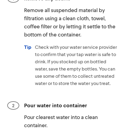
Remove all suspended material by
filtration using a clean cloth, towel,
coffee filter or by letting it settle to the
bottom of the container.
Tip
Check with your water service provider
to confirm that your tap water is safe to
drink. If you stocked up on bottled
water, save the empty bottles. You can
use some of them to collect untreated
water or to store the water you treat.
Pour water into container
Pour clearest water into a clean
container.