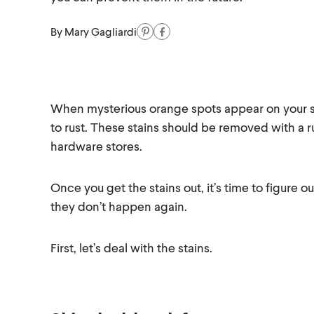
By
Mary Gagliardi
When mysterious orange spots appear on your shi
to rust. These stains should be removed with a r
hardware stores.
Once you get the stains out, it’s time to figur
they don’t happen again.
First, let’s deal with the stains.