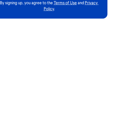
By signing up, you agree to the
Terms of Use
and
Privacy 
Policy
.