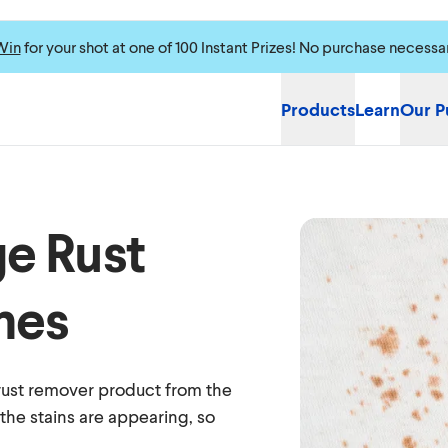
Win
for your shot at one of 100 Instant Prizes! No purchase necessa
Products
Learn
Our P
e Rust
hes
 rust remover product from the
the stains are appearing, so