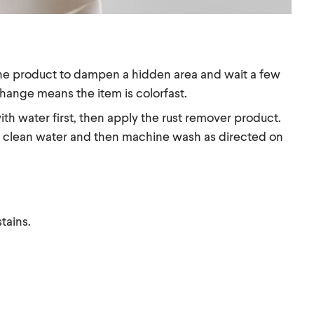
f the product to dampen a hidden area and wait a few
change means the item is colorfast.
th water first, then apply the rust remover product.
ith clean water and then machine wash as directed on
tains.