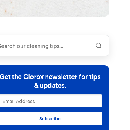
Get the Clorox newsletter for tips
& updates.
Subscribe