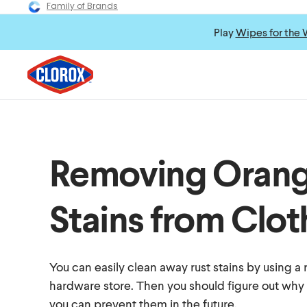
Family of Brands
Play
Wipes for the 
Removing Orang
Stains from Clot
You can easily clean away rust stains by using a
hardware store. Then you should figure out why 
you can prevent them in the future.