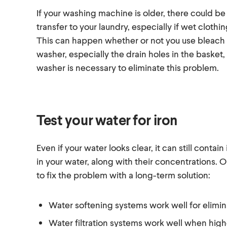
If your washing machine is older, there could be 
transfer to your laundry, especially if wet clothi
This can happen whether or not you use bleach t
washer, especially the drain holes in the basket,
washer is necessary to eliminate this problem.
Test your water for iron
Even if your water looks clear, it can still contain
in your water, along with their concentrations. 
to fix the problem with a long-term solution:
Water softening systems work well for elimina
Water filtration systems work well when hig