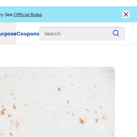
ry. See
Official Rules
urpose
Coupons
Search