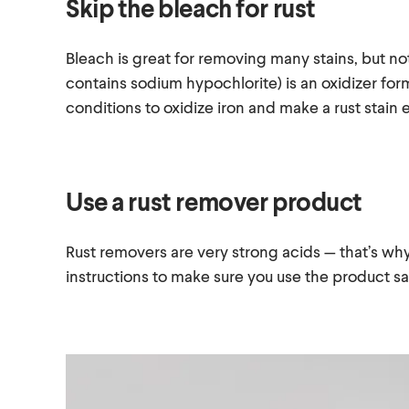
Skip the bleach for rust
Bleach is great for removing many stains, but not
contains sodium hypochlorite) is an oxidizer for
conditions to oxidize iron and make a rust stain
Use a rust remover product
Rust removers are very strong acids — that’s why
instructions to make sure you use the product s