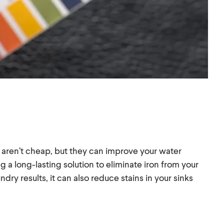
 aren’t cheap, but they can improve your water
ing a long-lasting solution to eliminate iron from your
dry results, it can also reduce stains in your sinks