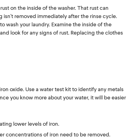
rust on the inside of the washer. That rust can
ng isn’t removed immediately after the rinse cycle.
o wash your laundry. Examine the inside of the
 and look for any signs of rust. Replacing the clothes
 iron oxide. Use a water test kit to identify any metals
Once you know more about your water, it will be easier
ting lower levels of iron.
her concentrations of iron need to be removed.