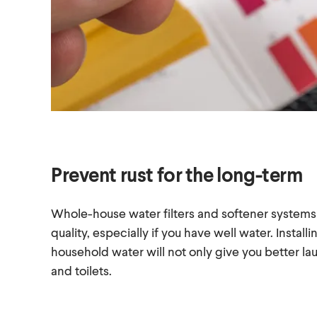
Prevent rust for the long-term
Whole-house water filters and softener systems
quality, especially if you have well water. Install
household water will not only give you better laun
and toilets.