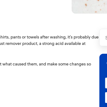
rts, pants or towels after washing, it’s probably due
ust remover product, a strong acid available at
e out what caused them, and make some changes so