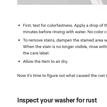
First, test for colorfastness. Apply a drop o
minutes before rinsing with water. No color 
To remove stains, dampen the stained area wi
When the stain is no longer visible, rinse w
the care label.
Allow the item to air dry.
Now it’s time to figure out what caused the rust s
Inspect your washer for rust