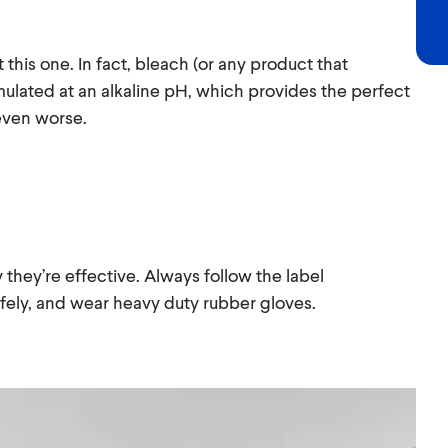
 this one. In fact, bleach (or any product that
mulated at an alkaline pH, which provides the perfect
 even worse.
 they’re effective. Always follow the label
afely, and wear heavy duty rubber gloves.