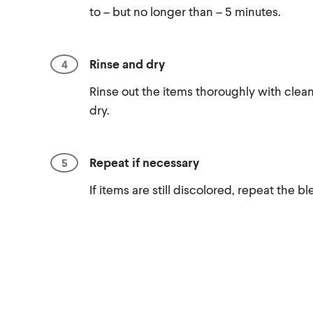
to – but no longer than – 5 minutes.
Rinse and dry
Rinse out the items thoroughly with clean
dry.
Repeat if necessary
If items are still discolored, repeat the 