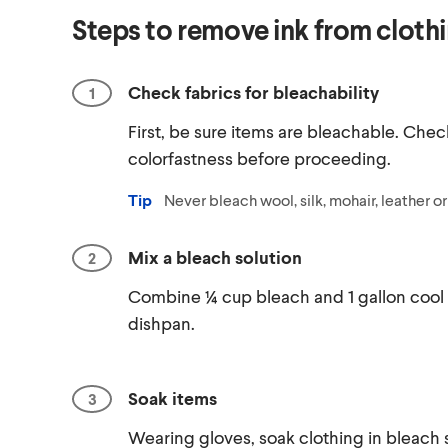
Steps to remove ink from cloth
Check fabrics for bleachability
First, be sure items are bleachable. Chec
colorfastness before proceeding.
Tip
Never bleach wool, silk, mohair, leather o
Mix a bleach solution
Combine ¼ cup bleach and 1 gallon cool 
dishpan.
Soak items
Wearing gloves, soak clothing in bleach s