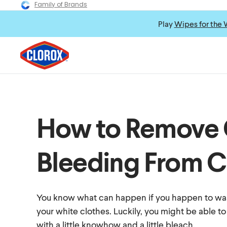
Family of Brands
Play
Wipes for the 
How to Remove 
Bleeding From C
You know what can happen if you happen to wa
your white clothes. Luckily, you might be able to
with a little knowhow and a little bleach.