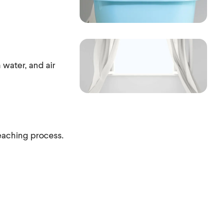
 water, and air
bleaching process.