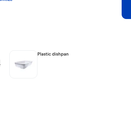
Plastic dishpan
.