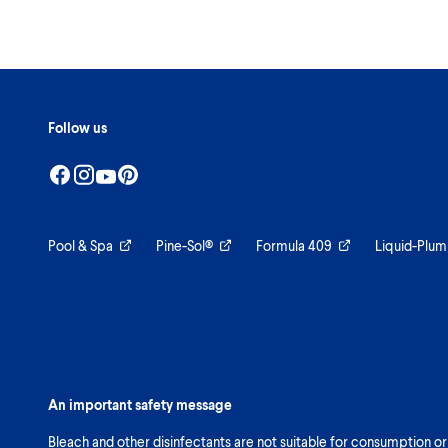
Follow us
Pool & Spa
Pine-Sol®
Formula 409
Liquid-Plum
An important safety message
Bleach and other disinfectants are not suitable for consumption or