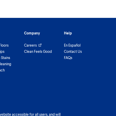
Company
Help
Floors
Careers
En Español
ips
Clean Feels Good
Contact Us
Stains
FAQs
leaning
ach
bsite accessible for all users, and will