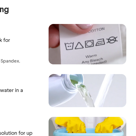
ing
k for
r Spandex.
water in a
olution for up