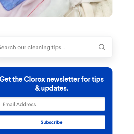
Get the Clorox newsletter for tips
& updates.
Subscribe