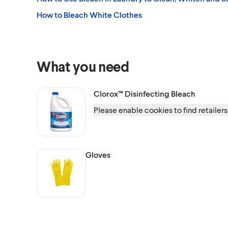
How to Bleach White Clothes
What you need
Clorox™
Disinfecting Bleach
Please enable cookies to find retailers
Gloves