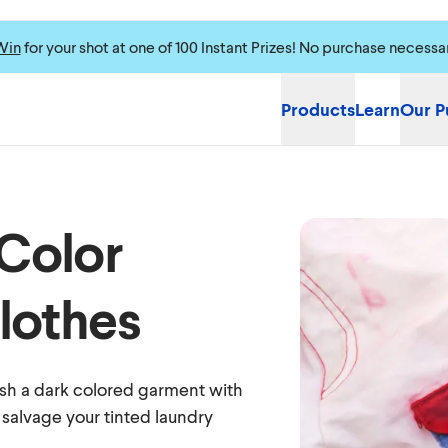
Win
for your shot at one of 100 Instant Prizes! No purchase necessa
Products
Learn
Our P
Color
lothes
sh a dark colored garment with
 salvage your tinted laundry