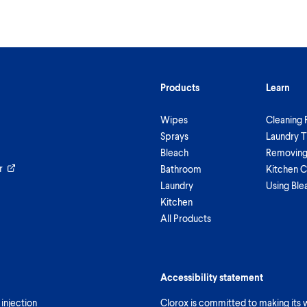
Products
Learn
Wipes
Cleaning 
Sprays
Laundry T
Bleach
Removing 
r
Bathroom
Kitchen C
Laundry
Using Ble
Kitchen
All Products
Accessibility statement
 injection
Clorox is committed to making its we