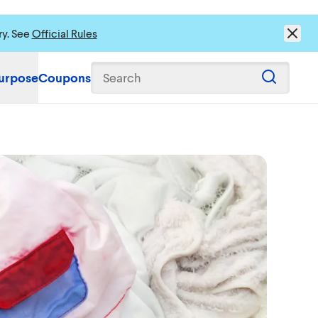
ry. See
Official Rules
urpose
Coupons
Search