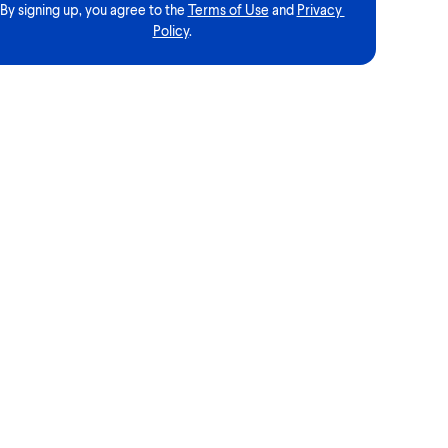
By signing up, you agree to the
Terms of Use
and
Privacy 
Policy
.