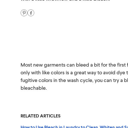
Most new garments can bleed a bit for the first
only with like colors is a great way to avoid dye 
fugitive colors in the wash cycle, you can try a b
bleachable.
RELATED ARTICLES
How to Use Bleach in Laundry to Clean, Whiten and Sa