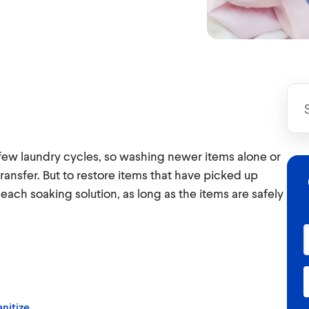
 few laundry cycles, so washing newer items alone or
transfer. But to restore items that have picked up
leach soaking solution, as long as the items are safely
nitize