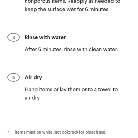
nonporous items. Reapply as needed to
keep the surface wet for 6 minutes.
Rinse with water
After 6 minutes, rinse with clean water.
Air dry
Hang items or lay them onto a towel to
air dry.
*
Items must be white (not colored) for bleach use.