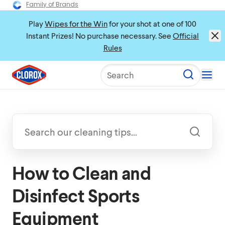
Family of Brands
Play
Wipes for the Win
for your shot at one of 100
Instant Prizes! No purchase necessary. See
Official
Rules
Search
How to Clean and
Disinfect Sports
Equipment