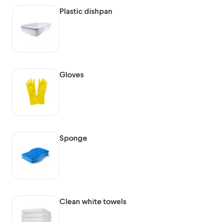
Plastic dishpan
Gloves
Sponge
Clean white towels