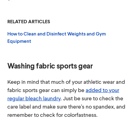
RELATED ARTICLES
How to Clean and Disinfect Weights and Gym
Equipment
Washing fabric sports gear
Keep in mind that much of your athletic wear and
fabric sports gear can simply be
added to your
regular bleach laundry
. Just be sure to check the
care label and make sure there’s no spandex, and
remember to check for colorfastness.