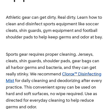
Athletic gear can get dirty. Real dirty. Learn how to
clean and disinfect sports equipment like soccer
cleats, shin guards, gym equipment and football
shoulder pads to help keep germs and odor at bay.
Sports gear requires proper cleaning. Jerseys,
cleats, shin guards, shoulder pads, gear bags can
all harbor germs and bacteria, and they can get
really stinky. We recommend
Clorox™ Disinfecting
Mist
for daily cleaning and deodorizing after every
practice. This convenient spray can be used on
hard and soft surfaces, no wipe required. Use as
directed for everyday cleaning to help reduce
germs and odor.