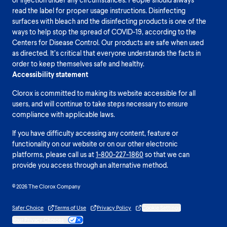
read the label for proper usage instructions. Disinfecting
surfaces with bleach and the disinfecting products is one of the
ways to help stop the spread of COVID-19, according to the
Centers for Disease Control. Our products are safe when used
as directed. It’s critical that everyone understands the facts in
order to keep themselves safe and healthy.
Accessibility statement
Clorox is committed to making its website accessible for all
users, and will continue to take steps necessary to ensure
compliance with applicable laws.
If you have difficulty accessing any content, feature or
functionality on our website or on our other electronic
platforms, please call us at
1-800-227-1860
so that we can
provide you access through an alternative method.
© 2026 The Clorox Company
Safer Choice
Terms of Use
Privacy Policy
Cookie Settings
Your Privacy Choices