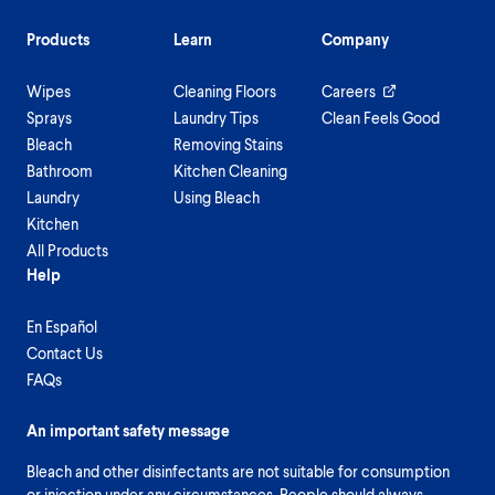
Products
Learn
Company
Wipes
Cleaning Floors
Careers
Sprays
Laundry Tips
Clean Feels Good
Bleach
Removing Stains
Bathroom
Kitchen Cleaning
Laundry
Using Bleach
Kitchen
All Products
Help
En Español
Contact Us
FAQs
An important safety message
Bleach and other disinfectants are not suitable for consumption
or injection under any circumstances. People should always