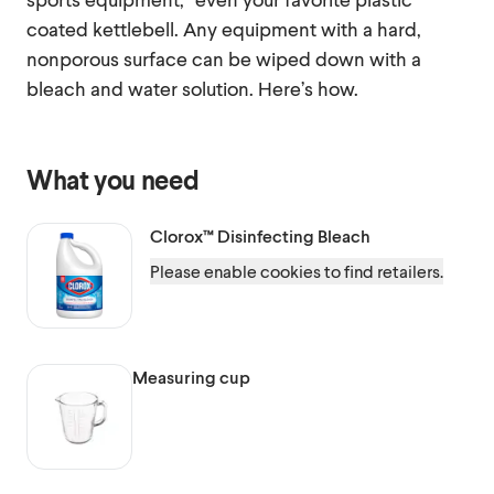
coated kettlebell. Any equipment with a hard,
nonporous surface can be wiped down with a
bleach and water solution. Here’s how.
What you need
Clorox™
Disinfecting Bleach
Please enable cookies to find retailers.
Measuring cup