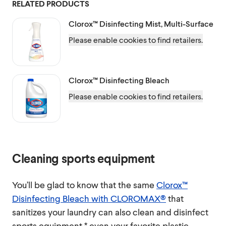
RELATED PRODUCTS
Clorox™
Disinfecting Mist, Multi-Surface
Please enable cookies to find retailers.
Clorox™
Disinfecting Bleach
Please enable cookies to find retailers.
Cleaning sports equipment
You’ll be glad to know that the same
Clorox™
Disinfecting Bleach with CLOROMAX®
that
sanitizes your laundry can also clean and disinfect
sports equipment,* even your favorite plastic