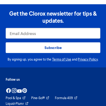
Get the Clorox newsletter for tips &
updates.
Subscribe
By signing up, you agree to the
Terms of Use
and
Privacy Policy
.
Follow us
Pool & Spa
Pine-Sol®
Formula 409
Liquid-Plumr