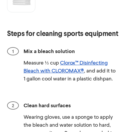
Steps for cleaning sports equipment
Mix a bleach solution
Measure ⅓ cup
Clorox™ Disinfecting
Bleach with CLOROMAX®
, and add it to
1 gallon cool water in a plastic dishpan.
Clean hard surfaces
Wearing gloves, use a sponge to apply
the bleach and water solution to hard,