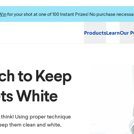
Win
for your shot at one of 100 Instant Prizes! No purchase necessa
Products
Learn
Our P
ch to Keep
ts White
u think! Using proper technique
keep them clean and white,