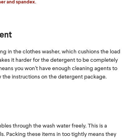
ther and spandex.
gent
g in the clothes washer, which cushions the load
kes it harder for the detergent to be completely
t means you won’t have enough cleaning agents to
w the instructions on the detergent package.
mbles through the wash water freely. This is a
s. Packing these items in too tightly means they