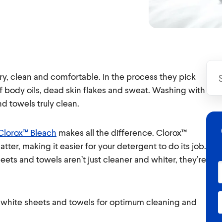
y, clean and comfortable. In the process they pick
f body oils, dead skin flakes and sweat. Washing with
d towels truly clean.
Clorox™ Bleach
makes all the difference. Clorox™
atter, making it easier for your detergent to do its job.
eets and towels aren’t just cleaner and whiter, they’re
ng white sheets and towels for optimum cleaning and