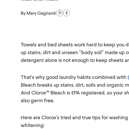
By
Mary Gagliardi
Towels and bed sheets work hard to keep you dr
up stains, dirt and unseen “body soil” made up o
detergent alone is not enough to keep sheets an
That’s why good laundry habits combined with
Bleach breaks up stains, dirt, soils and organic m
And Clorox™ Bleach is EPA registered, so your sh
also germ free.
Here are Clorox’s tried and true tips for washi
whitening: