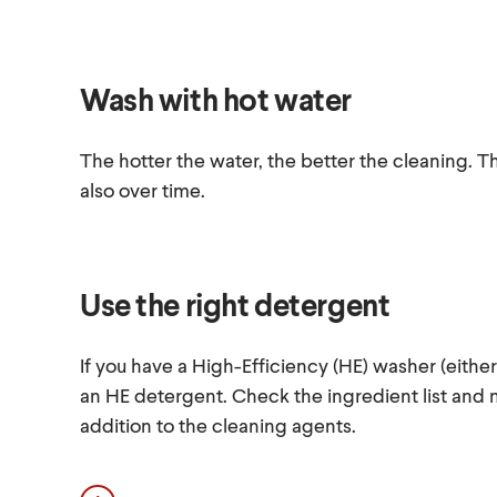
Wash with hot water
The hotter the water, the better the cleaning. Th
also over time.
Use the right detergent
If you have a High-Efficiency (HE) washer (either
an HE detergent. Check the ingredient list and 
addition to the cleaning agents.