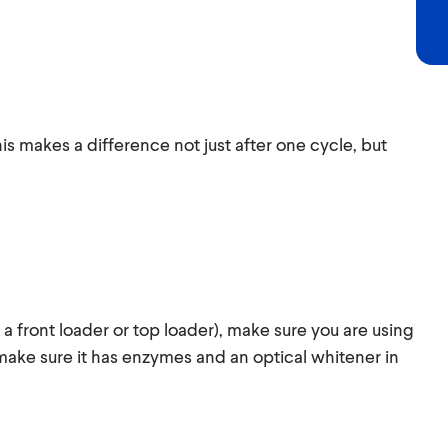
is makes a difference not just after one cycle, but
 a front loader or top loader), make sure you are using
make sure it has enzymes and an optical whitener in