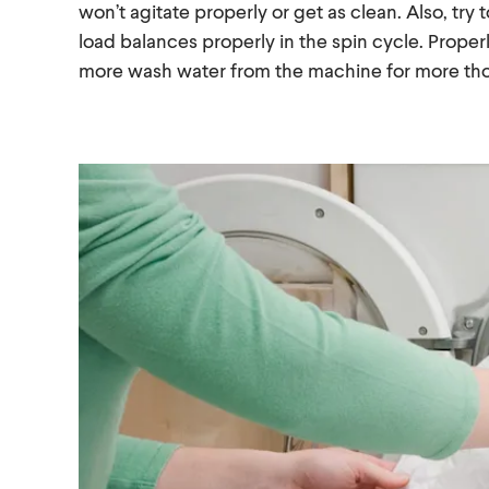
won’t agitate properly or get as clean. Also, try
load balances properly in the spin cycle. Proper
more wash water from the machine for more tho