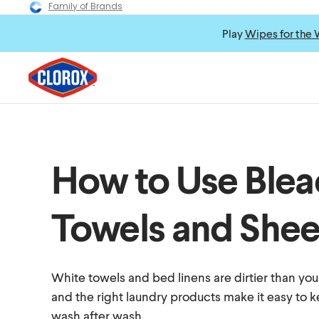
Family of Brands
Play
Wipes for the 
How to Use Blea
Towels and Shee
White towels and bed linens are dirtier than yo
and the right laundry products make it easy to 
wash after wash.