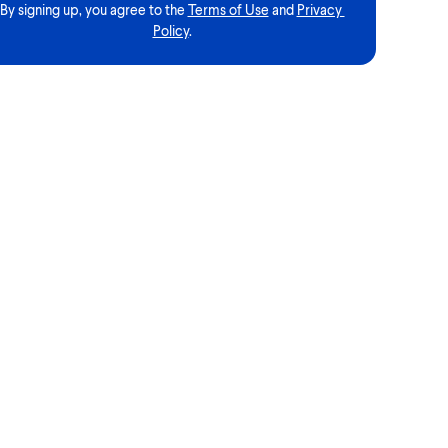
By signing up, you agree to the
Terms of Use
and
Privacy 
Policy
.