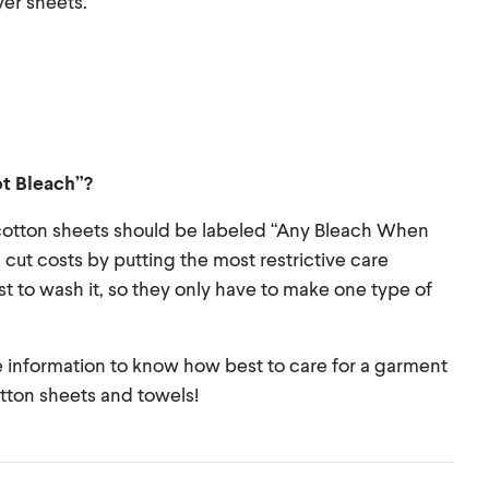
yer sheets.
ot Bleach”?
/cotton sheets should be labeled “Any Bleach When
ut costs by putting the most restrictive care
t to wash it, so they only have to make one type of
te information to know how best to care for a garment
otton sheets and towels!