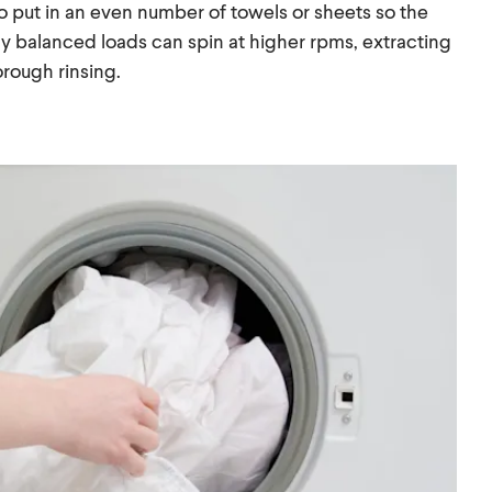
 to put in an even number of towels or sheets so the
ly balanced loads can spin at higher rpms, extracting
rough rinsing.