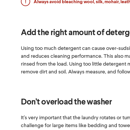
Always avoid bleaching wool, silk, mohair, lea
Add the right amount of deter
Using too much detergent can cause over-sudsin
and reduces cleaning performance. This also ma
rinsed from the load. Using too little detergen
remove dirt and soil. Always measure, and follo
Don’t overload the washer
It’s very important that the laundry rotates or tu
challenge for large items like bedding and towel