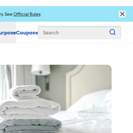
ry. See
Official Rules
urpose
Coupons
Search