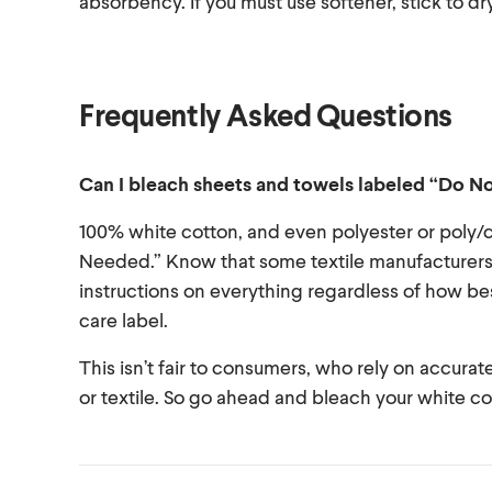
absorbency. If you must use softener, stick to dr
Frequently Asked Questions
Can I bleach sheets and towels labeled “Do N
100% white cotton, and even polyester or poly
Needed.” Know that some textile manufacturers c
instructions on everything regardless of how bes
care label.
This isn’t fair to consumers, who rely on accura
or textile. So go ahead and bleach your white c