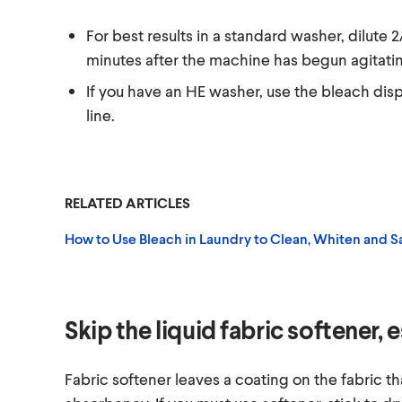
For best results in a standard washer, dilute 
minutes after the machine has begun agitati
If you have an HE washer, use the bleach dispe
line.
RELATED ARTICLES
How to Use Bleach in Laundry to Clean, Whiten and Sa
Skip the liquid fabric softener, 
Fabric softener leaves a coating on the fabric th