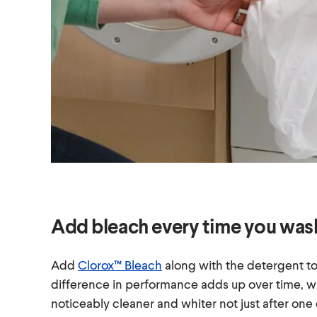
Add bleach every time you was
Add
Clorox™ Bleach
along with the detergent to
difference in performance adds up over time, 
noticeably cleaner and whiter not just after one c