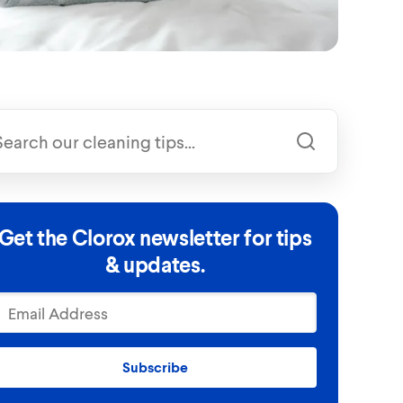
Get the Clorox newsletter for tips
& updates.
Subscribe