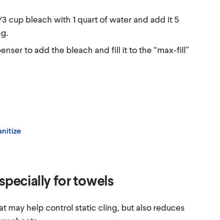
2/3 cup bleach with 1 quart of water and add it 5
ng.
nser to add the bleach and fill it to the “max-fill”
nitize
especially for towels
at may help control static cling, but also reduces