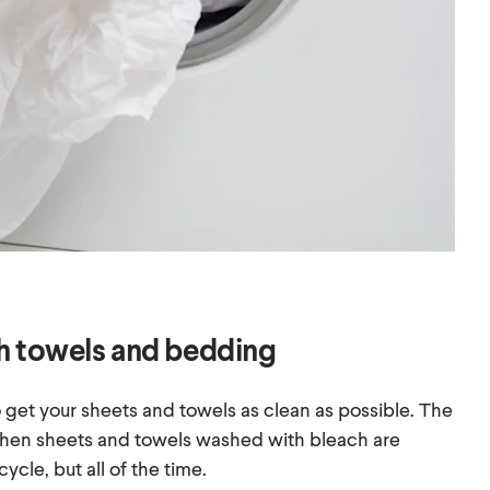
h towels and bedding
 get your sheets and towels as clean as possible. The
when sheets and towels washed with bleach are
ycle, but all of the time.