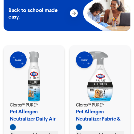
Back to school made
easy.
New
New
Clorox™ PURE™
Clorox™ PURE™
Pet Allergen
Pet Allergen
Neutralizer Daily Air
Neutralizer Fabric &
Spray
Carpet Spray