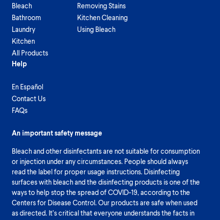
Bleach
Removing Stains
Bathroom
Kitchen Cleaning
Laundry
Using Bleach
Kitchen
All Products
Help
En Español
Contact Us
FAQs
An important safety message
Bleach and other disinfectants are not suitable for consumption
or injection under any circumstances. People should always
read the label for proper usage instructions. Disinfecting
surfaces with bleach and the disinfecting products is one of the
ways to help stop the spread of COVID-19, according to the
Centers for Disease Control. Our products are safe when used
as directed. It’s critical that everyone understands the facts in