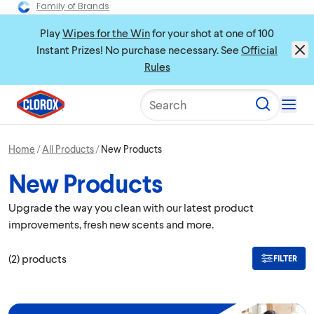
Family of Brands
Play
Wipes for the Win
for your shot at one of 100
Instant Prizes! No purchase necessary. See
Official
Rules
Search
Home
All Products
New Products
New Products
Upgrade the way you clean with our latest product
improvements, fresh new scents and more.
(
2
)
products
FILTER