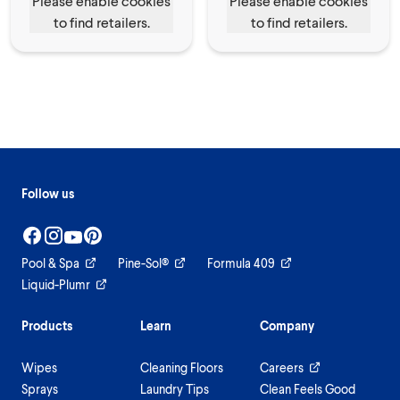
Please enable cookies
Please enable cookies
to find retailers.
to find retailers.
Follow us
Pool & Spa
Pine-Sol®
Formula 409
Liquid-Plumr
Products
Learn
Company
Wipes
Cleaning Floors
Careers
Sprays
Laundry Tips
Clean Feels Good