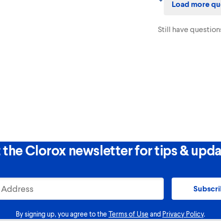
Load more qu
and are not flushable.
Still have question
 the Clorox newsletter for tips & upda
Subscr
By signing up, you agree to the
Terms of Use
and
Privacy Policy
.