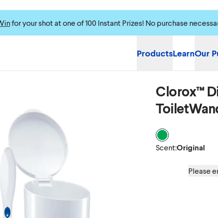
Win
for your shot at one of 100 Instant Prizes! No purchase necessa
Products
Learn
Our P
Clorox™ Di
Please enable cookie
ToiletWan
Scent Original
Scent
:
Original
Please en