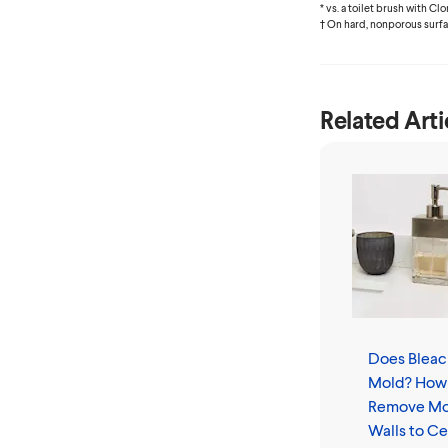
* vs. a toilet brush with C
† On hard, nonporous surf
Related Arti
Does Bleach
Mold? How
Remove Mo
Walls to Ce