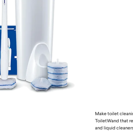
Make toilet cleani
ToiletWand that re
and liquid cleaners