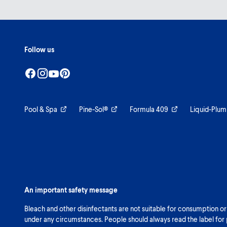
Follow us
Pool & Spa
Pine-Sol®
Formula 409
Liquid-Plum
An important safety message
Bleach and other disinfectants are not suitable for consumption or
under any circumstances. People should always read the label for