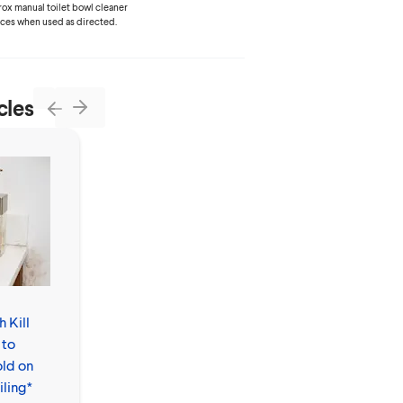
lorox manual toilet bowl cleaner
aces when used as directed.
cles
Next
Previous
 Kill
How to Clean
 to
Floors by
ld on
Mopping
iling*