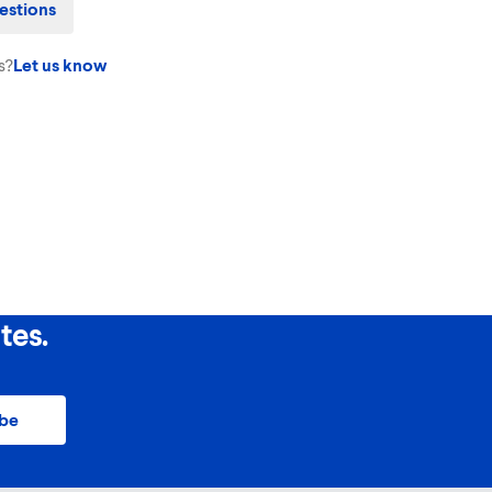
estions
s?
Let us know
tes.
ibe