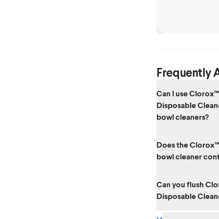
Frequently 
Can I use Clorox™
Disposable Cleane
bowl cleaners?
Each of the disposab
Does the Clorox™
already have cleaner 
bowl cleaner cont
toilet cleaning produ
No.
Can you flush Cl
Disposable Cleane
No. The sponge heads