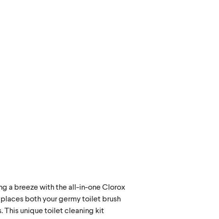
ng a breeze with the all-in-one Clorox
places both your germy toilet brush
. This unique toilet cleaning kit