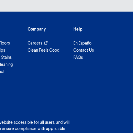
Company
Help
Floors
Careers
En Español
ips
Clean Feels Good
Contact Us
Stains
FAQs
leaning
ach
bsite accessible for all users, and will
o ensure compliance with applicable