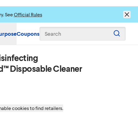
ry. See
Official Rules
urpose
Coupons
Search
sinfecting
s to load content.
d™ Disposable Cleaner
able cookies to find retailers.