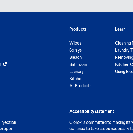
Products
Learn
Wipes
Cleaning 
Sprays
Laundry T
Bleach
Removing 
r
Bathroom
Kitchen C
Laundry
Using Ble
Kitchen
All Products
Accessibility statement
 injection
Clorox is committed to making its we
 proper
continue to take steps necessary t