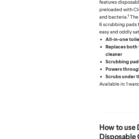
features disposab
preloaded with Clo
†
and bacteria.
The 
6 scrubbing pads t
easy and oddly sat
All-in-one toil
Replaces both y
cleaner
Scrubbing pads
Powers through
Scrubs under t
Available in: 1 wa
How to use
Disposable 