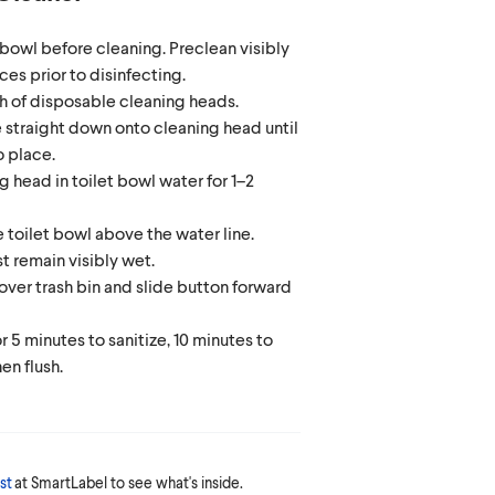
t bowl before cleaning. Preclean visibly
ces prior to disinfecting.
 of disposable cleaning heads.
 straight down onto cleaning head until
to place.
g head in toilet bowl water for 1–2
e toilet bowl above the water line.
t remain visibly wet.
ver trash bin and slide button forward
r 5 minutes to sanitize, 10 minutes to
hen flush.
st
at SmartLabel to see what's inside.