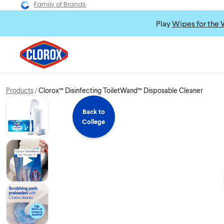
Family of Brands
Play
Wipes for the 
Products
Clorox™ Disinfecting ToiletWand™ Disposable Cleaner
Back to
College