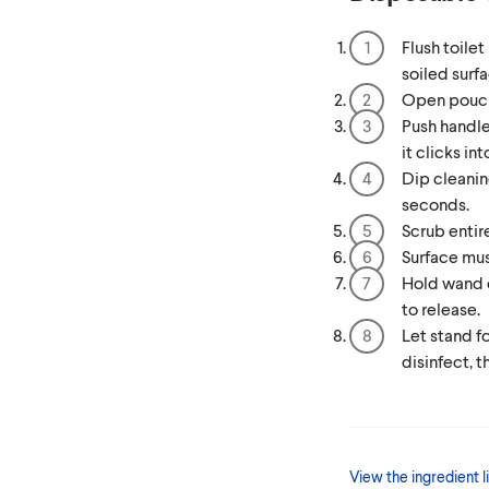
Flush toile
soiled surfa
Open pouch
Push handle
it clicks in
Dip cleanin
seconds.
Scrub entir
Surface mus
Hold wand o
to release.
Let stand fo
disinfect, t
View the ingredient li