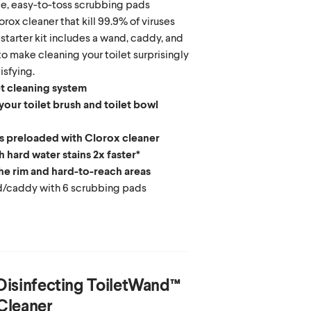
le, easy-to-toss scrubbing pads
rox cleaner that kill 99.9% of viruses
starter kit includes a wand, caddy, and
o make cleaning your toilet surprisingly
isfying.
et cleaning system
our toilet brush and toilet bowl
 preloaded with Clorox cleaner
 hard water stains 2x faster*
he rim and hard-to-reach areas
nd/caddy with 6 scrubbing pads
Disinfecting ToiletWand™
Cleaner