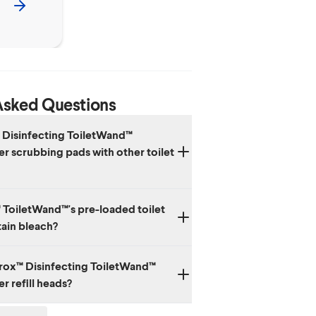
Asked Questions
 Disinfecting ToiletWand™
r scrubbing pads with other toilet
le heads in the Clorox™ ToiletWand™ System
 ToiletWand™'s pre-loaded toilet
inside and should not be used with other
ain bleach?
cts.
orox™ Disinfecting ToiletWand™
r refill heads?
 are meant to be disposed of in the trash