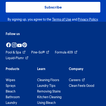
Subscribe
By signing up, you agree to the
Terms of Use
and
Privacy Policy
.
Follow us
Pool & Spa
Pine-Sol®
Formula 409
Liquid-Plumr
Products
Learn
Company
Wipes
Cleaning Floors
Careers
Sprays
Laundry Tips
Clean Feels Good
Bleach
Removing Stains
Bathroom
Kitchen Cleaning
Laundry
Using Bleach