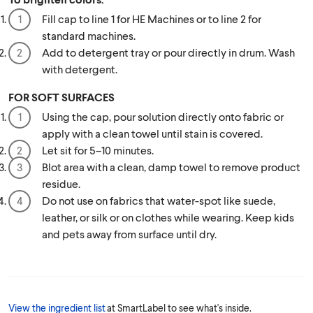
Fill cap to line 1 for HE Machines or to line 2 for
standard machines.
Add to detergent tray or pour directly in drum. Wash
with detergent.
FOR SOFT SURFACES
Using the cap, pour solution directly onto fabric or
apply with a clean towel until stain is covered.
Let sit for 5–10 minutes.
Blot area with a clean, damp towel to remove product
residue.
Do not use on fabrics that water-spot like suede,
leather, or silk or on clothes while wearing. Keep kids
and pets away from surface until dry.
View the ingredient list
at SmartLabel to see what's inside.