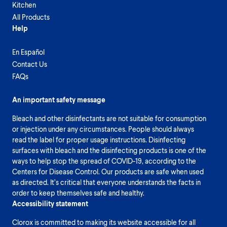
Kitchen
All Products
Help
En Español
Contact Us
FAQs
An important safety message
Bleach and other disinfectants are not suitable for consumption
or injection under any circumstances. People should always
read the label for proper usage instructions. Disinfecting
surfaces with bleach and the disinfecting products is one of the
ways to help stop the spread of COVID-19, according to the
Centers for Disease Control. Our products are safe when used
as directed. It’s critical that everyone understands the facts in
order to keep themselves safe and healthy.
Accessibility statement
Clorox is committed to making its website accessible for all