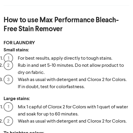
How to use
Max Performance Bleach-
Free Stain Remover
FOR LAUNDRY
Small stains:
For best results, apply directly to tough stains.
Rub in and set 5-10 minutes. Do not allow product to
dry on fabric.
Wash as usual with detergent and Clorox 2 for Colors.
If in doubt, test for colorfastness.
Large stains:
Mix 1 capful of Clorox 2 for Colors with 1 quart of water
and soak for up to 60 minutes.
Wash as usual with detergent and Clorox 2 for Colors.
To brighten colors: