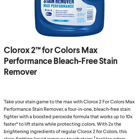
Clorox 2™ for Colors Max
Performance Bleach-Free Stain
Remover
Take your stain game to the max with Clorox 2 For Colors Max
Performance Stain Remover, a four-in-one, bleach-free stain
fighter with a boosted peroxide formula that works up to 10x
faster* to lift stains while protecting colors. With 2x the
brightening ingredients of regular Clorox 2 for Colors, this
†
stain-fighting liquid removes tough stains,
tackles odors,