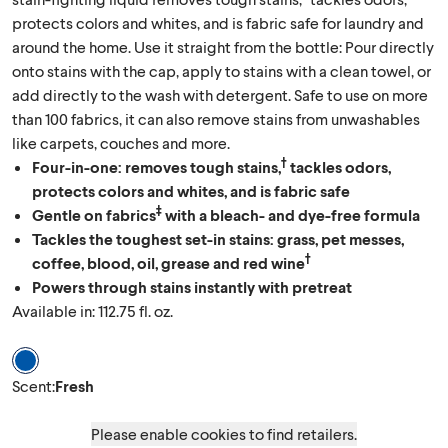
protects colors and whites, and is fabric safe for laundry and
around the home. Use it straight from the bottle: Pour directly
onto stains with the cap, apply to stains with a clean towel, or
add directly to the wash with detergent. Safe to use on more
than 100 fabrics, it can also remove stains from unwashables
like carpets, couches and more.
†
Four-in-one: removes tough stains,
tackles odors,
protects colors and whites, and is fabric safe
‡
Gentle on fabrics
with a bleach- and dye-free formula
Tackles the toughest set-in stains: grass, pet messes,
†
coffee, blood, oil, grease and red wine
Powers through stains instantly with pretreat
Available in: 112.75 fl. oz.
Scent Fresh
Scent
:
Fresh
Please enable cookies to find retailers.