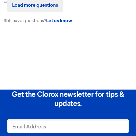
Load more questions
can help your colors avoid looking dull from stains and from washing,
extending the life of your clothes. Pretreat for best results.
Still have questions?
Let us know
Get the Clorox newsletter for tips &
updates.