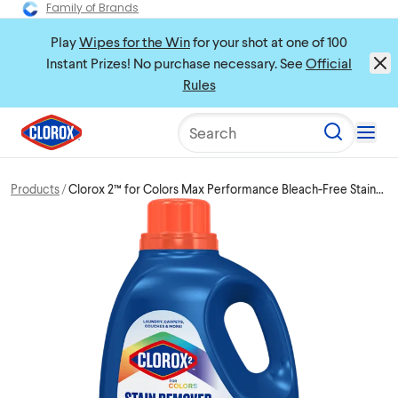
Family of Brands
Play
Wipes for the Win
for your shot at one of 100
Instant Prizes! No purchase necessary. See
Official
Rules
Search
Products
Clorox 2™ for Colors Max Performance Bleach-Free Stain
Remover