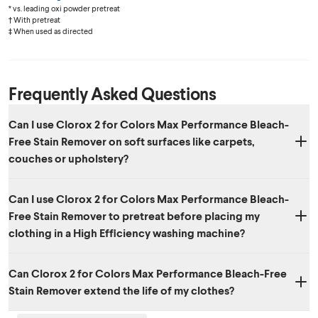
* vs. leading oxi powder pretreat
† With pretreat
‡ When used as directed
Frequently Asked Questions
Can I use Clorox 2 for Colors Max Performance Bleach-
Free Stain Remover on soft surfaces like carpets,
couches or upholstery?
Yes. Clorox 2 for Colors not only works great in the laundry but can
Can I use Clorox 2 for Colors Max Performance Bleach-
also be used to remove stains on many soft surfaces including
Free Stain Remover to pretreat before placing my
carpets, upholstery, car seats, pet beds and more.
clothing in a High Efficiency washing machine?
Yes, Clorox 2 for Colors Max Performance Bleach-Free Stain Remover
Can Clorox 2 for Colors Max Performance Bleach-Free
can be used to pre-treat before washing with either a standard or HE
Stain Remover extend the life of my clothes?
washing machines.
Yes. Clorox 2 for Colors Max Performance Bleach-Free Stain Remover