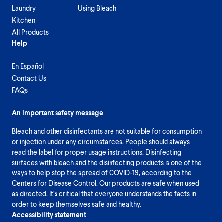
Laundry
Using Bleach
Kitchen
All Products
Help
En Español
Contact Us
FAQs
An important safety message
Bleach and other disinfectants are not suitable for consumption
or injection under any circumstances. People should always
read the label for proper usage instructions. Disinfecting
surfaces with bleach and the disinfecting products is one of the
ways to help stop the spread of COVID-19, according to the
Centers for Disease Control. Our products are safe when used
as directed. It’s critical that everyone understands the facts in
order to keep themselves safe and healthy.
Accessibility statement