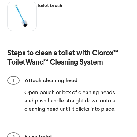
Toilet brush
Steps to clean a toilet with Clorox™
ToiletWand™ Cleaning System
Attach cleaning head
Open pouch or box of cleaning heads
and push handle straight down onto a
cleaning head until it clicks into place.
Flush toilet