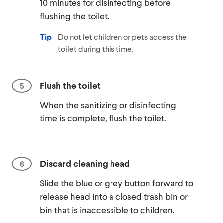
10 minutes for disinfecting before
flushing the toilet.
Tip
Do not let children or pets access the
toilet during this time.
Flush the toilet
When the sanitizing or disinfecting
time is complete, flush the toilet.
Discard cleaning head
Slide the blue or grey button forward to
release head into a closed trash bin or
bin that is inaccessible to children.