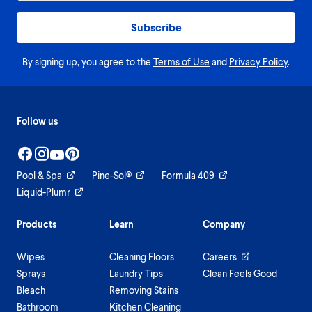
Subscribe
By signing up, you agree to the
Terms of Use
and
Privacy Policy
.
Follow us
Pool & Spa
Pine-Sol®
Formula 409
Liquid-Plumr
Products
Learn
Company
Wipes
Cleaning Floors
Careers
Sprays
Laundry Tips
Clean Feels Good
Bleach
Removing Stains
Bathroom
Kitchen Cleaning