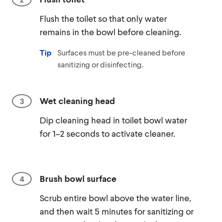
Flush the toilet so that only water
remains in the bowl before cleaning.
Tip
Surfaces must be pre-cleaned before
sanitizing or disinfecting.
Wet cleaning head
Dip cleaning head in toilet bowl water
for 1–2 seconds to activate cleaner.
Brush bowl surface
Scrub entire bowl above the water line,
and then wait 5 minutes for sanitizing or