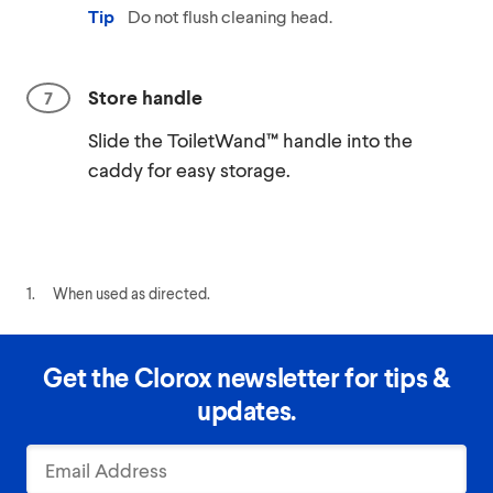
Tip
Do not flush cleaning head.
Store handle
Slide the ToiletWand™ handle into the
caddy for easy storage.
1.
When used as directed.
Get the Clorox newsletter for tips &
updates.