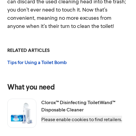
can discard the used cleaning head into the trash;
you don’t ever need to touch it. Now that’s
convenient, meaning no more excuses from
anyone when it’s their turn to clean the toilet!
RELATED ARTICLES
Tips for Using a Toilet Bomb
What you need
Clorox™
Disinfecting ToiletWand™
Disposable Cleaner
Please enable cookies to find retailers.