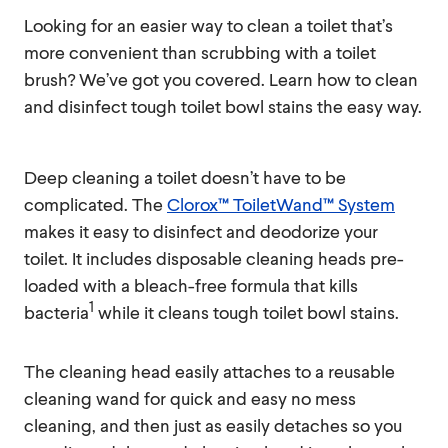
Looking for an easier way to clean a toilet that’s
more convenient than scrubbing with a toilet
brush? We’ve got you covered. Learn how to clean
and disinfect tough toilet bowl stains the easy way.
Deep cleaning a toilet doesn’t have to be
complicated. The
Clorox™ ToiletWand™ System
makes it easy to disinfect and deodorize your
toilet. It includes disposable cleaning heads pre-
loaded with a bleach-free formula that kills
1
bacteria
while it cleans tough toilet bowl stains.
The cleaning head easily attaches to a reusable
cleaning wand for quick and easy no mess
cleaning, and then just as easily detaches so you