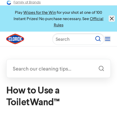
Family of Brands
Play
Wipes for the Win
for your shot at one of 100
Instant Prizes! No purchase necessary. See
Official
Rules
Search
How to Use a
ToiletWand™