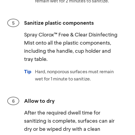
remain wet for 2 minutes to sanitize.
Sanitize plastic components
Spray Clorox™ Free & Clear Disinfecting
Mist onto all the plastic components,
including the handle, cup holder and
tray table.
Tip
Hard, nonporous surfaces must remain
wet for 1 minute to sanitize.
Allow to dry
After the required dwell time for
sanitizing is complete, surfaces can air
dry or be wiped dry with a clean