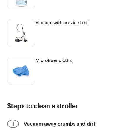
Vacuum with crevice tool
Microfiber cloths
Steps to clean a stroller
Vacuum away crumbs and dirt