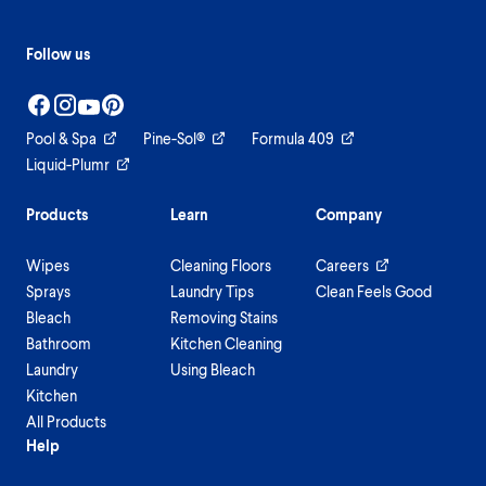
Follow us
Pool & Spa
Pine-Sol®
Formula 409
Liquid-Plumr
Products
Learn
Company
Wipes
Cleaning Floors
Careers
Sprays
Laundry Tips
Clean Feels Good
Bleach
Removing Stains
Bathroom
Kitchen Cleaning
Laundry
Using Bleach
Kitchen
All Products
Help