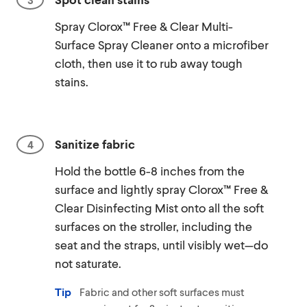
Spray Clorox™ Free & Clear Multi-
Surface Spray Cleaner onto a microfiber
cloth, then use it to rub away tough
stains.
Sanitize fabric
Hold the bottle 6-8 inches from the
surface and lightly spray Clorox™ Free &
Clear Disinfecting Mist onto all the soft
surfaces on the stroller, including the
seat and the straps, until visibly wet—do
not saturate.
Tip
Fabric and other soft surfaces must