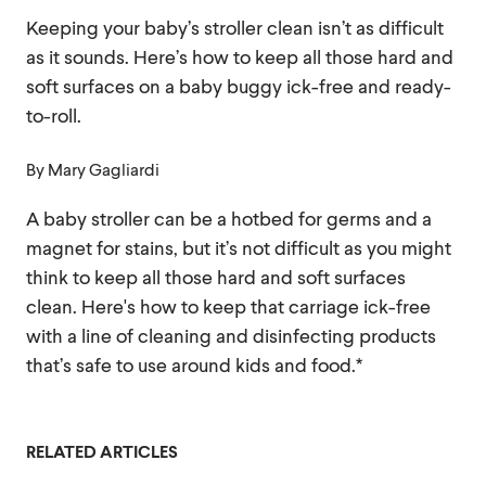
Keeping your baby’s stroller clean isn’t as difficult
as it sounds. Here’s how to keep all those hard and
soft surfaces on a baby buggy ick-free and ready-
to-roll.
By
Mary Gagliardi
A baby stroller can be a hotbed for germs and a
magnet for stains, but it’s not difficult as you might
think to keep all those hard and soft surfaces
clean. Here's how to keep that carriage ick-free
with a line of cleaning and disinfecting products
that’s safe to use around kids and food.*
RELATED ARTICLES