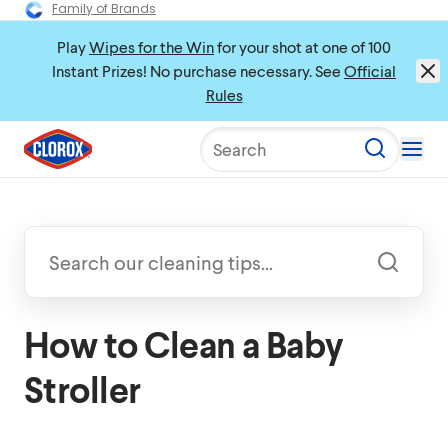
Family of Brands
Play
Wipes for the Win
for your shot at one of 100
Instant Prizes! No purchase necessary. See
Official
Rules
Search
How to Clean a Baby
Stroller