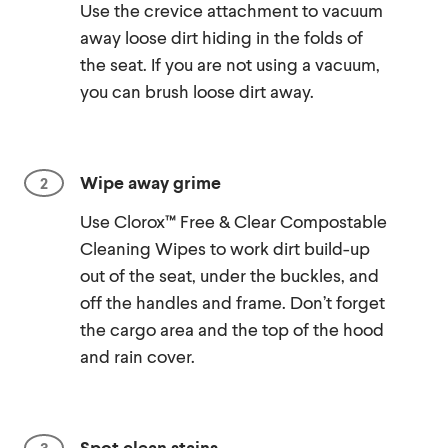
Use the crevice attachment to vacuum
away loose dirt hiding in the folds of
the seat. If you are not using a vacuum,
you can brush loose dirt away.
Wipe away grime
Use Clorox™ Free & Clear Compostable
Cleaning Wipes to work dirt build-up
out of the seat, under the buckles, and
off the handles and frame. Don’t forget
the cargo area and the top of the hood
and rain cover.
Spot clean stains