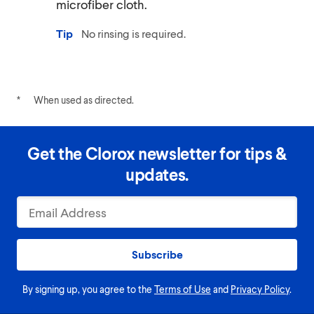
microfiber cloth.
Tip
No rinsing is required.
*
When used as directed.
Get the Clorox newsletter for tips &
updates.
Subscribe
By signing up, you agree to the
Terms of Use
and
Privacy Policy
.