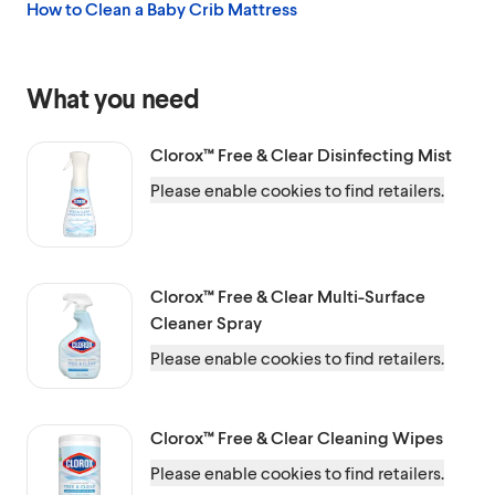
How to Clean a Baby Crib Mattress
What you need
Clorox™
Free & Clear Disinfecting Mist
Please enable cookies to find retailers.
Clorox™
Free & Clear Multi-Surface
Cleaner Spray
Please enable cookies to find retailers.
Clorox™
Free & Clear Cleaning Wipes
Please enable cookies to find retailers.