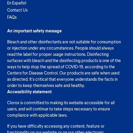
En Español
Contact Us
FAQs
An important safety message
Bleach and other disinfectants are not suitable for consumption
or injection under any circumstances. People should always
read the label for proper usage instructions. Disinfecting
surfaces with bleach and the disinfecting products is one of the
ways to help stop the spread of COVID-19, according to the
Centers for Disease Control. Our products are safe when used
as directed. It’s critical that everyone understands the facts in
order to keep themselves safe and healthy.
Accessibility statement
Clorox is committed to making its website accessible for all
users, and will continue to take steps necessary to ensure
compliance with applicable laws.
If you have difficulty accessing any content, feature or
functionality on our website or on our other electronic