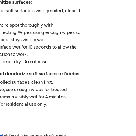
itize surfaces:
 or soft surface is visibly soiled, clean it
tire spot thoroughly with
nfecting Wipes, using enough wipes so
 area stays visibly wet.
rface wet for 10 seconds to allow the
ction to work.
ace air dry. Do not rinse.
nd deodorize soft surfaces or fabrics:
soiled surfaces, clean first.
e; use enough wipes for treated
remain visibly wet for 4 minutes.
 For residential use only.
st
at SmartLabel to see what's inside.