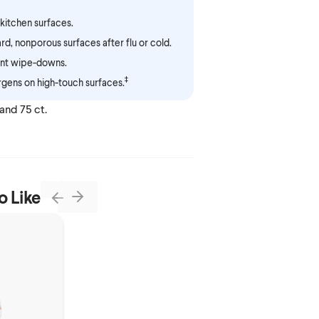
kitchen surfaces.
ard, nonporous surfaces after flu or cold.
t wipe-downs.
‡
gens on high-touch surfaces.
 and 75 ct.
o Like
Next
Previous