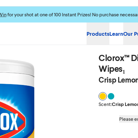
Win
for your shot at one of 100 Instant Prizes! No purchase necessa
Products
Learn
Our P
Clorox™ Di
Wipes₁
Crisp Lemon
Scent Crisp Lem
Scent Fresh 
Scent
:
Crisp Lemo
Please en