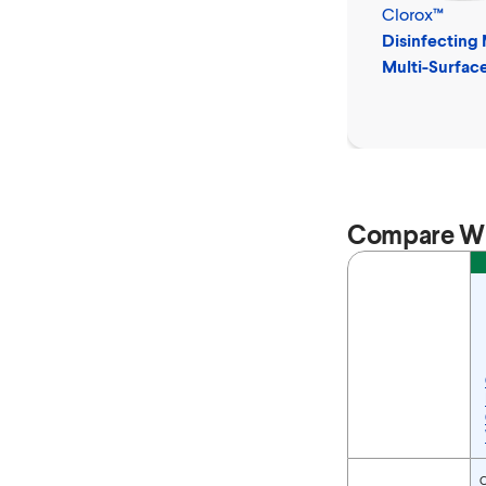
Clorox™
Disinfecting 
Multi-Surfac
Compare Wi
Feature
Compare Wipes P
C