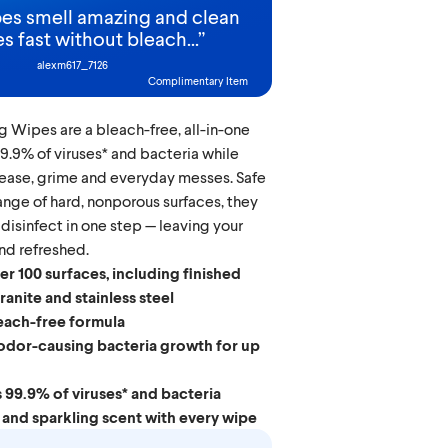
es smell amazing and clean
s fast without bleach...
”
alexm617_7126
Complimentary Item
g Wipes are a bleach-free, all-in-one
 99.9% of viruses* and bacteria while
rease, grime and everyday messes. Safe
range of hard, nonporous surfaces, they
 disinfect in one step — leaving your
d refreshed.
er 100 surfaces, including finished
anite and stainless steel
each-free formula
odor-causing bacteria growth for up
s 99.9% of viruses* and bacteria
 and sparkling scent with every wipe