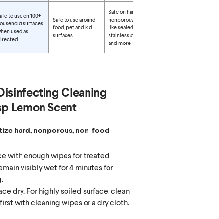
Safe on hard,
afe to use on 100+
Safe to use around
nonporous surfaces
ousehold surfaces
food, pet and kid
like sealed granite,
hen used as
surfaces
stainless steel, glass
irected
and more
Disinfecting Cleaning
isp Lemon Scent
itize hard, nonporous, non-food-
e with enough wipes for treated
emain visibly wet for 4 minutes for
g.
ace dry. For highly soiled surface, clean
first with cleaning wipes or a dry cloth.