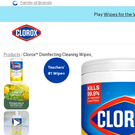
Family of Brands
Play
Wipes for the 
Products
Clorox™ Disinfecting Cleaning Wipes₁
Teachers’
#1 Wipe⟡