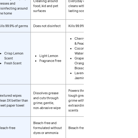
Cleaning around
Everyday quick
esses and
food, kid and pet
cleans with long-
isinfecting around
surfaces
lasting scents
he home
ills 99.9% of germs
Does not disinfect
Kills 99.9% of germs
Cherry Blossom
& Peach
Coconut &
Crisp Lemon
Waterlily
Light Lemon
Scent
Grapefruit &
Fragrance Free
Fresh Scent
Orange
Blossom
Lavender &
Jasmine
Powers through
Dissolves grease
extured wipes
tough grease and
and cuts through
lean 3X better than
grime with
grime; gentle,
 wet paper towel
extraordinary
non‑abrasive wipe
scents
Bleach-free and
leach-free
formulated without
Bleach-free
dyes or ammonia