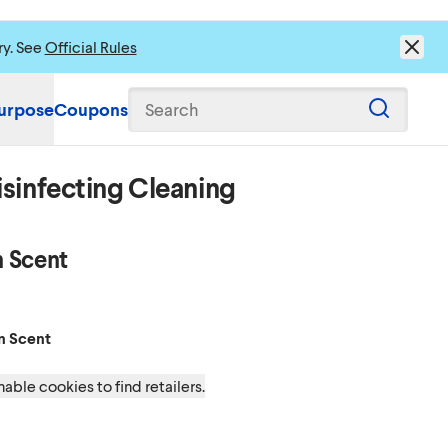
ry. See
Official Rules
urpose
Coupons
Search
sinfecting Cleaning
 Scent
on Scent
Scent
n Scent
able cookies to find retailers.