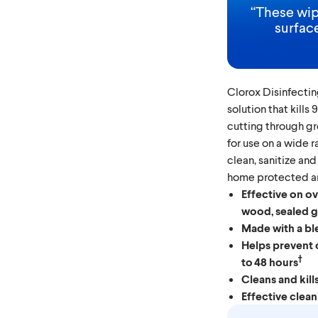
“
These wip
surface
Clorox Disinfectin
solution that kills
cutting through g
for use on a wide 
clean, sanitize and
home protected an
Effective on ov
wood, sealed gr
Made with a bl
Helps prevent 
†
to 48 hours
Cleans and kill
Effective clean