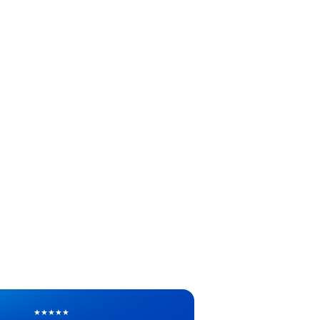
★
★
★
★
★