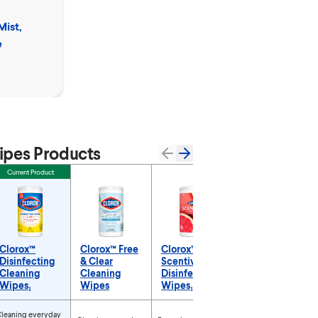
Clorox™
Mist,
Clean-Up™ Cleane
e
Bleach Spray & M
Remover
pes Products
Current Product
Clorox™
Clorox™ Free
Clorox™
Disinfecting
& Clear
Scentiva™
Cleaning
Cleaning
Disinfecting
Wipes₁
Wipes
Wipes₁
roducts
leaning everyday