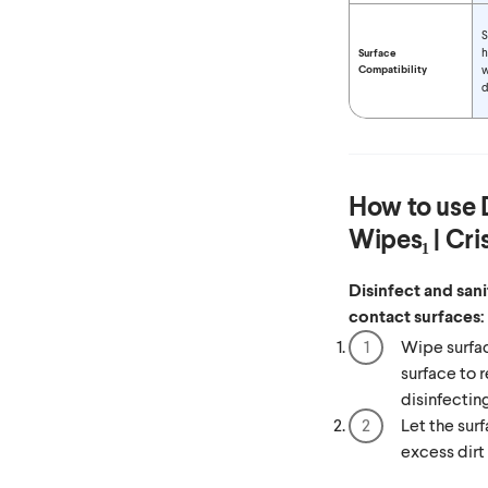
S
h
Surface
Compatibility
w
d
How to use
Wipes₁ | Cr
Disinfect and san
contact surfaces:
Wipe surfac
surface to r
disinfectin
Let the surf
excess dirt 