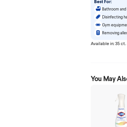
Best For:
Bathroom and 
Disinfecting h
Gym equipmen
Removing aller
Available in: 35 ct.
You May Als