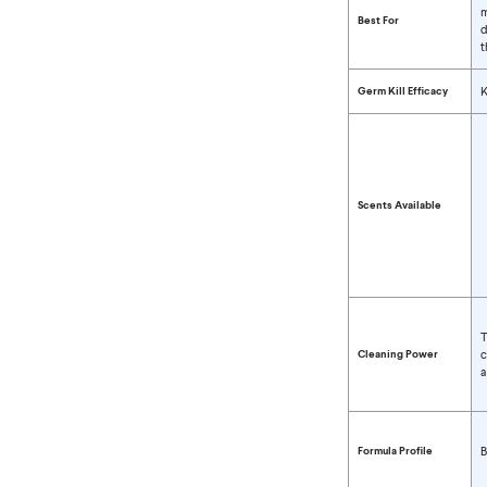
m
Best For
d
t
Germ Kill Efficacy
K
Scents Available
T
Cleaning Power
c
a
Formula Profile
B