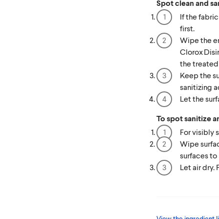
Spot clean and san
If the fabric
first.
Wipe the en
Clorox Disi
the treated
Keep the su
sanitizing a
Let the surf
To spot sanitize a
For visibly 
Wipe surfac
surfaces to 
Let air dry.
View the ingredient li