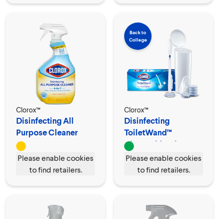
Back to
College
Clorox™
Clorox™
Disinfecting All
Disinfecting
Purpose Cleaner
ToiletWand™
Spray
Disposable Cleaner
Please enable cookies
Please enable cookies
to find retailers.
to find retailers.