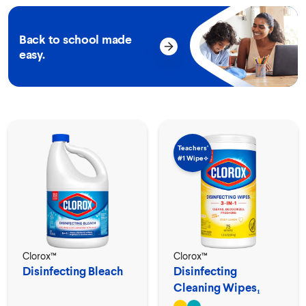
Back to school made
easy.
Teachers’
#1 Wipe⟡
Clorox™
Clorox™
Disinfecting Bleach
Disinfecting
Cleaning Wipes₁