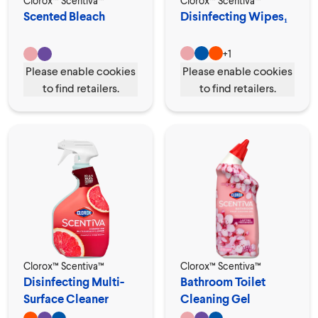
Clorox™ Scentiva™
Clorox™ Scentiva™
Scented Bleach
Disinfecting Wipes₁
+
1
Please enable cookies
Please enable cookies
to find retailers.
to find retailers.
Clorox™ Scentiva™
Clorox™ Scentiva™
Disinfecting Multi-
Bathroom Toilet
Surface Cleaner
Cleaning Gel
Spray