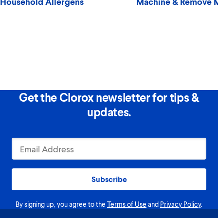
Household Allergens
Machine & Remove 
Get the Clorox newsletter for tips &
updates.
Subscribe
By signing up, you agree to the
Terms of Use
and
Privacy Policy
.