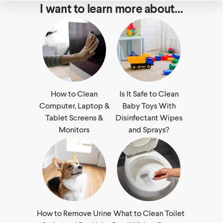
I want to learn more about…
How to Clean
Is It Safe to Clean
Computer, Laptop &
Baby Toys With
Tablet Screens &
Disinfectant Wipes
Monitors
and Sprays?
How to Remove Urine
What to Clean Toilet