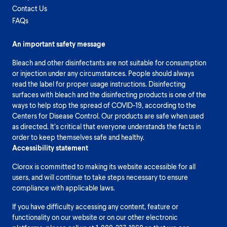
Contact Us
FAQs
An important safety message
Bleach and other disinfectants are not suitable for consumption
or injection under any circumstances. People should always
read the label for proper usage instructions. Disinfecting
surfaces with bleach and the disinfecting products is one of the
ways to help stop the spread of COVID-19, according to the
Centers for Disease Control. Our products are safe when used
as directed. It’s critical that everyone understands the facts in
order to keep themselves safe and healthy.
Accessibility statement
Clorox is committed to making its website accessible for all
users, and will continue to take steps necessary to ensure
compliance with applicable laws.
If you have difficulty accessing any content, feature or
functionality on our website or on our other electronic