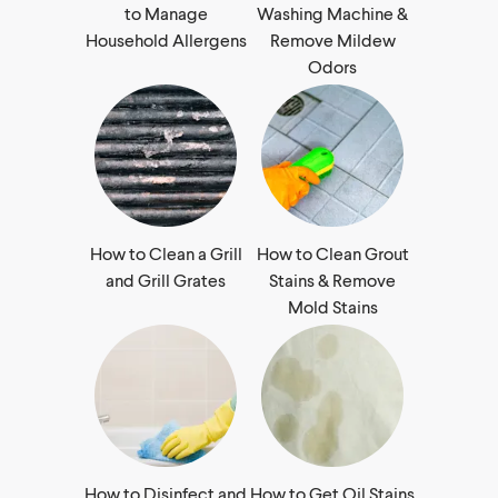
to Manage
Washing Machine &
Household Allergens
Remove Mildew
Odors
How to Clean a Grill
How to Clean Grout
and Grill Grates
Stains & Remove
Mold Stains
How to Disinfect and
How to Get Oil Stains