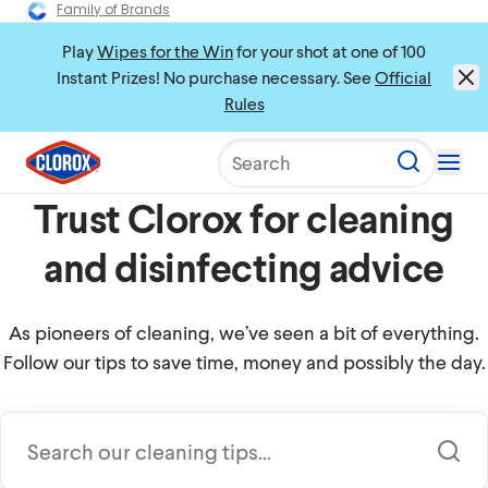
Family of Brands
Play
Wipes for the Win
for your shot at one of 100
Instant Prizes! No purchase necessary. See
Official
Rules
Search
Trust Clorox for cleaning
and disinfecting advice
As pioneers of cleaning, we’ve seen a bit of everything.
Follow our tips to save time, money and possibly the day.