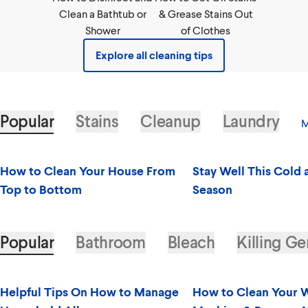
Clean a Bathtub or
& Grease Stains Out
Shower
of Clothes
Explore all cleaning tips
Popular
Stains
Cleanup
Laundry
M
How to Clean Your House From
Stay Well This Cold 
Top to Bottom
Season
Popular
Bathroom
Bleach
Killing G
Helpful Tips On How to Manage
How to Clean Your 