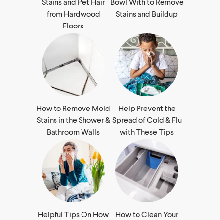
Stains and Pet Hair
Bowl With to Remove
from Hardwood
Stains and Buildup
Floors
How to Remove Mold
Help Prevent the
Stains in the Shower &
Spread of Cold & Flu
Bathroom Walls
with These Tips
Helpful Tips On How
How to Clean Your