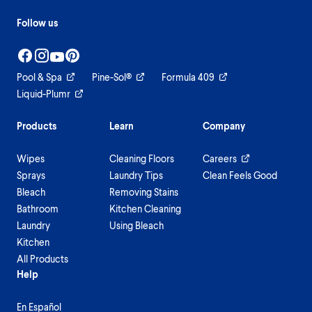
Follow us
Pool & Spa
Pine-Sol®
Formula 409
Liquid-Plumr
Products
Learn
Company
Wipes
Cleaning Floors
Careers
Sprays
Laundry Tips
Clean Feels Good
Bleach
Removing Stains
Bathroom
Kitchen Cleaning
Laundry
Using Bleach
Kitchen
All Products
Help
En Español